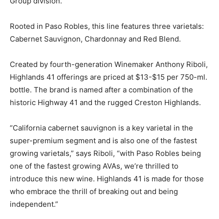
Group division.
Rooted in Paso Robles, this line features three varietals:
Cabernet Sauvignon, Chardonnay and Red Blend.
Created by fourth-generation Winemaker Anthony Riboli,
Highlands 41 offerings are priced at $13-$15 per 750-ml.
bottle. The brand is named after a combination of the
historic Highway 41 and the rugged Creston Highlands.
“California cabernet sauvignon is a key varietal in the
super-premium segment and is also one of the fastest
growing varietals,” says Riboli, “with Paso Robles being
one of the fastest growing AVAs, we’re thrilled to
introduce this new wine. Highlands 41 is made for those
who embrace the thrill of breaking out and being
independent.”