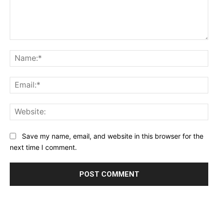
Comment:
Na
Ema
Web
Save my name, email, and website in this browser for the
next time I comment.