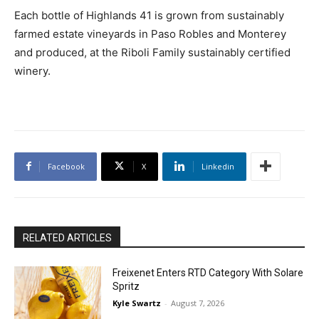
Each bottle of Highlands 41 is grown from sustainably
farmed estate vineyards in Paso Robles and Monterey
and produced, at the Riboli Family sustainably certified
winery.
Facebook
X
Linkedin
RELATED ARTICLES
Freixenet Enters RTD Category With Solare
Spritz
Kyle Swartz
-
August 7, 2026