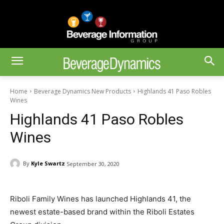
Home
Beverage Dynamics New Products
Highlands 41 Paso Robles
Wines
Highlands 41 Paso Robles
Wines
By
Kyle Swartz
September 30, 2020
Riboli Family Wines has launched Highlands 41, the
newest estate-based brand within the Riboli Estates