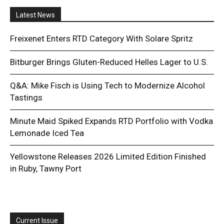
Latest News
Freixenet Enters RTD Category With Solare Spritz
Bitburger Brings Gluten-Reduced Helles Lager to U.S.
Q&A: Mike Fisch is Using Tech to Modernize Alcohol
Tastings
Minute Maid Spiked Expands RTD Portfolio with Vodka
Lemonade Iced Tea
Yellowstone Releases 2026 Limited Edition Finished
in Ruby, Tawny Port
Current Issue