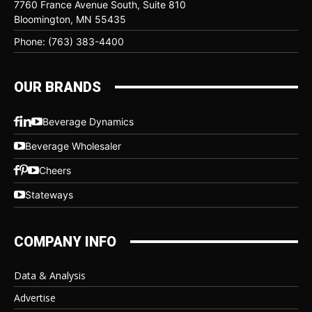
7760 France Avenue South, Suite 810
Bloomington, MN 55435
Phone: (763) 383-4400
OUR BRANDS
Beverage Dynamics
Beverage Wholesaler
Cheers
Stateways
COMPANY INFO
Data & Analysis
Advertise