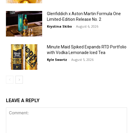
Glenfiddich x Aston Martin Formula One
Limited-Edition Release No. 2
Krystina Skibo
-
August 6, 2026
Minute Maid Spiked Expands RTD Portfolio
with Vodka Lemonade Iced Tea
Kyle Swartz
-
August 5, 2026
LEAVE A REPLY