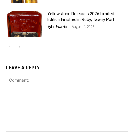
Yellowstone Releases 2026 Limited
Edition Finished in Ruby, Tawny Port
Kyle Swartz
-
August 4, 2026
LEAVE A REPLY
Comment: