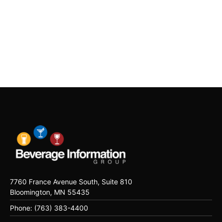
7760 France Avenue South, Suite 810
Bloomington, MN 55435
Phone: (763) 383-4400