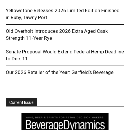
Yellowstone Releases 2026 Limited Edition Finished
in Ruby, Tawny Port
Old Overholt Introduces 2026 Extra Aged Cask
Strength 11-Year Rye
Senate Proposal Would Extend Federal Hemp Deadline
to Dec. 11
Our 2026 Retailer of the Year: Garfield’s Beverage
Current Issue