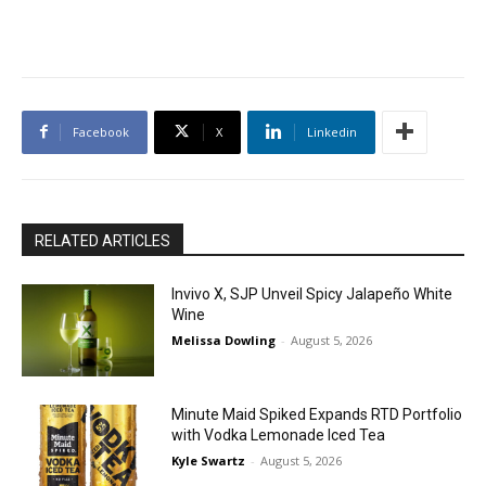
Facebook
X
Linkedin
RELATED ARTICLES
Invivo X, SJP Unveil Spicy Jalapeño White
Wine
Melissa Dowling
-
August 5, 2026
Minute Maid Spiked Expands RTD Portfolio
with Vodka Lemonade Iced Tea
Kyle Swartz
-
August 5, 2026