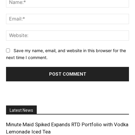
Na
Ema
Web
Save my name, email, and website in this browser for the
next time I comment.
Latest News
Minute Maid Spiked Expands RTD Portfolio with Vodka
Lemonade Iced Tea