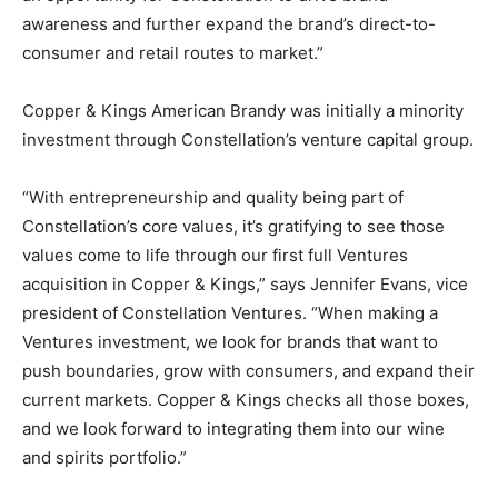
awareness and further expand the brand’s direct-to-
consumer and retail routes to market.”
Copper & Kings American Brandy was initially a minority
investment through Constellation’s venture capital group.
“With entrepreneurship and quality being part of
Constellation’s core values, it’s gratifying to see those
values come to life through our first full Ventures
acquisition in Copper & Kings,” says Jennifer Evans, vice
president of Constellation Ventures. “When making a
Ventures investment, we look for brands that want to
push boundaries, grow with consumers, and expand their
current markets. Copper & Kings checks all those boxes,
and we look forward to integrating them into our wine
and spirits portfolio.”