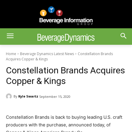
Home
Beverage Dynamics Latest News
Constellation Brands
Acquires Copper & Kings
Constellation Brands Acquires
Copper & Kings
By
Kyle Swartz
September 15, 2020
Constellation Brands is back to buying leading U.S. craft
producers with the purchase, announced today, of