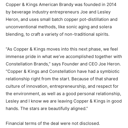
Copper & Kings American Brandy was founded in 2014
by beverage industry entrepreneurs Joe and Lesley
Heron, and uses small batch copper pot-distillation and
unconventional methods, like sonic aging and solera
blending, to craft a variety of non-traditional spirits.
“As Copper & Kings moves into this next phase, we feel
immense pride in what we’ve accomplished together with
Constellation Brands,” says Founder and CEO Joe Heron.
“Copper & Kings and Constellation have had a symbiotic
relationship right from the start. Because of that shared
culture of innovation, entrepreneurship, and respect for
the environment, as well as a good personal relationship,
Lesley and I know we are leaving Copper & Kings in good
hands. The stars are beautifully aligned.”
Financial terms of the deal were not disclosed.