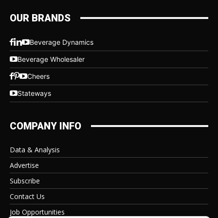
OUR BRANDS
Beverage Dynamics
Beverage Wholesaler
Cheers
Stateways
COMPANY INFO
Data & Analysis
Advertise
Subscribe
Contact Us
Job Opportunities