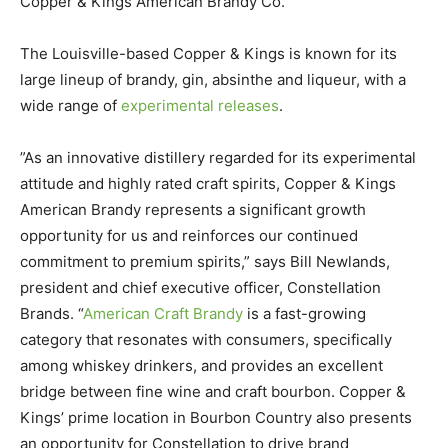
Copper & Kings American Brandy Co.
The Louisville-based Copper & Kings is known for its
large lineup of brandy, gin, absinthe and liqueur, with a
wide range of
experimental releases
.
”As an innovative distillery regarded for its experimental
attitude and highly rated craft spirits, Copper & Kings
American Brandy represents a significant growth
opportunity for us and reinforces our continued
commitment to premium spirits,” says Bill Newlands,
president and chief executive officer, Constellation
Brands. “
American Craft Brandy
is a fast-growing
category that resonates with consumers, specifically
among whiskey drinkers, and provides an excellent
bridge between fine wine and craft bourbon. Copper &
Kings’ prime location in Bourbon Country also presents
an opportunity for Constellation to drive brand