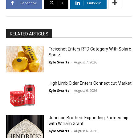
Facebook
X
Linkedin
RELATED ARTICLES
Freixenet Enters RTD Category With Solare
Spritz
Kyle Swartz
-
August 7, 2026
High Limb Cider Enters Connecticut Market
Kyle Swartz
-
August 6, 2026
Johnson Brothers Expanding Partnership
with William Grant
Kyle Swartz
-
August 6, 2026