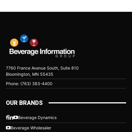
7760 France Avenue South, Suite 810
Bloomington, MN 55435
Phone: (763) 383-4400
OUR BRANDS
Beverage Dynamics
Beverage Wholesaler