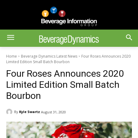
Home
Beverage Dynamics Latest News
Four Roses Announces 2020
Limited Edition Small Batch Bourbon
Four Roses Announces 2020
Limited Edition Small Batch
Bourbon
By
Kyle Swartz
August 31, 2020