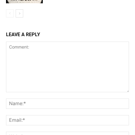
LEAVE A REPLY
Comment:
Na
Ema
Web