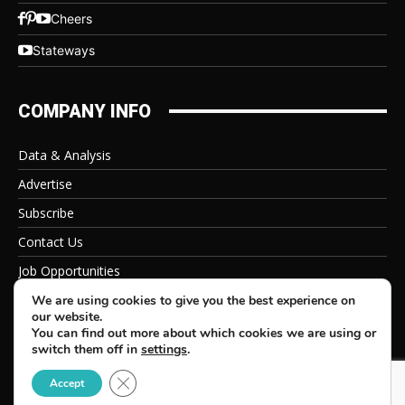
Cheers
Stateways
COMPANY INFO
Data & Analysis
Advertise
Subscribe
Contact Us
Job Opportunities
Privacy Policy
We are using cookies to give you the best experience on
our website.
You can find out more about which cookies we are using or
switch them off in
settings
.
Close GDPR Cookie Banner
© 2026 Beverage Information Group, All Rights Reserved
Accept