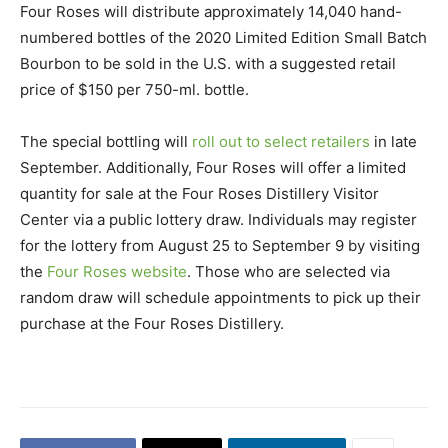
Four Roses will distribute approximately 14,040 hand-
numbered bottles of the 2020 Limited Edition Small Batch
Bourbon to be sold in the U.S. with a suggested retail
price of $150 per 750-ml. bottle.
The special bottling will
roll out to select retailers
in late
September. Additionally, Four Roses will offer a limited
quantity for sale at the Four Roses Distillery Visitor
Center via a public lottery draw. Individuals may register
for the lottery from August 25 to September 9 by visiting
the
Four Roses website
. Those who are selected via
random draw will schedule appointments to pick up their
purchase at the Four Roses Distillery.