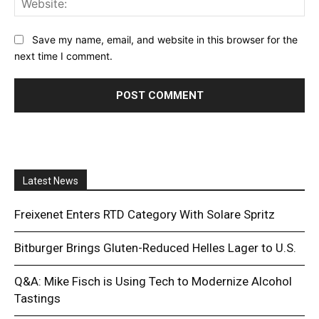
Save my name, email, and website in this browser for the
next time I comment.
Latest News
Freixenet Enters RTD Category With Solare Spritz
Bitburger Brings Gluten-Reduced Helles Lager to U.S.
Q&A: Mike Fisch is Using Tech to Modernize Alcohol
Tastings