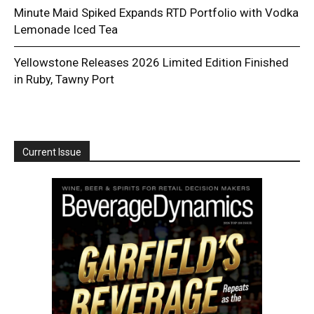
Minute Maid Spiked Expands RTD Portfolio with Vodka
Lemonade Iced Tea
Yellowstone Releases 2026 Limited Edition Finished
in Ruby, Tawny Port
Current Issue