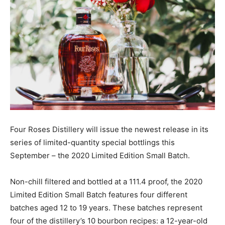
Four Roses Distillery will issue the newest release in its
series of limited-quantity special bottlings this
September – the 2020 Limited Edition Small Batch.
Non-chill filtered and bottled at a 111.4 proof, the 2020
Limited Edition Small Batch features four different
batches aged 12 to 19 years. These batches represent
four of the distillery’s 10 bourbon recipes: a 12-year-old