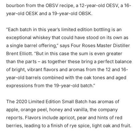
bourbon from the OBSV recipe, a 12-year-old OESV, a 16-
year-old OESK and a 19-year-old OBSK.
“Each batch in this year’s limited edition bottling is an
exceptional whiskey that could have stood on its own as
a single barrel offering,” says Four Roses Master Distiller
Brent Elliott. “But in this case the sum is even greater
than the parts – as together these bring a perfect balance
of bright, vibrant flavors and aromas from the 12 and 16-
year-old barrels combined with the oak tones and aged
expressions from the 19-year-old batch.”
The 2020 Limited Edition Small Batch has aromas of
apple, orange peel, honey and vanilla, the company
reports. Flavors include apricot, pear and hints of red
berries, leading to a finish of rye spice, light oak and fruit.