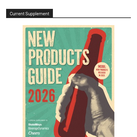
Current Supplement