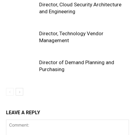
Director, Cloud Security Architecture
and Engineering
Director, Technology Vendor
Management
Director of Demand Planning and
Purchasing
LEAVE A REPLY