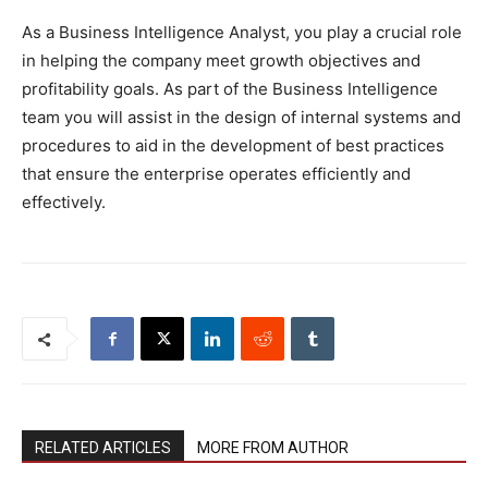
As a Business Intelligence Analyst, you play a crucial role
in helping the company meet growth objectives and
profitability goals. As part of the Business Intelligence
team you will assist in the design of internal systems and
procedures to aid in the development of best practices
that ensure the enterprise operates efficiently and
effectively.
RELATED ARTICLES
MORE FROM AUTHOR