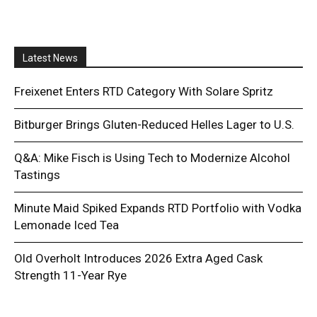
Latest News
Freixenet Enters RTD Category With Solare Spritz
Bitburger Brings Gluten-Reduced Helles Lager to U.S.
Q&A: Mike Fisch is Using Tech to Modernize Alcohol
Tastings
Minute Maid Spiked Expands RTD Portfolio with Vodka
Lemonade Iced Tea
Old Overholt Introduces 2026 Extra Aged Cask
Strength 11-Year Rye