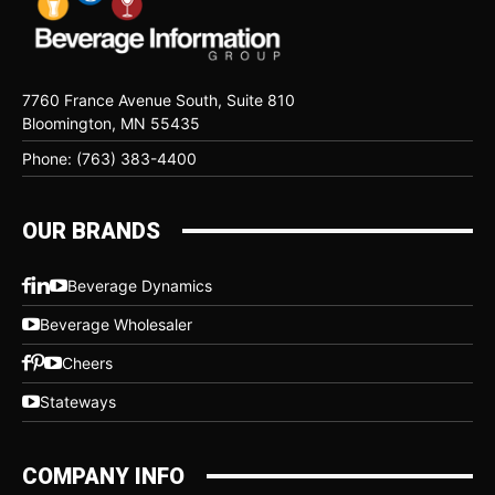
7760 France Avenue South, Suite 810
Bloomington, MN 55435
Phone: (763) 383-4400
OUR BRANDS
Beverage Dynamics
Beverage Wholesaler
Cheers
Stateways
COMPANY INFO