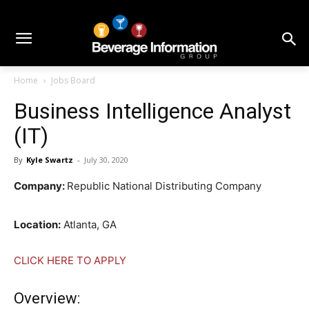
Home
Jobs Board
Business Intelligence Analyst
(IT)
By
Kyle Swartz
-
July 30, 2020
Company:
Republic National Distributing Company
Location:
Atlanta, GA
CLICK HERE TO APPLY
Overview: