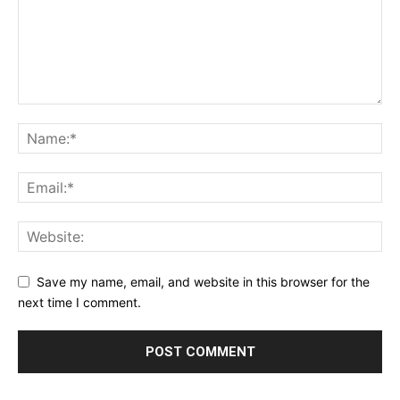
Save my name, email, and website in this browser for the
next time I comment.