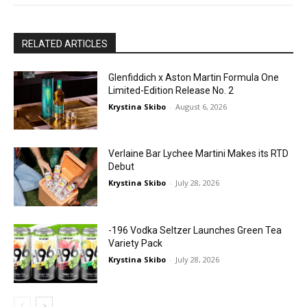
RELATED ARTICLES
Glenfiddich x Aston Martin Formula One
Limited-Edition Release No. 2
Krystina Skibo
-
August 6, 2026
Verlaine Bar Lychee Martini Makes its RTD
Debut
Krystina Skibo
-
July 28, 2026
-196 Vodka Seltzer Launches Green Tea
Variety Pack
Krystina Skibo
-
July 28, 2026