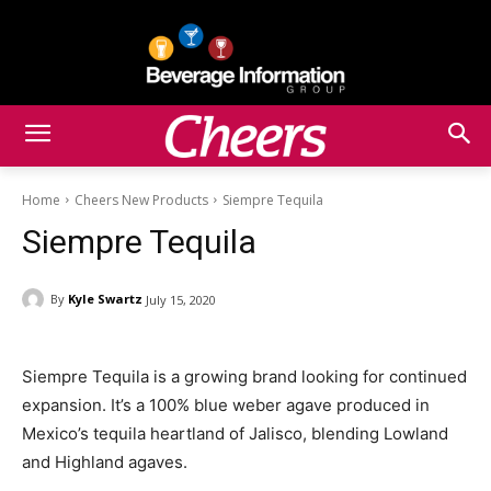
Home
Cheers New Products
Siempre Tequila
Siempre Tequila
By
Kyle Swartz
July 15, 2020
Siempre Tequila is a growing brand looking for continued
expansion. It’s a 100% blue weber agave produced in
Mexico’s tequila heartland of Jalisco, blending Lowland
and Highland agaves.