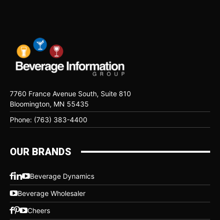
7760 France Avenue South, Suite 810
Bloomington, MN 55435
Phone: (763) 383-4400
OUR BRANDS
Beverage Dynamics
Beverage Wholesaler
Cheers