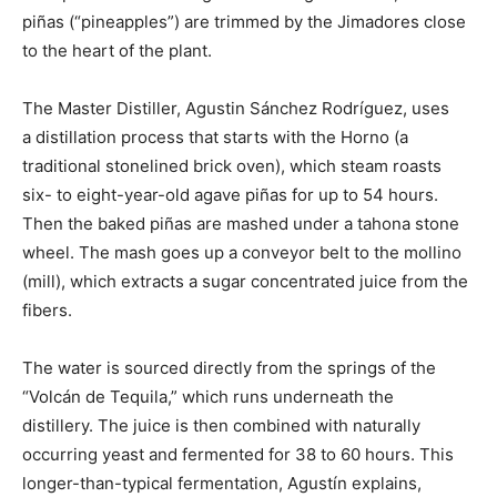
piñas (“pineapples”) are trimmed by the Jimadores close
to the heart of the plant.
The Master Distiller, Agustin Sánchez Rodríguez, uses
a distillation process that starts with the Horno (a
traditional stonelined brick oven), which steam roasts
six- to eight-year-old agave piñas for up to 54 hours.
Then the baked piñas are mashed under a tahona stone
wheel. The mash goes up a conveyor belt to the mollino
(mill), which extracts a sugar concentrated juice from the
fibers.
The water is sourced directly from the springs of the
“Volcán de Tequila,” which runs underneath the
distillery. The juice is then combined with naturally
occurring yeast and fermented for 38 to 60 hours. This
longer-than-typical fermentation, Agustín explains,