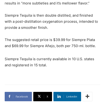
results in “more subtleties and it’s mellower flavor.”
Siempre Tequila is then double distilled, and finished
with a post-distillation oxygenation process, intended to
provide a smoother finish.
The suggested retail price is $39.99 for Siempre Plata
and $69.99 for Siempre Añejo, both per 750-ml. bottle.
Siempre Tequila is currently available in 10 U.S. states
and registered in 15 total.
Facebook
X
Linkedin