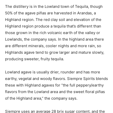
The distillery is in the Lowland town of Tequila, though
50% of the agave piñas are harvested in Arandas, a
Highland region. The red clay soil and elevation of the
Highland region produce a tequila that’s different than
those grown in the rich volcanic earth of the valley or
Lowlands, the company says. In the highland area there
are different minerals, cooler nights and more rain, so
Highlands agave tend to grow larger and mature slowly,
producing sweeter, fruity tequila.
Lowland agave is usually drier, rounder and has more
earthy, vegetal and woody flavors. Siempre Spirits blends
these with Highland agaves for “the full peppery/earthy
flavors from the Lowland area and the sweet floral piñas
of the Highland area,” the company says.
Siempre uses an average 28 brix sugar content, and the