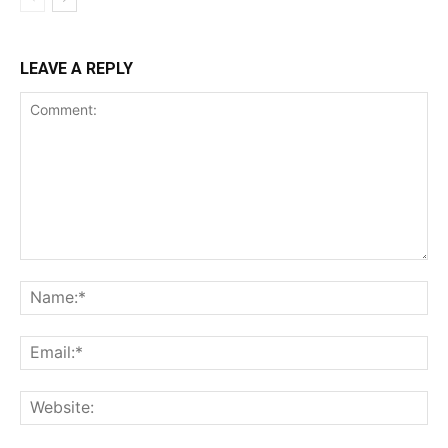
LEAVE A REPLY
Comment:
Na
Ema
Web