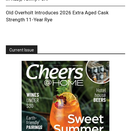
Old Overholt Introduces 2026 Extra Aged Cask
Strength 11-Year Rye
Current Issue