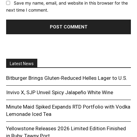
Save my name, email, and website in this browser for the
next time I comment.
Latest News
Bitburger Brings Gluten-Reduced Helles Lager to U.S.
Invivo X, SJP Unveil Spicy Jalapeño White Wine
Minute Maid Spiked Expands RTD Portfolio with Vodka
Lemonade Iced Tea
Yellowstone Releases 2026 Limited Edition Finished
in Ruby, Tawny Port