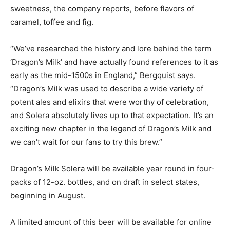
sweetness, the company reports, before flavors of
caramel, toffee and fig.
“We’ve researched the history and lore behind the term
‘Dragon’s Milk’ and have actually found references to it as
early as the mid-1500s in England,” Bergquist says.
“Dragon’s Milk was used to describe a wide variety of
potent ales and elixirs that were worthy of celebration,
and Solera absolutely lives up to that expectation. It’s an
exciting new chapter in the legend of Dragon’s Milk and
we can’t wait for our fans to try this brew.”
Dragon’s Milk Solera will be available year round in four-
packs of 12-oz. bottles, and on draft in select states,
beginning in August.
A limited amount of this beer will be available for online