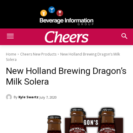
Home
Cheers New Products
New Holland Brewing Dragon’s Milk
Solera
New Holland Brewing Dragon’s
Milk Solera
By
Kyle Swartz
July 7, 2020