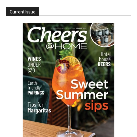
Current Issue