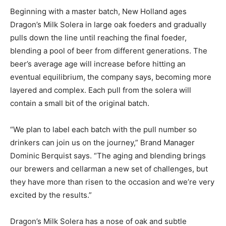
Beginning with a master batch, New Holland ages
Dragon’s Milk Solera in large oak foeders and gradually
pulls down the line until reaching the final foeder,
blending a pool of beer from different generations. The
beer’s average age will increase before hitting an
eventual equilibrium, the company says, becoming more
layered and complex. Each pull from the solera will
contain a small bit of the original batch.
“We plan to label each batch with the pull number so
drinkers can join us on the journey,” Brand Manager
Dominic Berquist says. “The aging and blending brings
our brewers and cellarman a new set of challenges, but
they have more than risen to the occasion and we’re very
excited by the results.”
Dragon’s Milk Solera has a nose of oak and subtle