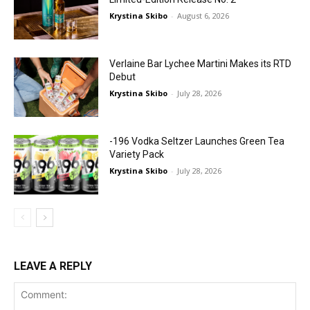
Krystina Skibo
-
August 6, 2026
Verlaine Bar Lychee Martini Makes its RTD
Debut
Krystina Skibo
-
July 28, 2026
-196 Vodka Seltzer Launches Green Tea
Variety Pack
Krystina Skibo
-
July 28, 2026
LEAVE A REPLY