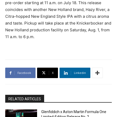
pre-order starting at 11 a.m. on July 18. This release
coincides with another New Holland brand, Hazy River, a
Citra-hopped New England Style IPA with a citrus aroma
and taste. Pickup will take place at the Knickerbocker and
New Holland production facility on Saturday, Aug. 1, from
11 a.m. to 6 p.m.
Facebook
X
Linkedin
RELATED ARTICLES
Glenfiddich x Aston Martin Formula One
Limited-Edition Release No. 2