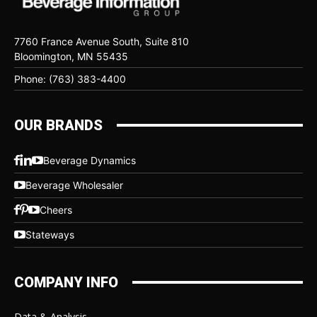
7760 France Avenue South, Suite 810
Bloomington, MN 55435
Phone: (763) 383-4400
OUR BRANDS
Beverage Dynamics
Beverage Wholesaler
Cheers
Stateways
COMPANY INFO
Data & Analysis