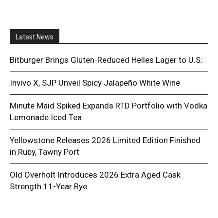
Latest News
Bitburger Brings Gluten-Reduced Helles Lager to U.S.
Invivo X, SJP Unveil Spicy Jalapeño White Wine
Minute Maid Spiked Expands RTD Portfolio with Vodka
Lemonade Iced Tea
Yellowstone Releases 2026 Limited Edition Finished
in Ruby, Tawny Port
Old Overholt Introduces 2026 Extra Aged Cask
Strength 11-Year Rye