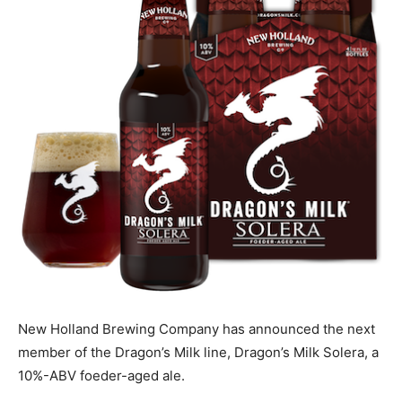
New Holland Brewing Company has announced the next
member of the Dragon’s Milk line, Dragon’s Milk Solera, a
10%-ABV foeder-aged ale.