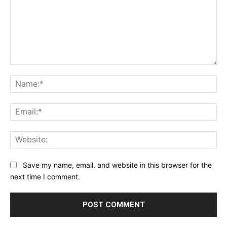
Comment:
Na
Ema
Web
Save my name, email, and website in this browser for the
next time I comment.