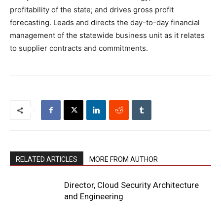
profitability of the state; and drives gross profit
forecasting. Leads and directs the day-to-day financial
management of the statewide business unit as it relates
to supplier contracts and commitments.
RELATED ARTICLES
MORE FROM AUTHOR
Director, Cloud Security Architecture
and Engineering