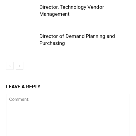
Director, Technology Vendor
Management
Director of Demand Planning and
Purchasing
LEAVE A REPLY