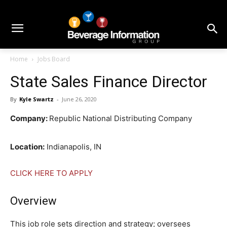
Home
Jobs Board
State Sales Finance Director
By
Kyle Swartz
-
June 26, 2020
Company:
Republic National Distributing Company
Location:
Indianapolis, IN
CLICK HERE TO APPLY
Overview
This job role sets direction and strategy; oversees