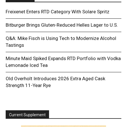
Freixenet Enters RTD Category With Solare Spritz
Bitburger Brings Gluten-Reduced Helles Lager to U.S.
Q&A: Mike Fisch is Using Tech to Modernize Alcohol
Tastings
Minute Maid Spiked Expands RTD Portfolio with Vodka
Lemonade Iced Tea
Old Overholt Introduces 2026 Extra Aged Cask
Strength 11-Year Rye
Current Supplement