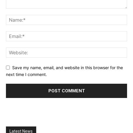
Save my name, email, and website in this browser for the
next time I comment.
Latest News