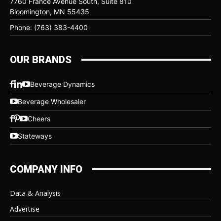
7760 France Avenue South, Suite 810
Bloomington, MN 55435
Phone: (763) 383-4400
OUR BRANDS
Beverage Dynamics
Beverage Wholesaler
Cheers
Stateways
COMPANY INFO
Data & Analysis
Advertise