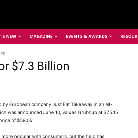
’S NEW
MAGAZINE
EVENTS & AWARDS
RESOUR
ion
 $7.3 Billion
d by European company Just Eat Takeaway in an all-
which was announced June 10, values Grubhub at $75.15
rice of $59.05.
 more popular with consumers, but the field has