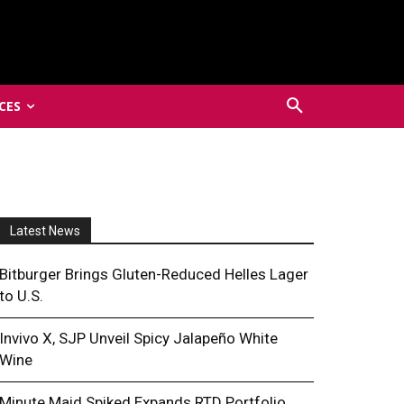
CES
Latest News
Bitburger Brings Gluten-Reduced Helles Lager
to U.S.
Invivo X, SJP Unveil Spicy Jalapeño White
Wine
Minute Maid Spiked Expands RTD Portfolio