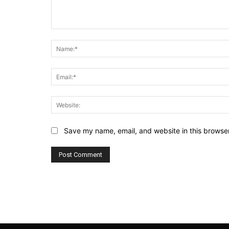
Comment:
Save my name, email, and website in this browser