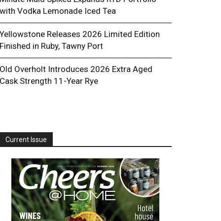
with Vodka Lemonade Iced Tea
Yellowstone Releases 2026 Limited Edition
Finished in Ruby, Tawny Port
Old Overholt Introduces 2026 Extra Aged
Cask Strength 11-Year Rye
Current Issue