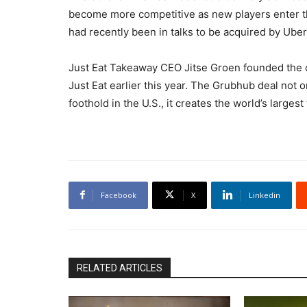
become more competitive as new players enter 
had recently been in talks to be acquired by Uber
Just Eat Takeaway CEO Jitse Groen founded the
Just Eat earlier this year. The Grubhub deal no
foothold in the U.S., it creates the world’s larges
Facebook
X
Linkedin
RELATED ARTICLES