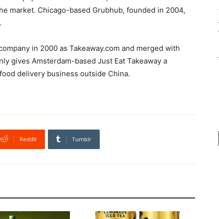
the market. Chicago-based Grubhub, founded in 2004,
.
 company in 2000 as Takeaway.com and merged with
t only gives Amsterdam-based Just Eat Takeaway a
t food delivery business outside China.
ReddIt
Tumblr