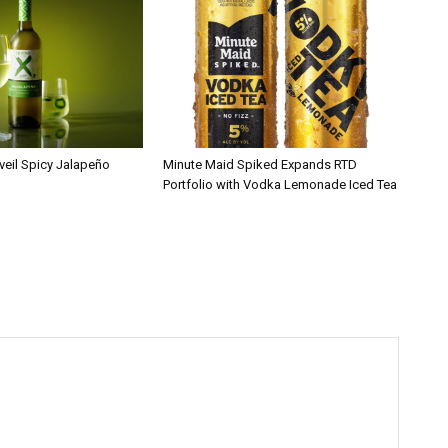
veil Spicy Jalapeño
Minute Maid Spiked Expands RTD
Portfolio with Vodka Lemonade Iced Tea