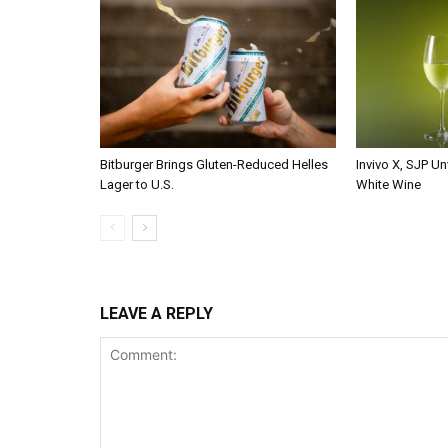
Bitburger Brings Gluten-Reduced Helles
Invivo X, SJP Un
Lager to U.S.
White Wine
LEAVE A REPLY