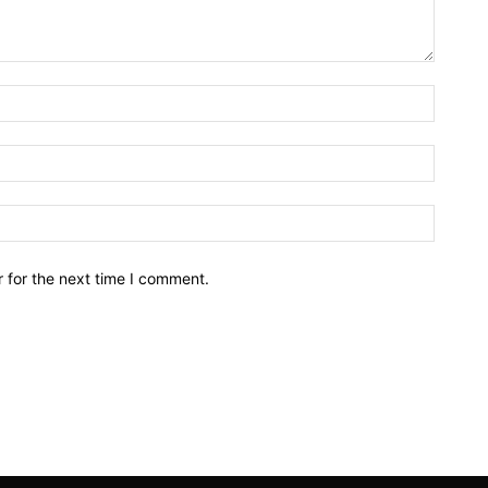
Name:*
Email:*
Website
 for the next time I comment.