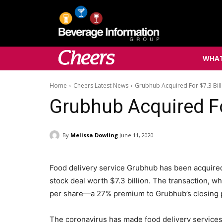
WHAT
Home
Cheers Latest News
Grubhub Acquired For $7.3 Bill
Grubhub Acquired For
By
Melissa Dowling
June 11, 2020
Food delivery service Grubhub has been acquire
stock deal worth $7.3 billion. The transaction, 
per share—a 27% premium to Grubhub’s closing p
The coronavirus has made food delivery services