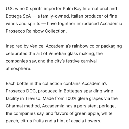
U.S. wine & spirits importer Palm Bay International and
Bottega SpA — a family-owned, Italian producer of fine
wines and spirits — have together introduced Accademia
Prosecco Rainbow Collection.
Inspired by Venice, Accademia’s rainbow color packaging
celebrates the art of Venetian glass making, the
companies say, and the city’s festive carnival
atmosphere.
Each bottle in the collection contains Accademia’s
Prosecco DOC, produced in Bottega’s sparkling wine
facility in Treviso. Made from 100% glera grapes via the
Charmat method, Accademia has a persistent perlage,
the companies say, and flavors of green apple, white
peach, citrus fruits and a hint of acacia flowers.