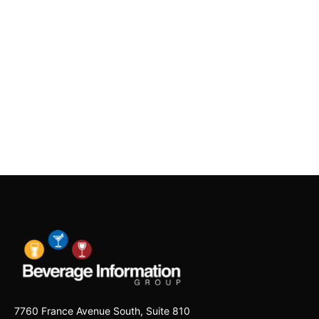
7760 France Avenue South, Suite 810