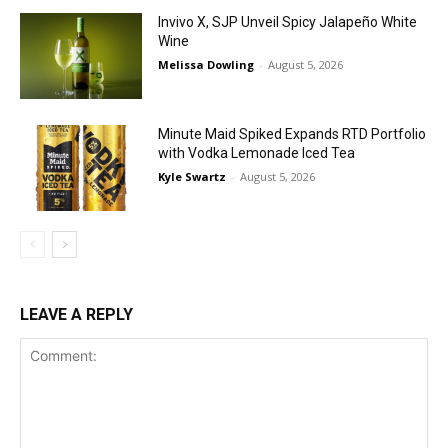
Invivo X, SJP Unveil Spicy Jalapeño White
Wine
Melissa Dowling
-
August 5, 2026
Minute Maid Spiked Expands RTD Portfolio
with Vodka Lemonade Iced Tea
Kyle Swartz
-
August 5, 2026
LEAVE A REPLY