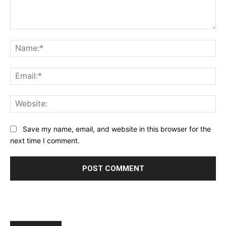
Comment:
Na
Ema
Web
Save my name, email, and website in this browser for the
next time I comment.