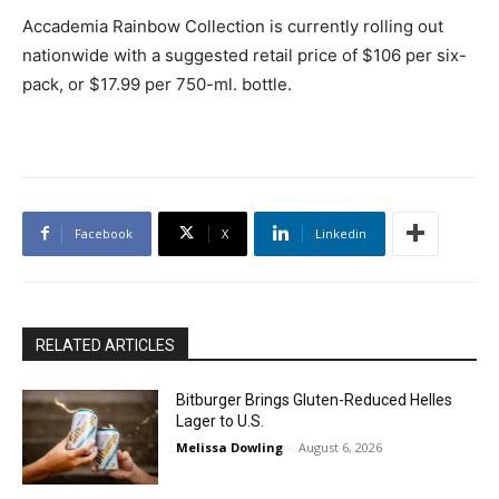
Accademia Rainbow Collection is currently rolling out
nationwide with a suggested retail price of $106 per six-
pack, or $17.99 per 750-ml. bottle.
Facebook
X
Linkedin
RELATED ARTICLES
Bitburger Brings Gluten-Reduced Helles
Lager to U.S.
Melissa Dowling
-
August 6, 2026