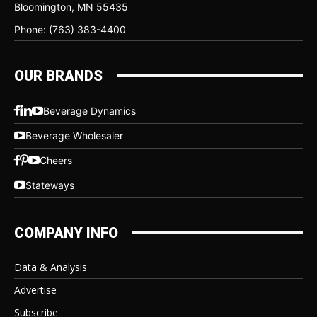
Bloomington, MN 55435
Phone: (763) 383-4400
OUR BRANDS
Beverage Dynamics
Beverage Wholesaler
Cheers
Stateways
COMPANY INFO
Data & Analysis
Advertise
Subscribe