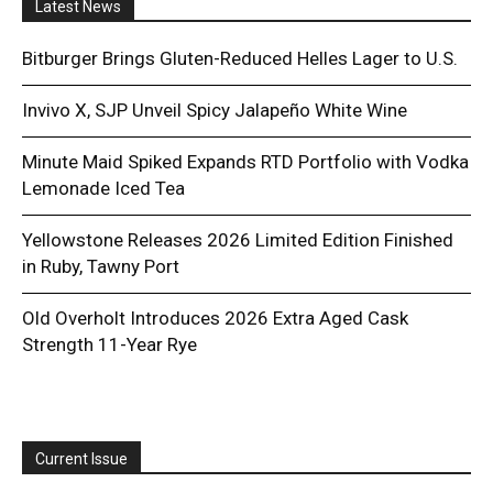
Latest News
Bitburger Brings Gluten-Reduced Helles Lager to U.S.
Invivo X, SJP Unveil Spicy Jalapeño White Wine
Minute Maid Spiked Expands RTD Portfolio with Vodka
Lemonade Iced Tea
Yellowstone Releases 2026 Limited Edition Finished
in Ruby, Tawny Port
Old Overholt Introduces 2026 Extra Aged Cask
Strength 11-Year Rye
Current Issue