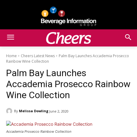
Home
Cheers Latest News
Palm Bay Launches Accademia Prosecco
Rainbow Wine Collection
Palm Bay Launches
Accademia Prosecco Rainbow
Wine Collection
By
Melissa Dowling
June 2, 2020
Accademia Prosecco Rainbow Collection