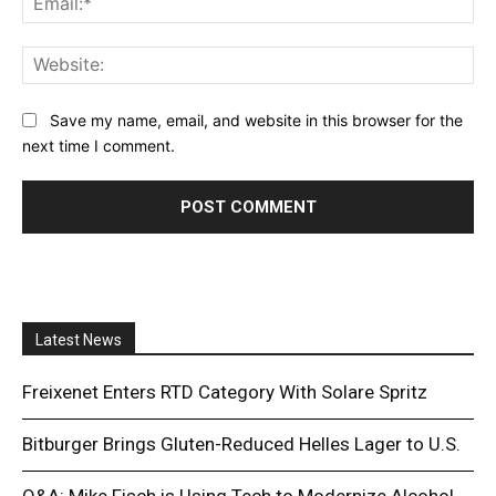
Web
Save my name, email, and website in this browser for the
next time I comment.
Latest News
Freixenet Enters RTD Category With Solare Spritz
Bitburger Brings Gluten-Reduced Helles Lager to U.S.
Q&A: Mike Fisch is Using Tech to Modernize Alcohol