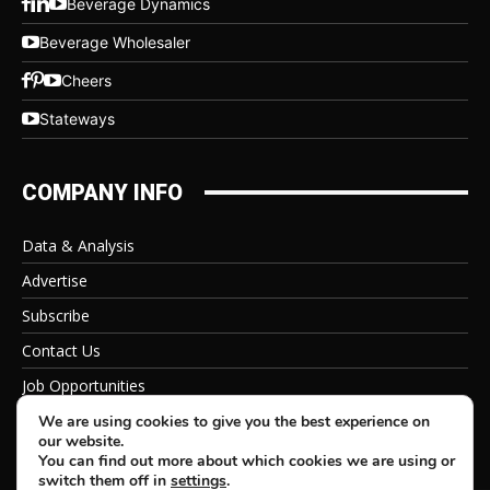
Beverage Dynamics
Beverage Wholesaler
Cheers
Stateways
COMPANY INFO
Data & Analysis
Advertise
Subscribe
Contact Us
Job Opportunities
Privacy Policy
We are using cookies to give you the best experience on
our website.
You can find out more about which cookies we are using or
switch them off in
settings
.