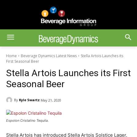
Home
Beverage Dynamics Latest News
Stella Artois Launches its
First Seasonal Beer
Stella Artois Launches its First
Seasonal Beer
By
Kyle Swartz
May 21, 2020
Espolon Cristalino Tequila.
Stella Artois has introduced Stella Artois Solstice Lager,