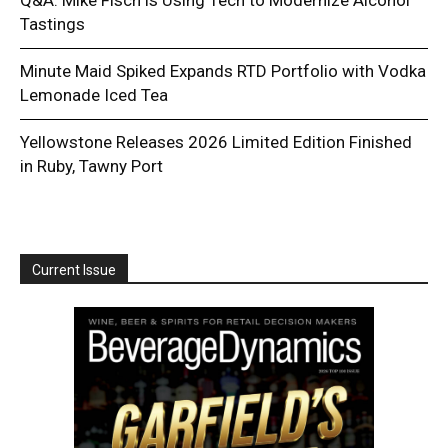
Tastings
Minute Maid Spiked Expands RTD Portfolio with Vodka
Lemonade Iced Tea
Yellowstone Releases 2026 Limited Edition Finished
in Ruby, Tawny Port
Current Issue