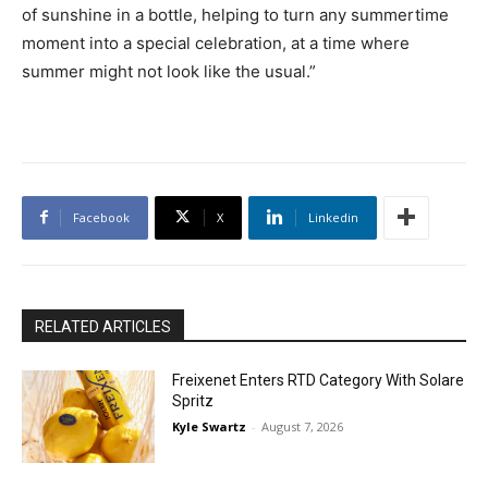
of sunshine in a bottle, helping to turn any summertime
moment into a special celebration, at a time where
summer might not look like the usual.”
Facebook
X
Linkedin
RELATED ARTICLES
Freixenet Enters RTD Category With Solare
Spritz
Kyle Swartz
-
August 7, 2026