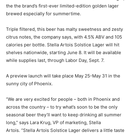
the the brand’s first-ever limited-edition golden lager
brewed especially for summertime.
Triple filtered, this beer has malty sweetness and zesty
citrus notes, the company says, with 4.5% ABV and 105
calories per bottle. Stella Artois Solstice Lager will hit
shelves nationwide, starting June 8. It will be available
while supplies last, through Labor Day, Sept. 7.
A preview launch will take place May 25-May 31 in the
sunny city of Phoenix.
“We are very excited for people – both in Phoenix and
across the country – to try what’s soon to be the only
seasonal beer they’ll want to keep drinking all summer
long,” says Lara Krug, VP of marketing, Stella
Artois. “Stella Artois Solstice Lager delivers a little taste