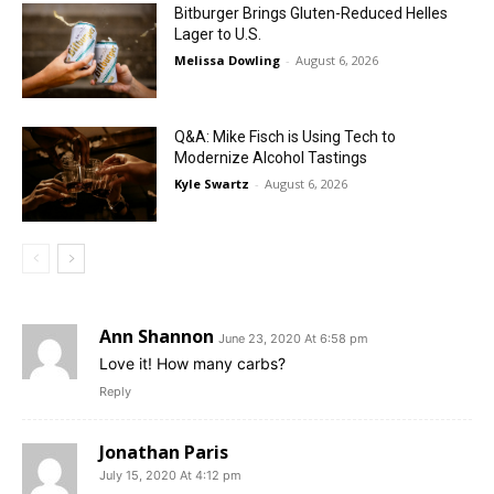
Bitburger Brings Gluten-Reduced Helles
Lager to U.S.
Melissa Dowling
-
August 6, 2026
Q&A: Mike Fisch is Using Tech to
Modernize Alcohol Tastings
Kyle Swartz
-
August 6, 2026
Ann Shannon
June 23, 2020 At 6:58 pm
Love it! How many carbs?
Reply
Jonathan Paris
July 15, 2020 At 4:12 pm