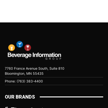
7760 France Avenue South, Suite 810
Bloomington, MN 55435
Phone: (763) 383-4400
OUR BRANDS