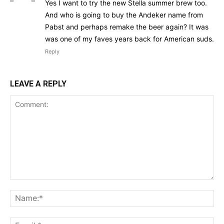
Yes I want to try the new Stella summer brew too.
And who is going to buy the Andeker name from
Pabst and perhaps remake the beer again? It was
was one of my faves years back for American suds.
Reply
LEAVE A REPLY
Comment:
Na
Ema