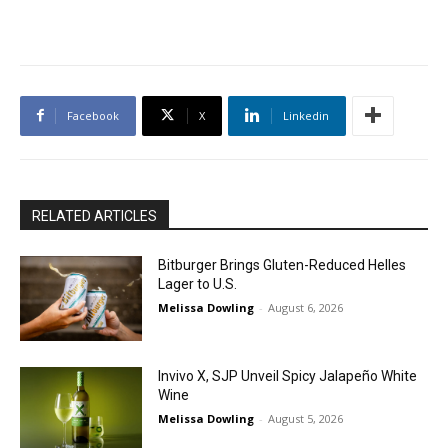
Facebook
X
Linkedin
RELATED ARTICLES
Bitburger Brings Gluten-Reduced Helles
Lager to U.S.
Melissa Dowling
-
August 6, 2026
Invivo X, SJP Unveil Spicy Jalapeño White
Wine
Melissa Dowling
-
August 5, 2026