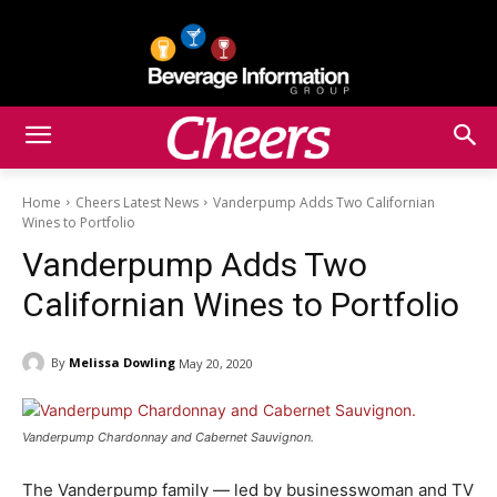
Home
Cheers Latest News
Vanderpump Adds Two Californian
Wines to Portfolio
Vanderpump Adds Two
Californian Wines to Portfolio
By
Melissa Dowling
May 20, 2020
Vanderpump Chardonnay and Cabernet Sauvignon.
The Vanderpump family — led by businesswoman and TV