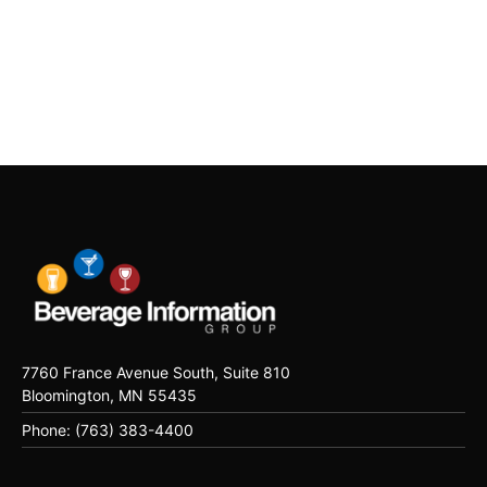
7760 France Avenue South, Suite 810
Bloomington, MN 55435
Phone: (763) 383-4400