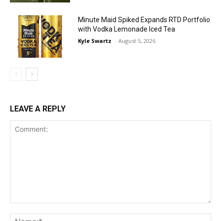
Minute Maid Spiked Expands RTD Portfolio
with Vodka Lemonade Iced Tea
Kyle Swartz
-
August 5, 2026
LEAVE A REPLY
Comment:
Na