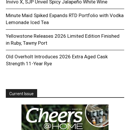
Invivo X, SJP Unveil Spicy Jalapeño White Wine
Minute Maid Spiked Expands RTD Portfolio with Vodka
Lemonade Iced Tea
Yellowstone Releases 2026 Limited Edition Finished
in Ruby, Tawny Port
Old Overholt Introduces 2026 Extra Aged Cask
Strength 11-Year Rye
Current Issue