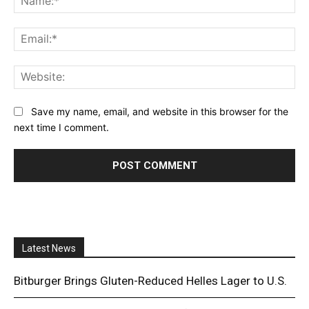
Ema
Web
Save my name, email, and website in this browser for the
next time I comment.
Latest News
Bitburger Brings Gluten-Reduced Helles Lager to U.S.