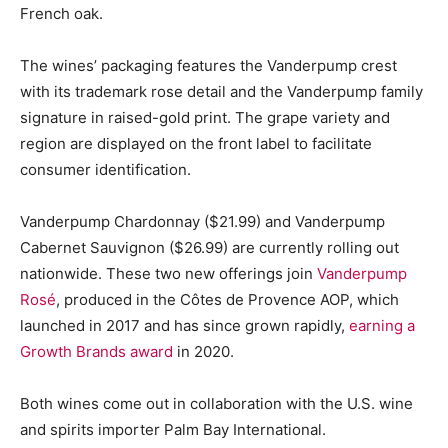
French oak.
The wines’ packaging features the Vanderpump crest
with its trademark rose detail and the Vanderpump family
signature in raised-gold print. The grape variety and
region are displayed on the front label to facilitate
consumer identification.
Vanderpump Chardonnay ($21.99) and Vanderpump
Cabernet Sauvignon ($26.99) are currently rolling out
nationwide. These two new offerings join
Vanderpump
Rosé
, produced in the Côtes de Provence AOP, which
launched in 2017 and has since grown rapidly,
earning a
Growth Brands award
in 2020.
Both wines come out in collaboration with the U.S. wine
and spirits importer Palm Bay International.