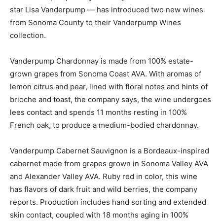
star Lisa Vanderpump — has introduced two new wines
from Sonoma County to their Vanderpump Wines
collection.
Vanderpump Chardonnay is made from 100% estate-
grown grapes from Sonoma Coast AVA. With aromas of
lemon citrus and pear, lined with floral notes and hints of
brioche and toast, the company says, the wine undergoes
lees contact and spends 11 months resting in 100%
French oak, to produce a medium-bodied chardonnay.
Vanderpump Cabernet Sauvignon is a Bordeaux-inspired
cabernet made from grapes grown in Sonoma Valley AVA
and Alexander Valley AVA. Ruby red in color, this wine
has flavors of dark fruit and wild berries, the company
reports. Production includes hand sorting and extended
skin contact, coupled with 18 months aging in 100%