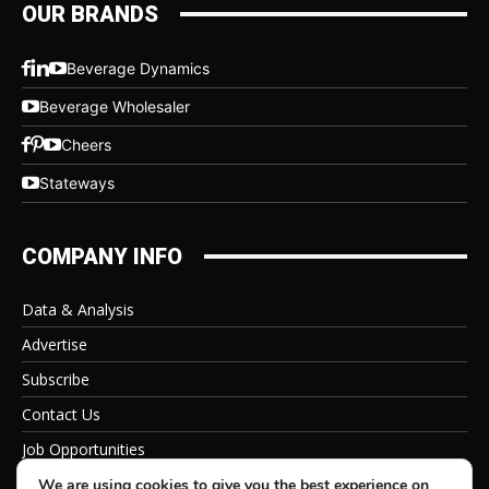
OUR BRANDS
Beverage Dynamics
Beverage Wholesaler
Cheers
Stateways
COMPANY INFO
Data & Analysis
Advertise
Subscribe
Contact Us
Job Opportunities
Privacy Policy
We are using cookies to give you the best experience on