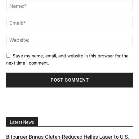
Save my name, email, and website in this browser for the
next time I comment.
Latest News
Bitburger Brings Gluten-Reduced Helles Lager to U.S.