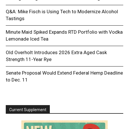
Q&A: Mike Fisch is Using Tech to Modernize Alcohol
Tastings
Minute Maid Spiked Expands RTD Portfolio with Vodka
Lemonade Iced Tea
Old Overholt Introduces 2026 Extra Aged Cask
Strength 11-Year Rye
Senate Proposal Would Extend Federal Hemp Deadline
to Dec. 11
Current Supplement