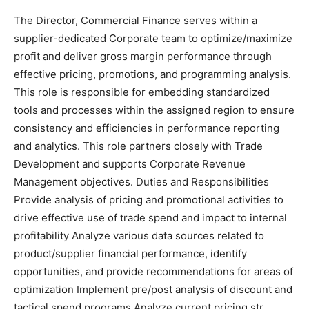
The Director, Commercial Finance serves within a
supplier-dedicated Corporate team to optimize/maximize
profit and deliver gross margin performance through
effective pricing, promotions, and programming analysis.
This role is responsible for embedding standardized
tools and processes within the assigned region to ensure
consistency and efficiencies in performance reporting
and analytics. This role partners closely with Trade
Development and supports Corporate Revenue
Management objectives. Duties and Responsibilities
Provide analysis of pricing and promotional activities to
drive effective use of trade spend and impact to internal
profitability Analyze various data sources related to
product/supplier financial performance, identify
opportunities, and provide recommendations for areas of
optimization Implement pre/post analysis of discount and
tactical spend programs Analyze current pricing str