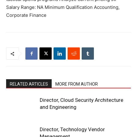
Salary Range: NA Minimum Qualification Accounting,
Corporate Finance
RELATED ARTICLES
MORE FROM AUTHOR
Director, Cloud Security Architecture
and Engineering
Director, Technology Vendor
Management