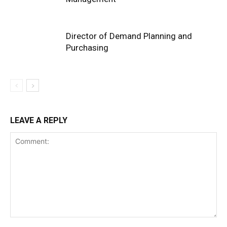
Director of Demand Planning and
Purchasing
LEAVE A REPLY