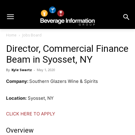
Home
Jobs Board
Director, Commercial Finance
Beam in Syosset, NY
By
Kyle Swartz
-
May 1, 2020
Company:
Southern Glazers Wine & Spirits
Location:
Syosset, NY
CLICK HERE TO APPLY
Overview