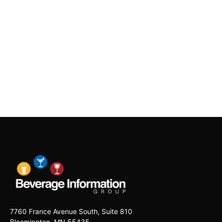
7760 France Avenue South, Suite 810
Bloomington, MN 55435