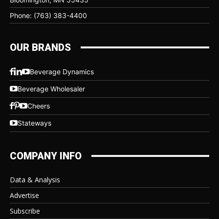
Phone: (763) 383-4400
OUR BRANDS
Beverage Dynamics
Beverage Wholesaler
Cheers
Stateways
COMPANY INFO
Data & Analysis
Advertise
Subscribe