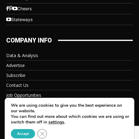
Cheers
Stateways
COMPANY INFO
Data & Analysis
Advertise
Subscribe
Contact Us
Job Opportunities
Privacy Policy
We are using cookies to give you the best experience on
our website.
You can find out more about which cookies we are using or
switch them off in
settings
.
Close GDPR Cookie Banner
© 2026 Beverage Information Group, All Rights Reserved
Accept