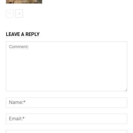
LEAVE A REPLY
Comment:
Na
Ema
Web