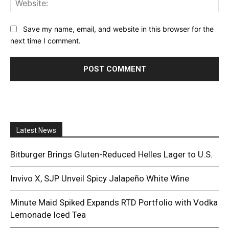
Save my name, email, and website in this browser for the
next time I comment.
Latest News
Bitburger Brings Gluten-Reduced Helles Lager to U.S.
Invivo X, SJP Unveil Spicy Jalapeño White Wine
Minute Maid Spiked Expands RTD Portfolio with Vodka
Lemonade Iced Tea