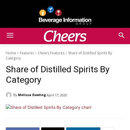
Home
Features
Cheers Features
Share of Distilled Spirits By
Category
Share of Distilled Spirits By
Category
By
Melissa Dowling
April 17, 2020