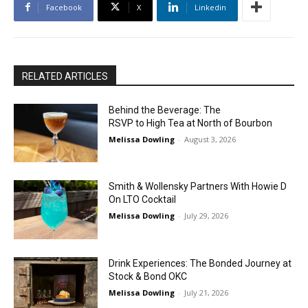
Facebook
X
Linkedin
RELATED ARTICLES
Behind the Beverage: The
RSVP to High Tea at North of Bourbon
Melissa Dowling
-
August 3, 2026
Smith & Wollensky Partners With Howie D
On LTO Cocktail
Melissa Dowling
-
July 29, 2026
Drink Experiences: The Bonded Journey at
Stock & Bond OKC
Melissa Dowling
-
July 21, 2026