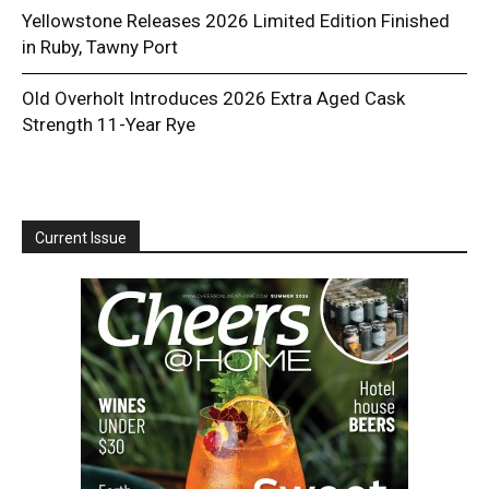
Yellowstone Releases 2026 Limited Edition Finished
in Ruby, Tawny Port
Old Overholt Introduces 2026 Extra Aged Cask
Strength 11-Year Rye
Current Issue