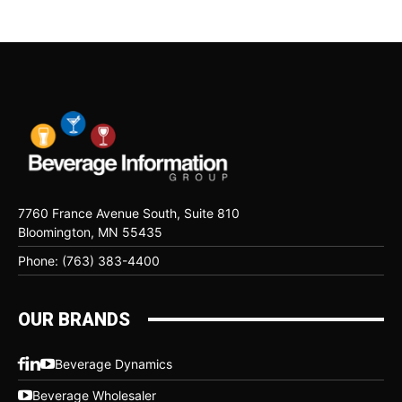
7760 France Avenue South, Suite 810
Bloomington, MN 55435
Phone: (763) 383-4400
OUR BRANDS
Beverage Dynamics
Beverage Wholesaler