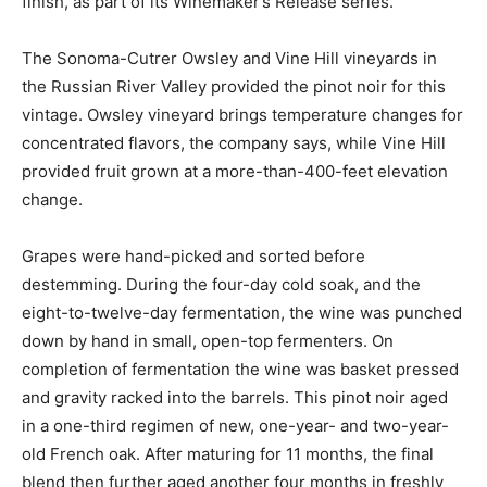
finish, as part of its Winemaker’s Release series.
The Sonoma-Cutrer Owsley and Vine Hill vineyards in
the Russian River Valley provided the pinot noir for this
vintage. Owsley vineyard brings temperature changes for
concentrated flavors, the company says, while Vine Hill
provided fruit grown at a more-than-400-feet elevation
change.
Grapes were hand-picked and sorted before
destemming. During the four-day cold soak, and the
eight-to-twelve-day fermentation, the wine was punched
down by hand in small, open-top fermenters. On
completion of fermentation the wine was basket pressed
and gravity racked into the barrels. This pinot noir aged
in a one-third regimen of new, one-year- and two-year-
old French oak. After maturing for 11 months, the final
blend then further aged another four months in freshly