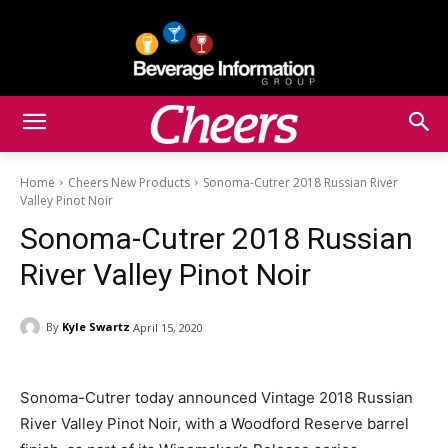
Home
Cheers New Products
Sonoma-Cutrer 2018 Russian River
Valley Pinot Noir
Sonoma-Cutrer 2018 Russian
River Valley Pinot Noir
By
Kyle Swartz
April 15, 2020
Sonoma-Cutrer today announced Vintage 2018 Russian
River Valley Pinot Noir, with a Woodford Reserve barrel