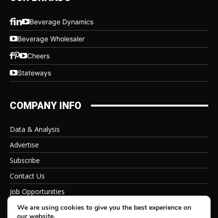
Beverage Dynamics
Beverage Wholesaler
Cheers
Stateways
COMPANY INFO
Data & Analysis
Advertise
Subscribe
Contact Us
Job Opportunities
Privacy Policy
We are using cookies to give you the best experience on
our website.