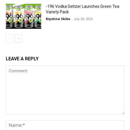
-196 Vodka Seltzer Launches Green Tea
Variety Pack
Krystina Skibo
-
July 28, 2026
LEAVE A REPLY
Comment:
Na