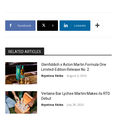
Facebook
X
Linkedin
RELATED ARTICLES
Glenfiddich x Aston Martin Formula One
Limited-Edition Release No. 2
Krystina Skibo
-
August 6, 2026
Verlaine Bar Lychee Martini Makes its RTD
Debut
Krystina Skibo
-
July 28, 2026