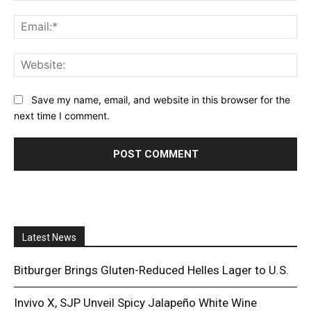
Ema
Web
Save my name, email, and website in this browser for the
next time I comment.
Latest News
Bitburger Brings Gluten-Reduced Helles Lager to U.S.
Invivo X, SJP Unveil Spicy Jalapeño White Wine