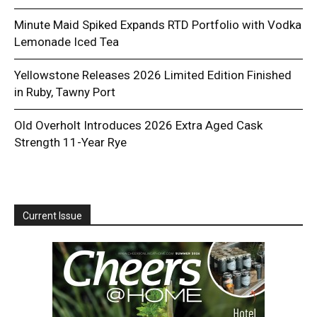
Minute Maid Spiked Expands RTD Portfolio with Vodka
Lemonade Iced Tea
Yellowstone Releases 2026 Limited Edition Finished
in Ruby, Tawny Port
Old Overholt Introduces 2026 Extra Aged Cask
Strength 11-Year Rye
Current Issue