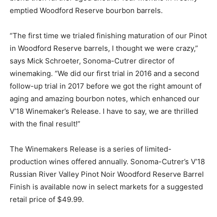
emptied Woodford Reserve bourbon barrels.
“The first time we trialed finishing maturation of our Pinot
in Woodford Reserve barrels, I thought we were crazy,”
says Mick Schroeter, Sonoma-Cutrer director of
winemaking. “We did our first trial in 2016 and a second
follow-up trial in 2017 before we got the right amount of
aging and amazing bourbon notes, which enhanced our
V’18 Winemaker’s Release. I have to say, we are thrilled
with the final result!”
The Winemakers Release is a series of limited-
production wines offered annually. Sonoma-Cutrer’s V’18
Russian River Valley Pinot Noir Woodford Reserve Barrel
Finish is available now in select markets for a suggested
retail price of $49.99.