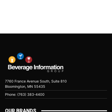
7760 France Avenue South, Suite 810
Bloomington, MN 55435
Phone: (763) 383-4400
OUR BRANDS