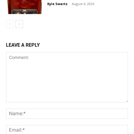
Kyle Swartz
-
August 4, 2026
LEAVE A REPLY
Comment:
Na
Ema