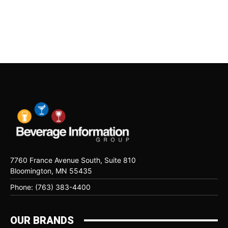
7760 France Avenue South, Suite 810
Bloomington, MN 55435
Phone: (763) 383-4400
OUR BRANDS