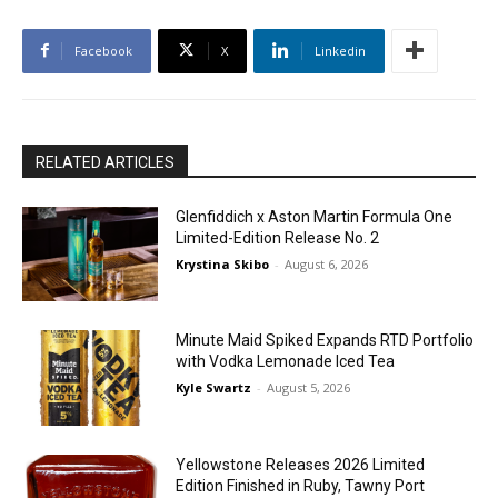
Facebook
X
Linkedin
RELATED ARTICLES
Glenfiddich x Aston Martin Formula One
Limited-Edition Release No. 2
Krystina Skibo
-
August 6, 2026
Minute Maid Spiked Expands RTD Portfolio
with Vodka Lemonade Iced Tea
Kyle Swartz
-
August 5, 2026
Yellowstone Releases 2026 Limited
Edition Finished in Ruby, Tawny Port