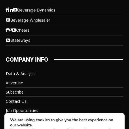
Beverage Dynamics
Beverage Wholesaler
Cheers
Stateways
COMPANY INFO
Data & Analysis
Advertise
Subscribe
Contact Us
Job Opportunities
Privacy Policy
We are using cookies to give you the best experience on
our website.