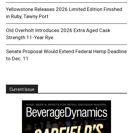
Yellowstone Releases 2026 Limited Edition Finished
in Ruby, Tawny Port
Old Overholt Introduces 2026 Extra Aged Cask
Strength 11-Year Rye
Senate Proposal Would Extend Federal Hemp Deadline
to Dec. 11
Current Issue