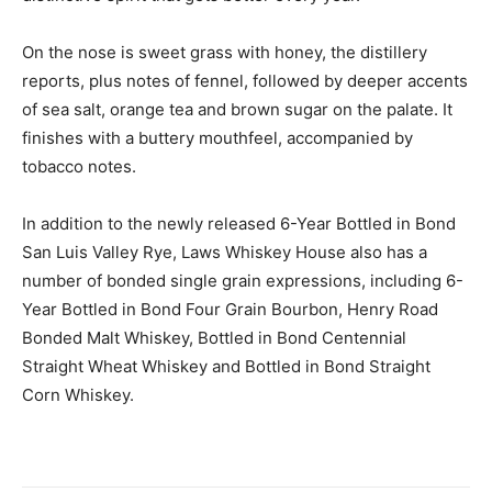
On the nose is sweet grass with honey, the distillery
reports, plus notes of fennel, followed by deeper accents
of sea salt, orange tea and brown sugar on the palate. It
finishes with a buttery mouthfeel, accompanied by
tobacco notes.
In addition to the newly released 6-Year Bottled in Bond
San Luis Valley Rye, Laws Whiskey House also has a
number of bonded single grain expressions, including 6-
Year Bottled in Bond Four Grain Bourbon, Henry Road
Bonded Malt Whiskey, Bottled in Bond Centennial
Straight Wheat Whiskey and Bottled in Bond Straight
Corn Whiskey.