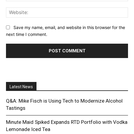
Web
Save my name, email, and website in this browser for the
next time I comment.
Latest News
Q&A: Mike Fisch is Using Tech to Modernize Alcohol
Tastings
Minute Maid Spiked Expands RTD Portfolio with Vodka
Lemonade Iced Tea