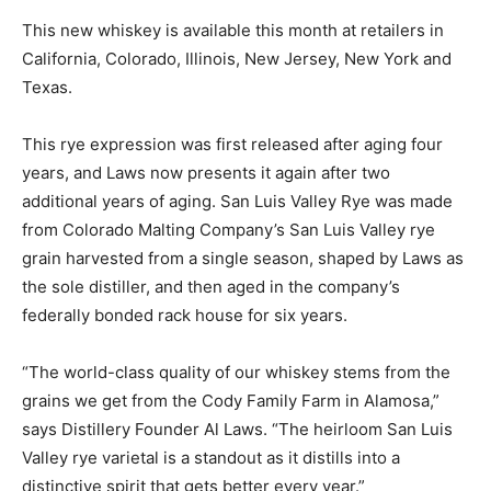
This new whiskey is available this month at retailers in
California, Colorado, Illinois, New Jersey, New York and
Texas.
This rye expression was first released after aging four
years, and Laws now presents it again after two
additional years of aging. San Luis Valley Rye was made
from Colorado Malting Company’s San Luis Valley rye
grain harvested from a single season, shaped by Laws as
the sole distiller, and then aged in the company’s
federally bonded rack house for six years.
“The world-class quality of our whiskey stems from the
grains we get from the Cody Family Farm in Alamosa,”
says Distillery Founder Al Laws. “The heirloom San Luis
Valley rye varietal is a standout as it distills into a
distinctive spirit that gets better every year.”