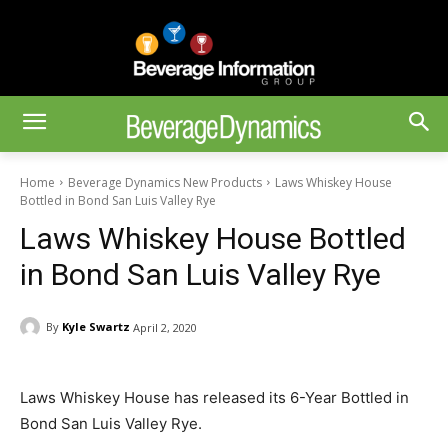
Home
Beverage Dynamics New Products
Laws Whiskey House
Bottled in Bond San Luis Valley Rye
Laws Whiskey House Bottled
in Bond San Luis Valley Rye
By
Kyle Swartz
April 2, 2020
Laws Whiskey House has released its 6-Year Bottled in
Bond San Luis Valley Rye.