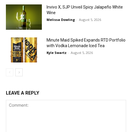
Invivo X, SJP Unveil Spicy Jalapeño White
Wine
Melissa Dowling
-
August 5, 2026
Minute Maid Spiked Expands RTD Portfolio
with Vodka Lemonade Iced Tea
Kyle Swartz
-
August 5, 2026
LEAVE A REPLY