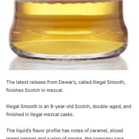
The latest release from Dewar’s, called Illegal Smooth,
finishes Scotch in mezcal.
Illegal Smooth is an 8-year-old Scotch, double-aged, and
finished in Ilegal mezcal casks.
The liquid’s flavor profile has notes of caramel, sliced
green pepper and a wisp of smoke, the company says.