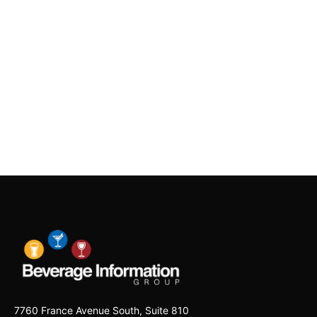
7760 France Avenue South, Suite 810