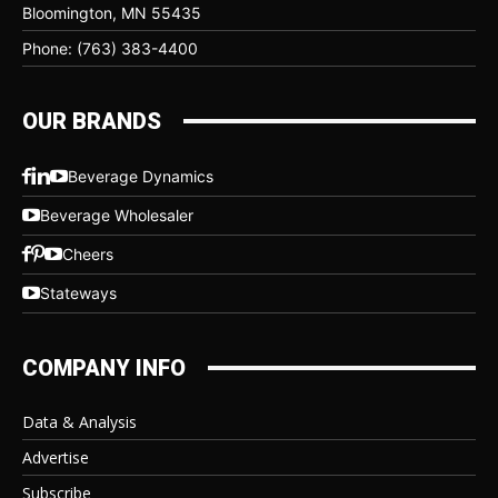
Bloomington, MN 55435
Phone: (763) 383-4400
OUR BRANDS
Beverage Dynamics
Beverage Wholesaler
Cheers
Stateways
COMPANY INFO
Data & Analysis
Advertise
Subscribe