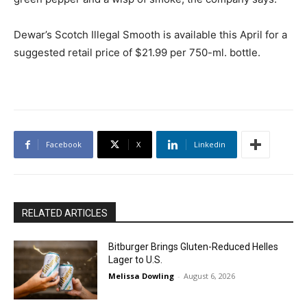
Dewar’s Scotch Illegal Smooth is available this April for a
suggested retail price of $21.99 per 750-ml. bottle.
Facebook
X
Linkedin
RELATED ARTICLES
Bitburger Brings Gluten-Reduced Helles
Lager to U.S.
Melissa Dowling
-
August 6, 2026