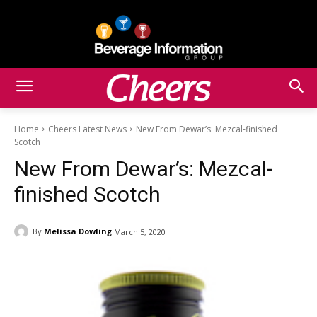
Home
Cheers Latest News
New From Dewar’s: Mezcal-finished
Scotch
New From Dewar’s: Mezcal-
finished Scotch
By
Melissa Dowling
March 5, 2020