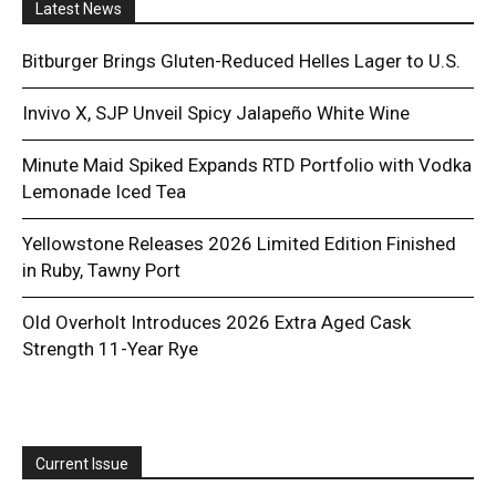
Latest News
Bitburger Brings Gluten-Reduced Helles Lager to U.S.
Invivo X, SJP Unveil Spicy Jalapeño White Wine
Minute Maid Spiked Expands RTD Portfolio with Vodka
Lemonade Iced Tea
Yellowstone Releases 2026 Limited Edition Finished
in Ruby, Tawny Port
Old Overholt Introduces 2026 Extra Aged Cask
Strength 11-Year Rye
Current Issue