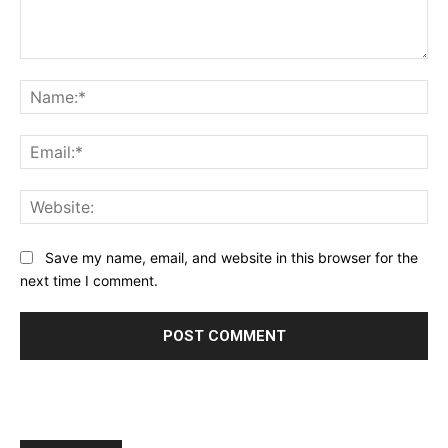
Comment:
Na
Ema
Web
Save my name, email, and website in this browser for the
next time I comment.