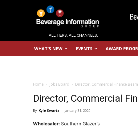
ALL TIERS. ALL CHANNELS.
WHAT’S NEW
EVENTS
AWARD PROG
Home
Jobs Board
Director, Commercial Finance Beam
Director, Commercial F
By
Kyle Swartz
-
January 31, 2020
Wholesaler:
Southern Glazer’s