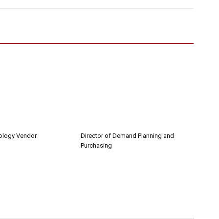
nology Vendor
Director of Demand Planning and
Purchasing