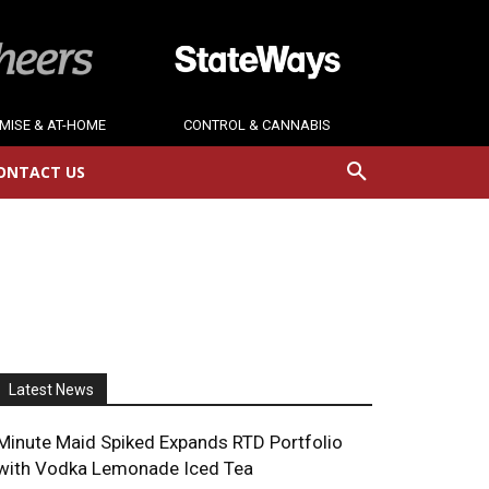
MISE & AT-HOME
CONTROL & CANNABIS
ONTACT US
Latest News
Minute Maid Spiked Expands RTD Portfolio
with Vodka Lemonade Iced Tea