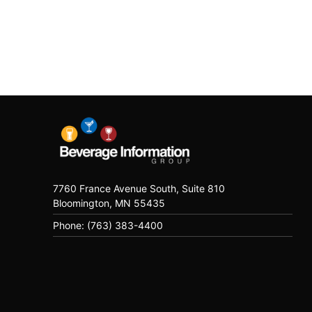
7760 France Avenue South, Suite 810
Bloomington, MN 55435
Phone: (763) 383-4400