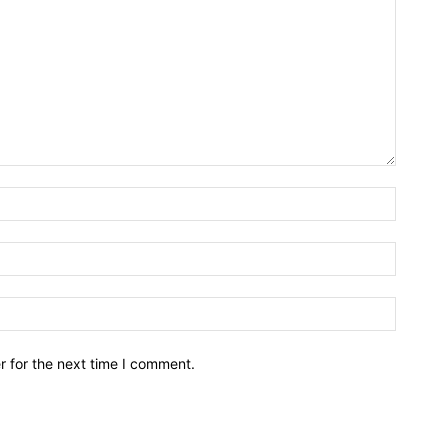
r for the next time I comment.