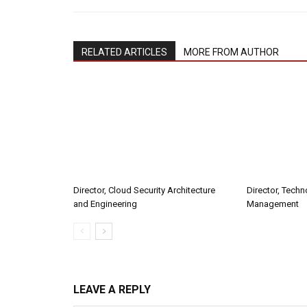
RELATED ARTICLES
MORE FROM AUTHOR
Director, Cloud Security Architecture
Director, Tech
and Engineering
Management
LEAVE A REPLY