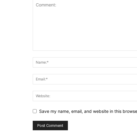
Save my name, email, and website in this browse