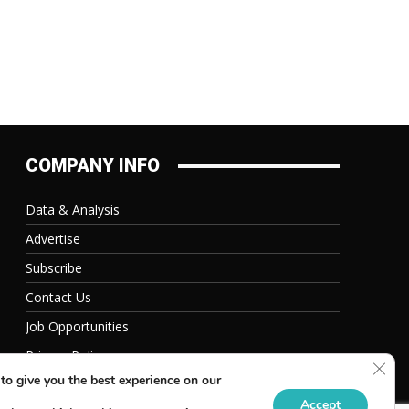
COMPANY INFO
Data & Analysis
Advertise
Subscribe
Contact Us
Job Opportunities
Privacy Policy
Clos
to give you the best experience on our
Accept