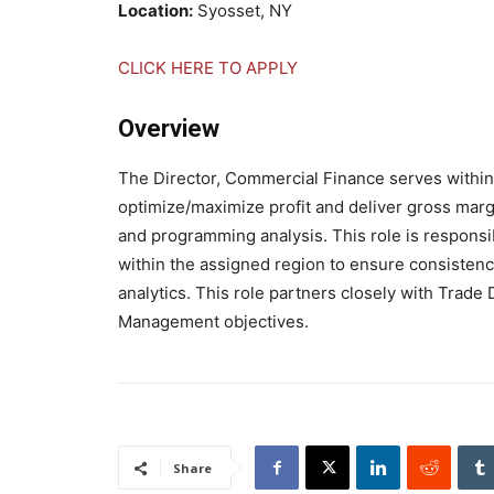
Location:
Syosset, NY
CLICK HERE TO APPLY
Overview
The Director, Commercial Finance serves within
optimize/maximize profit and deliver gross marg
and programming analysis. This role is respons
within the assigned region to ensure consistenc
analytics. This role partners closely with Tra
Management objectives.
Share