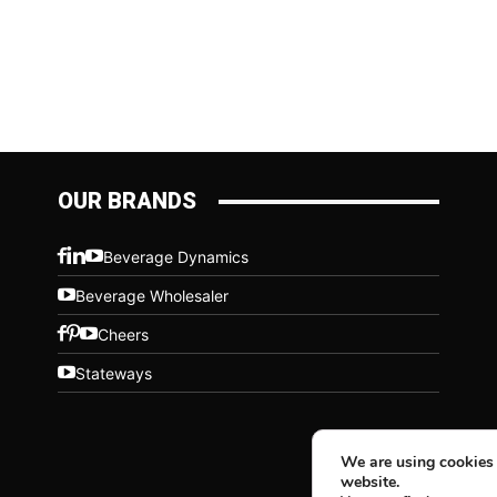
OUR BRANDS
Beverage Dynamics
Beverage Wholesaler
Cheers
Stateways
We are using cookies 
website.