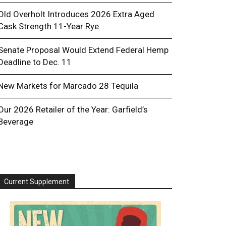
Old Overholt Introduces 2026 Extra Aged
Cask Strength 11-Year Rye
Senate Proposal Would Extend Federal Hemp
Deadline to Dec. 11
New Markets for Marcado 28 Tequila
Our 2026 Retailer of the Year: Garfield’s
Beverage
Current Supplement