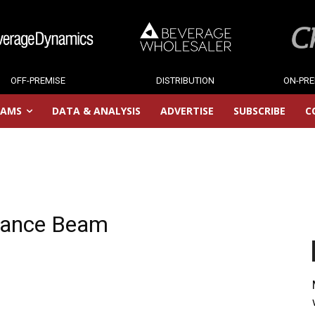
OFF-PREMISE
DISTRIBUTION
ON-PRE
RAMS
DATA & ANALYSIS
ADVERTISE
SUBSCRIBE
C
inance Beam