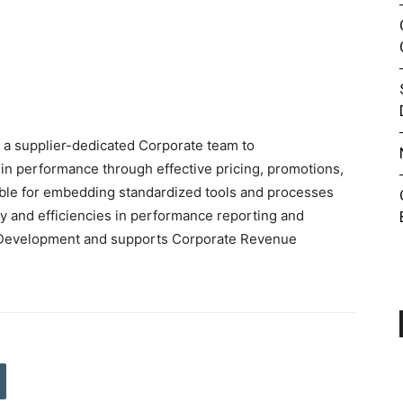
 a supplier-dedicated Corporate team to
in performance through effective pricing, promotions,
ible for embedding standardized tools and processes
y and efficiencies in performance reporting and
de Development and supports Corporate Revenue