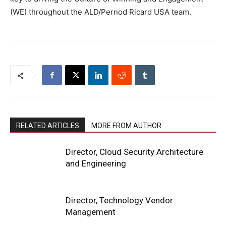
(WE) throughout the ALD/Pernod Ricard USA team.
RELATED ARTICLES
MORE FROM AUTHOR
Director, Cloud Security Architecture
and Engineering
Director, Technology Vendor
Management