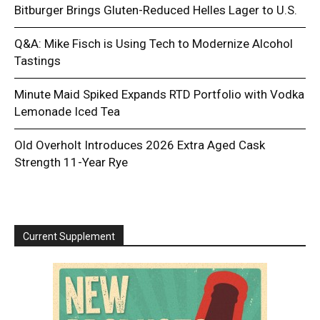
Bitburger Brings Gluten-Reduced Helles Lager to U.S.
Q&A: Mike Fisch is Using Tech to Modernize Alcohol
Tastings
Minute Maid Spiked Expands RTD Portfolio with Vodka
Lemonade Iced Tea
Old Overholt Introduces 2026 Extra Aged Cask
Strength 11-Year Rye
Current Supplement