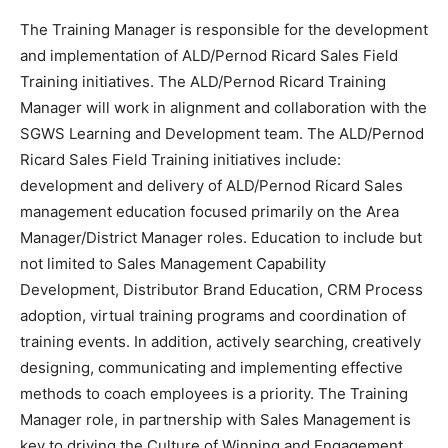
The Training Manager is responsible for the development
and implementation of ALD/Pernod Ricard Sales Field
Training initiatives. The ALD/Pernod Ricard Training
Manager will work in alignment and collaboration with the
SGWS Learning and Development team. The ALD/Pernod
Ricard Sales Field Training initiatives include:
development and delivery of ALD/Pernod Ricard Sales
management education focused primarily on the Area
Manager/District Manager roles. Education to include but
not limited to Sales Management Capability
Development, Distributor Brand Education, CRM Process
adoption, virtual training programs and coordination of
training events. In addition, actively searching, creatively
designing, communicating and implementing effective
methods to coach employees is a priority. The Training
Manager role, in partnership with Sales Management is
key to driving the Culture of Winning and Engagement