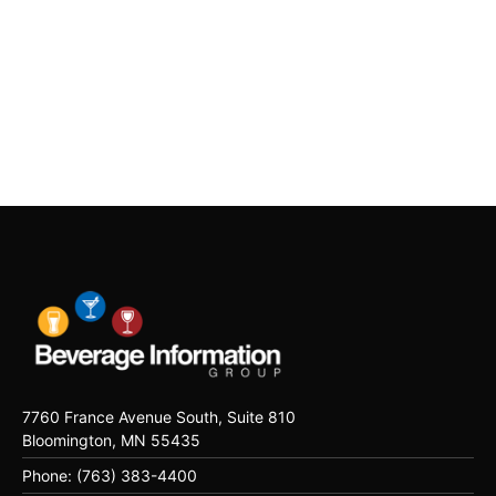
7760 France Avenue South, Suite 810
Bloomington, MN 55435
Phone: (763) 383-4400