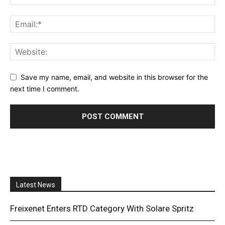
Save my name, email, and website in this browser for the
next time I comment.
Latest News
Freixenet Enters RTD Category With Solare Spritz