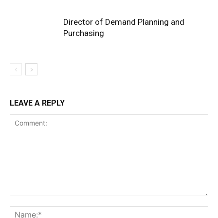
Director of Demand Planning and
Purchasing
LEAVE A REPLY