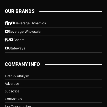
OUR BRANDS
Beverage Dynamics
Beverage Wholesaler
Cheers
Stateways
COMPANY INFO
Data & Analysis
Advertise
Subscribe
Contact Us
Job Opportunities