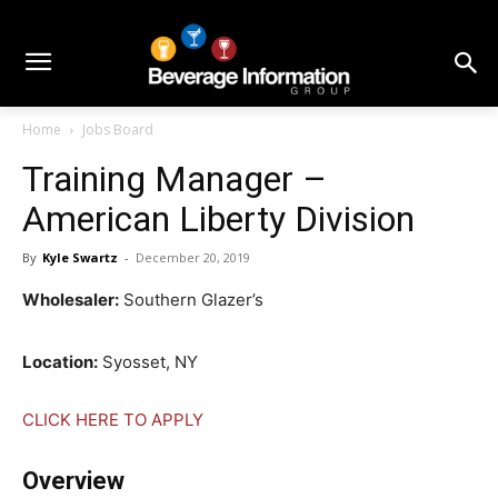
Home
Jobs Board
Training Manager –
American Liberty Division
By
Kyle Swartz
-
December 20, 2019
Wholesaler:
Southern Glazer’s
Location:
Syosset, NY
CLICK HERE TO APPLY
Overview