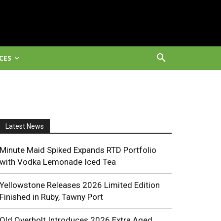
CES
Latest News
Minute Maid Spiked Expands RTD Portfolio
with Vodka Lemonade Iced Tea
Yellowstone Releases 2026 Limited Edition
Finished in Ruby, Tawny Port
Old Overholt Introduces 2026 Extra Aged