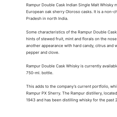
Rampur Double Cask Indian Single Malt Whisky ma
European oak sherry Oloroso casks. It is a non-chil
Pradesh in north India.
Some characteristics of the Rampur Double Cask in
hints of stewed fruit, mint and florals on the no
another appearance with hard candy, citrus and 
pepper and clove.
Rampur Double Cask Whisky is currently available 
750-ml. bottle.
This adds to the company’s current portfolio, w
Rampur PX Sherry. The Rampur distillery, located 
1943 and has been distilling whisky for the past 