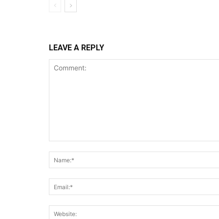
LEAVE A REPLY
Comment: