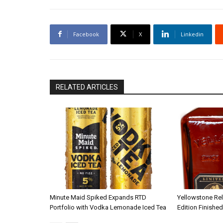
Facebook
X
Linkedin
RELATED ARTICLES
Minute Maid Spiked Expands RTD
Yellowstone Re
Portfolio with Vodka Lemonade Iced Tea
Edition Finished