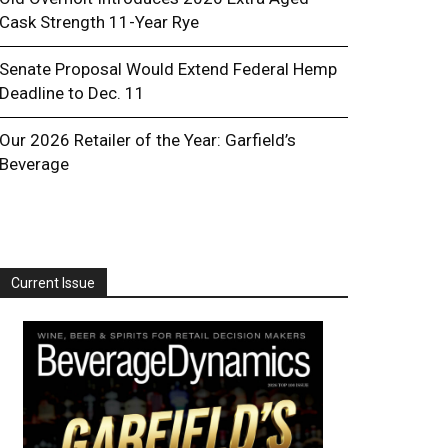
Cask Strength 11-Year Rye
Senate Proposal Would Extend Federal Hemp
Deadline to Dec. 11
Our 2026 Retailer of the Year: Garfield’s
Beverage
Current Issue