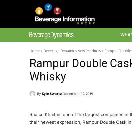
WHAT
Home
Beverage Dynamics New Products
Rampur Double C
Rampur Double Cask 
Whisky
By
Kyle Swartz
December 17, 2019
Radico Khaitan, one of the largest companies in t
their newest expression, Rampur Double Cask Indi