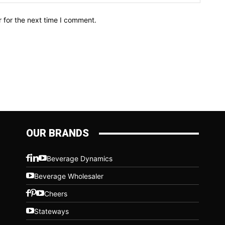
 for the next time I comment.
OUR BRANDS
Beverage Dynamics
Beverage Wholesaler
Cheers
Stateways