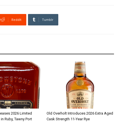
ReddIt
Tumblr
leases 2026 Limited
Old Overholt Introduces 2026 Extra Aged
 in Ruby, Tawny Port
Cask Strength 11-Year Rye