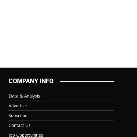
COMPANY INFO
Data & Analysis
Advertise
Subscribe
Contact Us
Job Opportunities