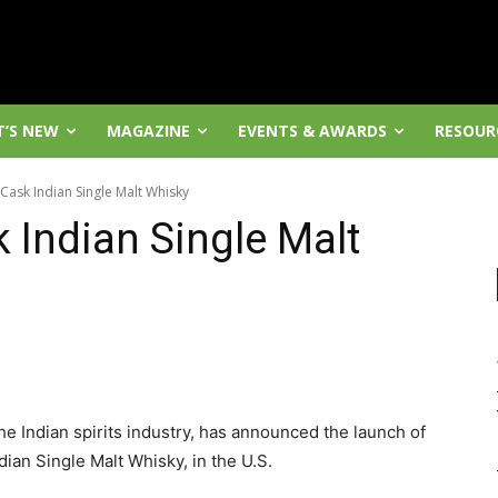
’S NEW
MAGAZINE
EVENTS & AWARDS
RESOUR
ask Indian Single Malt Whisky
Indian Single Malt
he Indian spirits industry, has announced the launch of
an Single Malt Whisky, in the U.S.