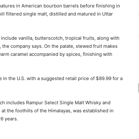
tures in American bourbon barrels before finishing in
l filtered single malt, distilled and matured in Uttar
clude vanilla, butterscotch, tropical fruits, along with
se, the company says. On the palate, stewed fruit makes
warm caramel accompanied by spices, finishing with
in the U.S. with a suggested retail price of $89.99 for a
hich includes Rampur Select Single Malt Whisky and
at the foothills of the Himalayas, was established in
26 years.