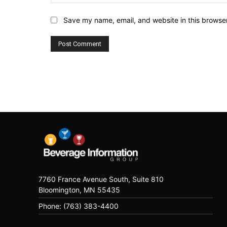
Save my name, email, and website in this browser
7760 France Avenue South, Suite 810
Bloomington, MN 55435
Phone: (763) 383-4400