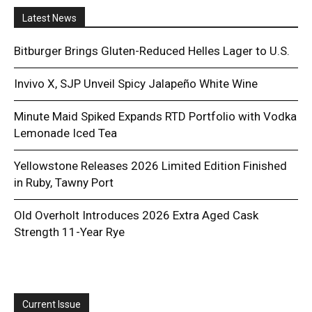
Latest News
Bitburger Brings Gluten-Reduced Helles Lager to U.S.
Invivo X, SJP Unveil Spicy Jalapeño White Wine
Minute Maid Spiked Expands RTD Portfolio with Vodka
Lemonade Iced Tea
Yellowstone Releases 2026 Limited Edition Finished
in Ruby, Tawny Port
Old Overholt Introduces 2026 Extra Aged Cask
Strength 11-Year Rye
Current Issue