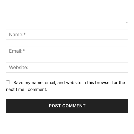
Comment:
Na
Ema
Web
Save my name, email, and website in this browser for the
next time I comment.