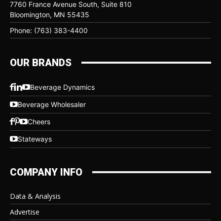
7760 France Avenue South, Suite 810
Bloomington, MN 55435
Phone: (763) 383-4400
OUR BRANDS
Beverage Dynamics
Beverage Wholesaler
Cheers
Stateways
COMPANY INFO
Data & Analysis
Advertise