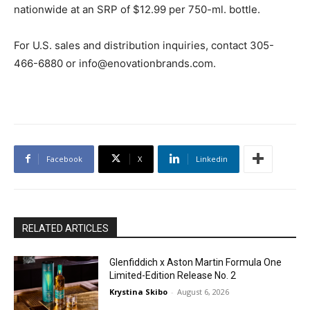
nationwide at an SRP of $12.99 per 750-ml. bottle.
For U.S. sales and distribution inquiries, contact 305-
466-6880 or info@enovationbrands.com.
Facebook
X
Linkedin
RELATED ARTICLES
Glenfiddich x Aston Martin Formula One
Limited-Edition Release No. 2
Krystina Skibo
-
August 6, 2026