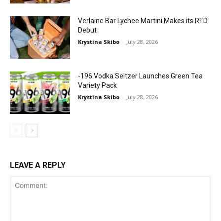
Verlaine Bar Lychee Martini Makes its RTD
Debut
Krystina Skibo
-
July 28, 2026
-196 Vodka Seltzer Launches Green Tea
Variety Pack
Krystina Skibo
-
July 28, 2026
LEAVE A REPLY