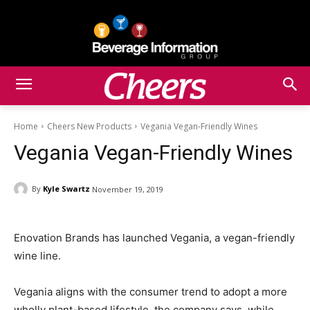
Home
Cheers New Products
Vegania Vegan-Friendly Wines
Vegania Vegan-Friendly Wines
By
Kyle Swartz
November 19, 2019
Enovation Brands has launched Vegania, a vegan-friendly
wine line.
Vegania aligns with the consumer trend to adopt a more
wholly plant-based lifestyle, the company says, while