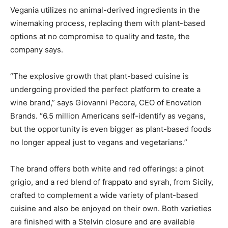
Vegania utilizes no animal-derived ingredients in the
winemaking process, replacing them with plant-based
options at no compromise to quality and taste, the
company says.
“The explosive growth that plant-based cuisine is
undergoing provided the perfect platform to create a
wine brand,” says Giovanni Pecora, CEO of Enovation
Brands. “6.5 million Americans self-identify as vegans,
but the opportunity is even bigger as plant-based foods
no longer appeal just to vegans and vegetarians.”
The brand offers both white and red offerings: a pinot
grigio, and a red blend of frappato and syrah, from Sicily,
crafted to complement a wide variety of plant-based
cuisine and also be enjoyed on their own. Both varieties
are finished with a Stelvin closure and are available