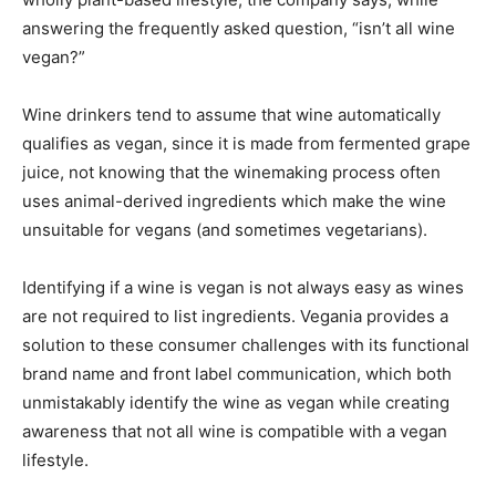
answering the frequently asked question, “isn’t all wine
vegan?”
Wine drinkers tend to assume that wine automatically
qualifies as vegan, since it is made from fermented grape
juice, not knowing that the winemaking process often
uses animal-derived ingredients which make the wine
unsuitable for vegans (and sometimes vegetarians).
Identifying if a wine is vegan is not always easy as wines
are not required to list ingredients. Vegania provides a
solution to these consumer challenges with its functional
brand name and front label communication, which both
unmistakably identify the wine as vegan while creating
awareness that not all wine is compatible with a vegan
lifestyle.