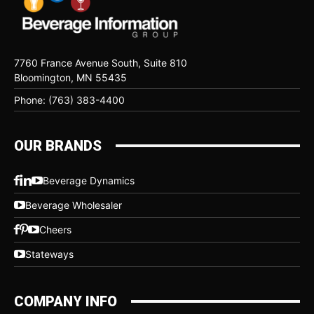
7760 France Avenue South, Suite 810
Bloomington, MN 55435
Phone: (763) 383-4400
OUR BRANDS
Beverage Dynamics
Beverage Wholesaler
Cheers
Stateways
COMPANY INFO