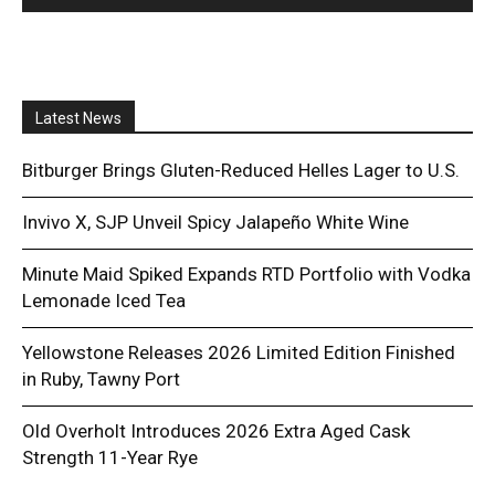
Latest News
Bitburger Brings Gluten-Reduced Helles Lager to U.S.
Invivo X, SJP Unveil Spicy Jalapeño White Wine
Minute Maid Spiked Expands RTD Portfolio with Vodka
Lemonade Iced Tea
Yellowstone Releases 2026 Limited Edition Finished
in Ruby, Tawny Port
Old Overholt Introduces 2026 Extra Aged Cask
Strength 11-Year Rye