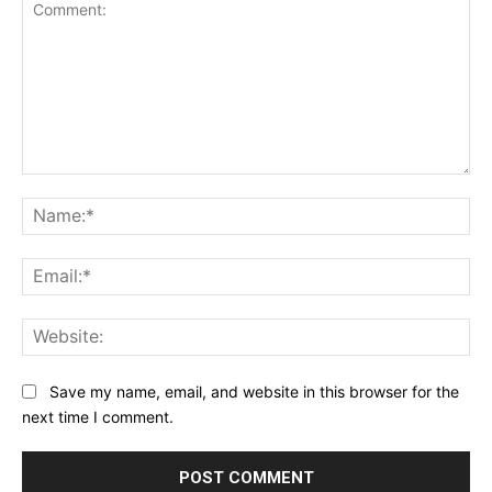
Comment:
Na
Ema
Web
Save my name, email, and website in this browser for the
next time I comment.