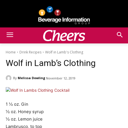
Home
Drink Recipes
Wolf in Lamb's Clothing
Wolf in Lamb’s Clothing
By
Melissa Dowling
November 12, 2019
1 ½ oz. Gin
½ oz. Honey syrup
½ oz. Lemon juice
Lambrusco, to top