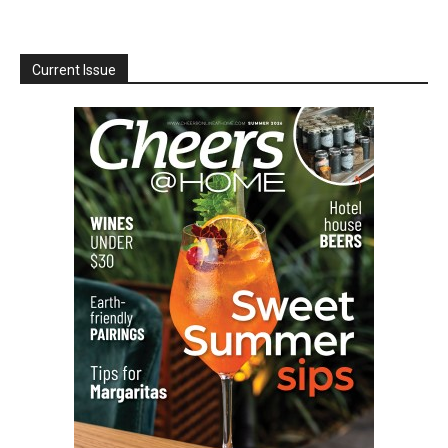
Current Issue