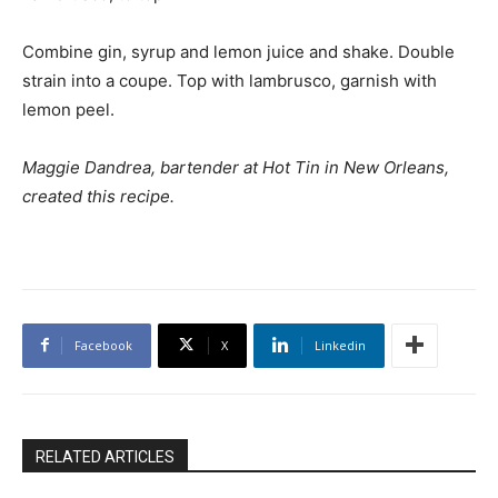
Combine gin, syrup and lemon juice and shake. Double
strain into a coupe. Top with lambrusco, garnish with
lemon peel.
Maggie Dandrea, bartender at Hot Tin in New Orleans,
created this recipe.
Facebook
X
Linkedin
RELATED ARTICLES