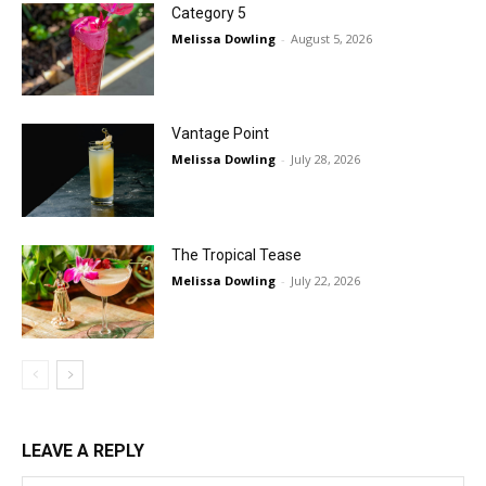
Category 5
Melissa Dowling
-
August 5, 2026
Vantage Point
Melissa Dowling
-
July 28, 2026
The Tropical Tease
Melissa Dowling
-
July 22, 2026
LEAVE A REPLY