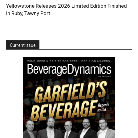
Yellowstone Releases 2026 Limited Edition Finished
in Ruby, Tawny Port
Current Issue