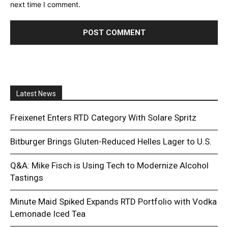
next time I comment.
Latest News
Freixenet Enters RTD Category With Solare Spritz
Bitburger Brings Gluten-Reduced Helles Lager to U.S.
Q&A: Mike Fisch is Using Tech to Modernize Alcohol
Tastings
Minute Maid Spiked Expands RTD Portfolio with Vodka
Lemonade Iced Tea