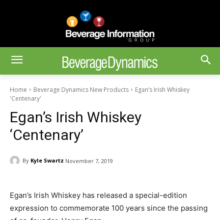
Home
Beverage Dynamics New Products
Egan’s Irish Whiskey
'Centenary'
Egan’s Irish Whiskey
‘Centenary’
By
Kyle Swartz
November 7, 2019
Egan’s Irish Whiskey has released a special-edition
expression to commemorate 100 years since the passing