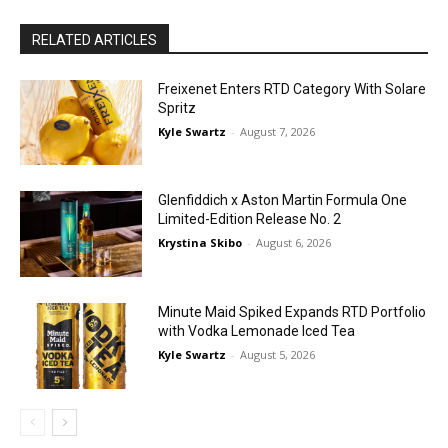
RELATED ARTICLES
Freixenet Enters RTD Category With Solare
Spritz
Kyle Swartz
-
August 7, 2026
Glenfiddich x Aston Martin Formula One
Limited-Edition Release No. 2
Krystina Skibo
-
August 6, 2026
Minute Maid Spiked Expands RTD Portfolio
with Vodka Lemonade Iced Tea
Kyle Swartz
-
August 5, 2026