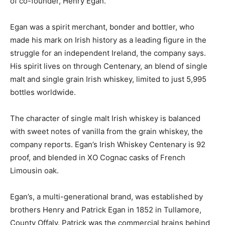
of co-founder, Henry Egan.
Egan was a spirit merchant, bonder and bottler, who
made his mark on Irish history as a leading figure in the
struggle for an independent Ireland, the company says.
His spirit lives on through
Centenary, an blend of single
malt and single grain Irish whiskey, limited to just 5,995
bottles worldwide.
The character of single malt Irish whiskey is balanced
with sweet notes of vanilla from the grain whiskey, the
company reports. Egan’s Irish Whiskey Centenary is 92
proof, and blended in XO Cognac casks of French
Limousin oak.
Egan’s, a multi-generational brand, was established by
brothers Henry and Patrick Egan in 1852 in Tullamore,
County Offaly. Patrick was the commercial brains behind