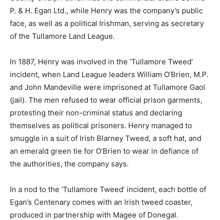
P. & H. Egan Ltd., while Henry was the company’s public
face, as well as a political Irishman, serving as secretary
of the Tullamore Land League.
In 1887, Henry was involved in the ‘Tullamore Tweed’
incident, when Land League leaders William O’Brien, M.P.
and John Mandeville were imprisoned at Tullamore Gaol
(jail). The men refused to wear official prison garments,
protesting their non-criminal status and declaring
themselves as political prisoners. Henry managed to
smuggle in a suit of Irish Blarney Tweed, a soft hat, and
an emerald green tie for O’Brien to wear in defiance of
the authorities, the company says.
In a nod to the ‘Tullamore Tweed’ incident, each bottle of
Egan’s Centenary comes with an Irish tweed coaster,
produced in partnership with Magee of Donegal.