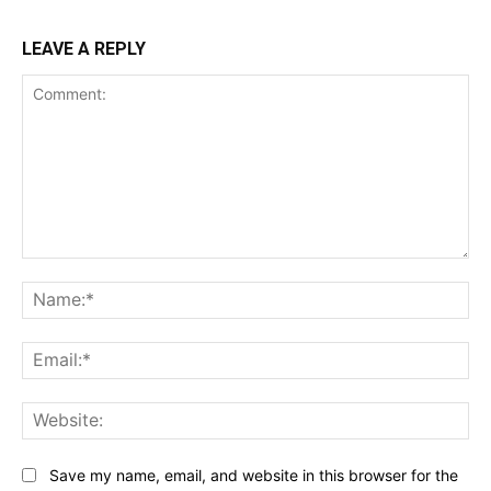
LEAVE A REPLY
Comment:
Na
Ema
Web
Save my name, email, and website in this browser for the