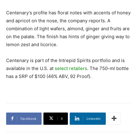
Centenary’s profile has floral notes with accents of honey
and apricot on the nose, the company reports. A
combination of light wafers, almond, ginger and fruits are
on the palate. The finish has hints of ginger giving way to
lemon zest and licorice.
Centenary is part of the Intrepid Spirits portfolio and is
available in the U.S. at
select retailers
. The 750-ml bottle
has a SRP of $100 (46% ABV, 92 Proof).
Facebook
X
Linkedin