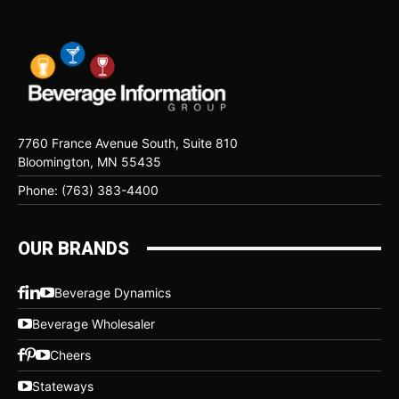
7760 France Avenue South, Suite 810
Bloomington, MN 55435
Phone: (763) 383-4400
OUR BRANDS
Beverage Dynamics
Beverage Wholesaler
Cheers
Stateways