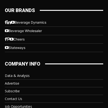
OUR BRANDS
Beverage Dynamics
Beverage Wholesaler
Cheers
Stateways
COMPANY INFO
Data & Analysis
Advertise
Subscribe
Contact Us
Job Opportunities