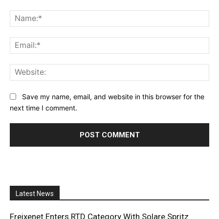
Comment:
Na
Ema
Web
Save my name, email, and website in this browser for the
next time I comment.
Latest News
Freixenet Enters RTD Category With Solare Spritz