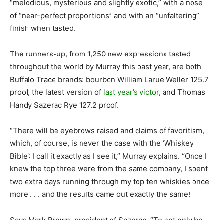
“melodious, mysterious and slightly exotic,” with a nose
of “near-perfect proportions” and with an “unfaltering”
finish when tasted.
The runners-up, from 1,250 new expressions tasted
throughout the world by Murray this past year, are both
Buffalo Trace brands: bourbon William Larue Weller 125.7
proof, the latest version of
last year’s victor
, and Thomas
Handy Sazerac Rye 127.2 proof.
“There will be eyebrows raised and claims of favoritism,
which, of course, is never the case with the ‘Whiskey
Bible’: I call it exactly as I see it,” Murray explains. “Once I
knew the top three were from the same company, I spent
two extra days running through my top ten whiskies once
more . . . and the results came out exactly the same!
Says Mark Brown, president of Sazerac, “To not only be