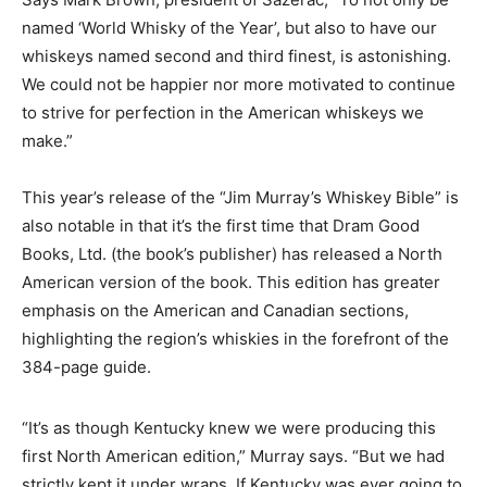
named ‘World Whisky of the Year’, but also to have our
whiskeys named second and third finest, is astonishing.
We could not be happier nor more motivated to continue
to strive for perfection in the American whiskeys we
make.”
This year’s release of the “Jim Murray’s Whiskey Bible”
is
also notable in that it’s the first time that Dram Good
Books, Ltd. (the book’s publisher) has released a North
American version of the book. This edition has greater
emphasis on the American and Canadian sections,
highlighting the region’s whiskies in the forefront of the
384-page guide.
“It’s as though Kentucky knew we were producing this
first North American edition,” Murray says. “But we had
strictly kept it under wraps. If Kentucky was ever going to