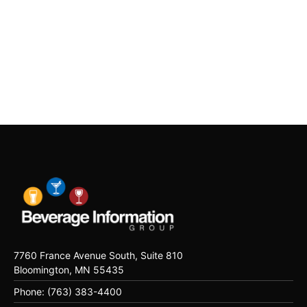
7760 France Avenue South, Suite 810
Bloomington, MN 55435
Phone: (763) 383-4400