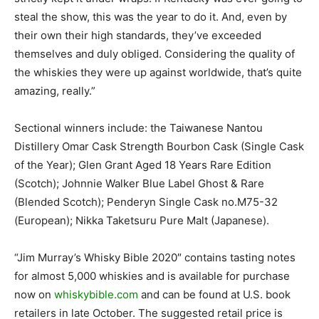
steal the show, this was the year to do it. And, even by
their own their high standards, they’ve exceeded
themselves and duly obliged. Considering the quality of
the whiskies they were up against worldwide, that’s quite
amazing, really.”
Sectional winners include: the Taiwanese Nantou
Distillery Omar Cask Strength Bourbon Cask (Single Cask
of the Year); Glen Grant Aged 18 Years Rare Edition
(Scotch); Johnnie Walker Blue Label Ghost & Rare
(Blended Scotch); Penderyn Single Cask no.M75-32
(European); Nikka Taketsuru Pure Malt (Japanese).
“Jim Murray’s Whisky Bible
2020″ contains tasting notes
for almost 5,000 whiskies and is available for purchase
now on
whiskybible.com
and can be found at U.S. book
retailers in late October. The suggested retail price is