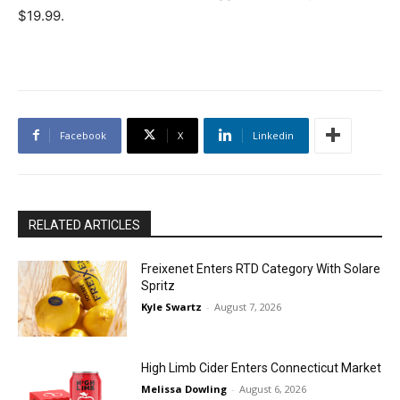
$19.99.
Facebook
X
Linkedin
RELATED ARTICLES
Freixenet Enters RTD Category With Solare
Spritz
Kyle Swartz
-
August 7, 2026
High Limb Cider Enters Connecticut Market
Melissa Dowling
-
August 6, 2026