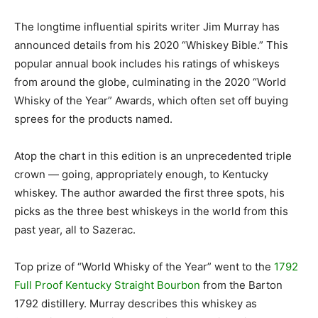
The longtime influential spirits writer Jim Murray has
announced details from his 2020 “Whiskey Bible.” This
popular annual book includes his ratings of whiskeys
from around the globe, culminating in the 2020 “World
Whisky of the Year” Awards, which often set off buying
sprees for the products named.
Atop the chart in this edition is an unprecedented triple
crown — going, appropriately enough, to Kentucky
whiskey. The author awarded the first three spots, his
picks as the three best whiskeys in the world from this
past year, all to Sazerac.
Top prize of “World Whisky of the Year” went to the
1792
Full Proof Kentucky Straight Bourbon
from the Barton
1792 distillery. Murray describes this whiskey as