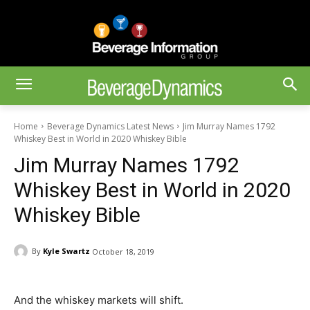
Home
Beverage Dynamics Latest News
Jim Murray Names 1792
Whiskey Best in World in 2020 Whiskey Bible
Jim Murray Names 1792
Whiskey Best in World in 2020
Whiskey Bible
By
Kyle Swartz
October 18, 2019
And the whiskey markets will shift.