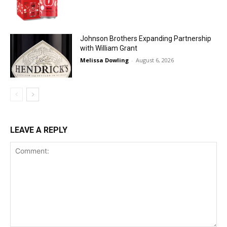
Johnson Brothers Expanding Partnership
with William Grant
Melissa Dowling
-
August 6, 2026
LEAVE A REPLY