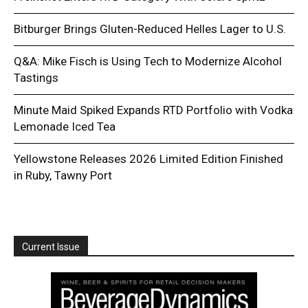
Bitburger Brings Gluten-Reduced Helles Lager to U.S.
Q&A: Mike Fisch is Using Tech to Modernize Alcohol
Tastings
Minute Maid Spiked Expands RTD Portfolio with Vodka
Lemonade Iced Tea
Yellowstone Releases 2026 Limited Edition Finished
in Ruby, Tawny Port
Current Issue