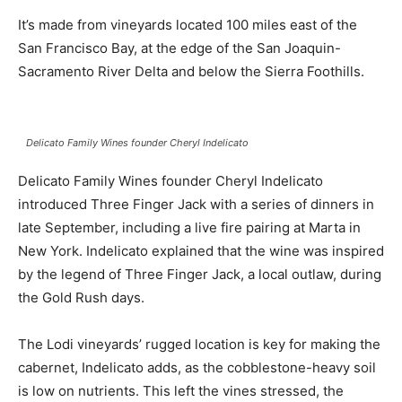
It’s made from vineyards located 100 miles east of the
San Francisco Bay, at the edge of the San Joaquin-
Sacramento River Delta and below the Sierra Foothills.
Delicato Family Wines founder Cheryl Indelicato
Delicato Family Wines founder Cheryl Indelicato
introduced Three Finger Jack with a series of dinners in
late September, including a live fire pairing at Marta in
New York. Indelicato explained that the wine was inspired
by the legend of Three Finger Jack, a local outlaw, during
the Gold Rush days.
The Lodi vineyards’ rugged location is key for making the
cabernet, Indelicato adds, as the cobblestone-heavy soil
is low on nutrients. This left the vines stressed, the