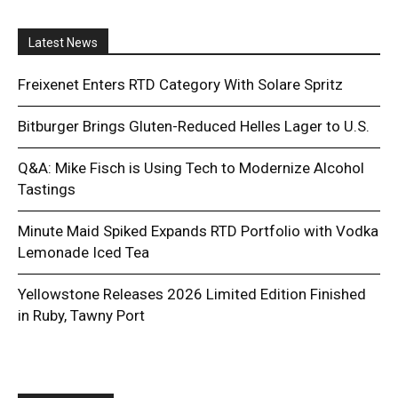
Latest News
Freixenet Enters RTD Category With Solare Spritz
Bitburger Brings Gluten-Reduced Helles Lager to U.S.
Q&A: Mike Fisch is Using Tech to Modernize Alcohol
Tastings
Minute Maid Spiked Expands RTD Portfolio with Vodka
Lemonade Iced Tea
Yellowstone Releases 2026 Limited Edition Finished
in Ruby, Tawny Port