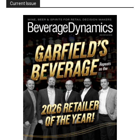
Current Issue