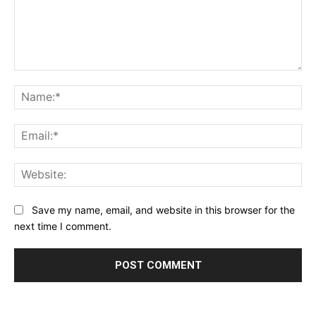
Comment:
Na
Ema
Web
Save my name, email, and website in this browser for the
next time I comment.