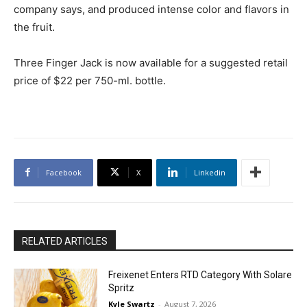
company says, and produced intense color and flavors in
the fruit.
Three Finger Jack is now available for a suggested retail
price of $22 per 750-ml. bottle.
Facebook
X
Linkedin
RELATED ARTICLES
Freixenet Enters RTD Category With Solare
Spritz
Kyle Swartz
-
August 7, 2026