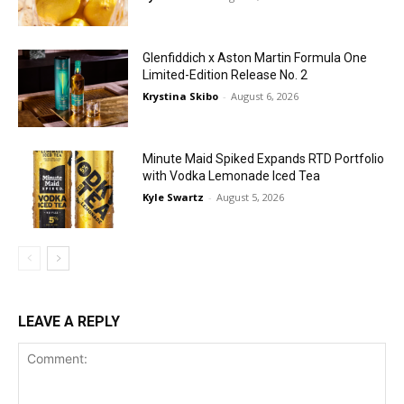
Glenfiddich x Aston Martin Formula One
Limited-Edition Release No. 2
Krystina Skibo
-
August 6, 2026
Minute Maid Spiked Expands RTD Portfolio
with Vodka Lemonade Iced Tea
Kyle Swartz
-
August 5, 2026
LEAVE A REPLY