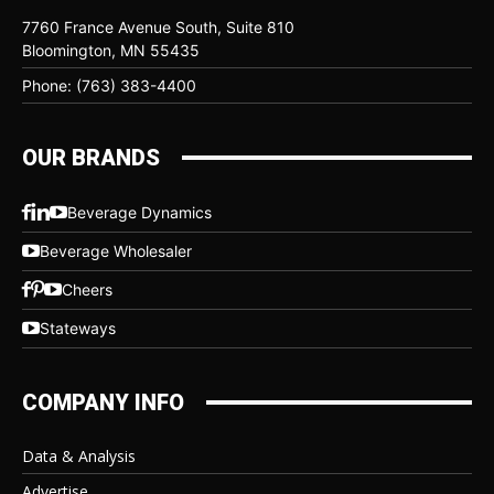
7760 France Avenue South, Suite 810
Bloomington, MN 55435
Phone: (763) 383-4400
OUR BRANDS
Beverage Dynamics
Beverage Wholesaler
Cheers
Stateways
COMPANY INFO
Data & Analysis
Advertise