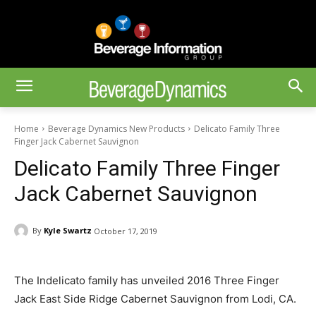
Home
Beverage Dynamics New Products
Delicato Family Three
Finger Jack Cabernet Sauvignon
Delicato Family Three Finger
Jack Cabernet Sauvignon
By
Kyle Swartz
October 17, 2019
The Indelicato family has unveiled 2016 Three Finger
Jack East Side Ridge Cabernet Sauvignon from Lodi, CA.