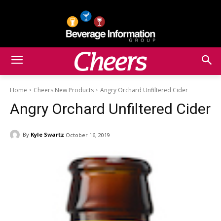
Home
Cheers New Products
Angry Orchard Unfiltered Cider
Angry Orchard Unfiltered Cider
By
Kyle Swartz
October 16, 2019