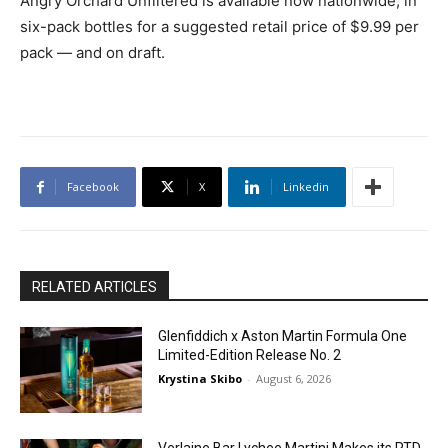
Angry Orchard Unfiltered is available now nationwide, in
six-pack bottles for a suggested retail price of $9.99 per
pack — and on draft.
Facebook
X
Linkedin
RELATED ARTICLES
Glenfiddich x Aston Martin Formula One
Limited-Edition Release No. 2
Krystina Skibo
-
August 6, 2026
Verlaine Bar Lychee Martini Makes its RTD