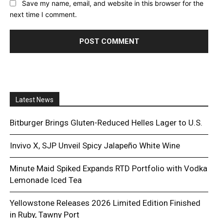
Save my name, email, and website in this browser for the
next time I comment.
Latest News
Bitburger Brings Gluten-Reduced Helles Lager to U.S.
Invivo X, SJP Unveil Spicy Jalapeño White Wine
Minute Maid Spiked Expands RTD Portfolio with Vodka
Lemonade Iced Tea
Yellowstone Releases 2026 Limited Edition Finished
in Ruby, Tawny Port