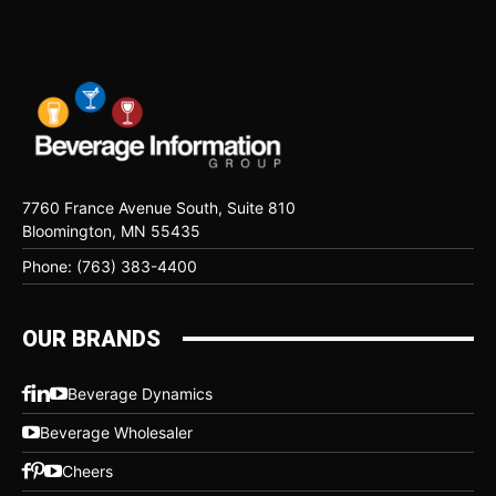
7760 France Avenue South, Suite 810
Bloomington, MN 55435
Phone: (763) 383-4400
OUR BRANDS
Beverage Dynamics
Beverage Wholesaler
Cheers