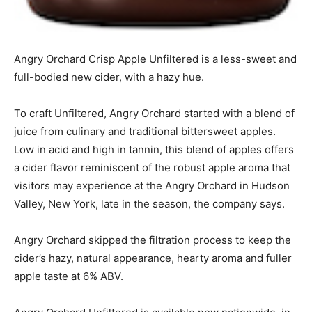
Angry Orchard Crisp Apple Unfiltered is a less-sweet and
full-bodied new cider, with a hazy hue.
To craft Unfiltered, Angry Orchard started with a blend of
juice from culinary and traditional bittersweet apples.
Low in acid and high in tannin, this blend of apples offers
a cider flavor reminiscent of the robust apple aroma that
visitors may experience at the Angry Orchard in Hudson
Valley, New York, late in the season, the company says.
Angry Orchard skipped the filtration process to keep the
cider’s hazy, natural appearance, hearty aroma and fuller
apple taste at 6% ABV.