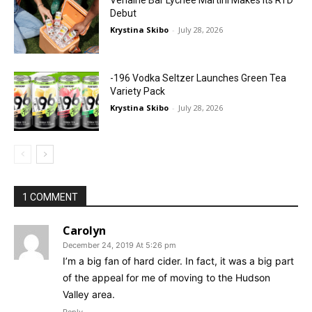
Debut
Krystina Skibo
-
July 28, 2026
-196 Vodka Seltzer Launches Green Tea
Variety Pack
Krystina Skibo
-
July 28, 2026
1 COMMENT
Carolyn
December 24, 2019 At 5:26 pm
I’m a big fan of hard cider. In fact, it was a big part
of the appeal for me of moving to the Hudson
Valley area.