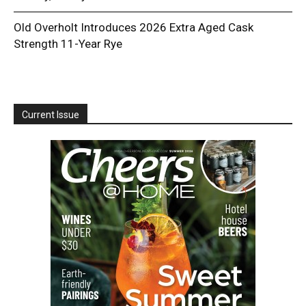
Old Overholt Introduces 2026 Extra Aged Cask
Strength 11-Year Rye
Current Issue