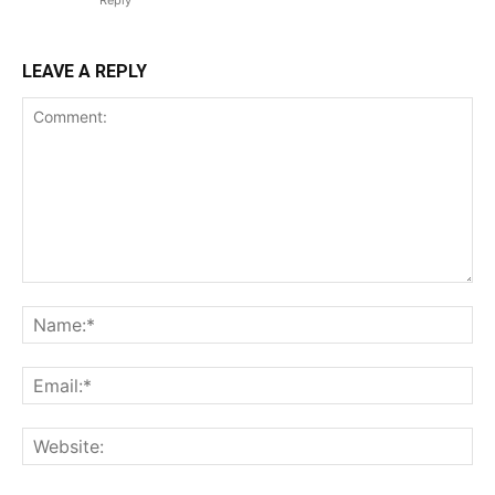
Reply
LEAVE A REPLY
Comment:
Na
Ema
Web