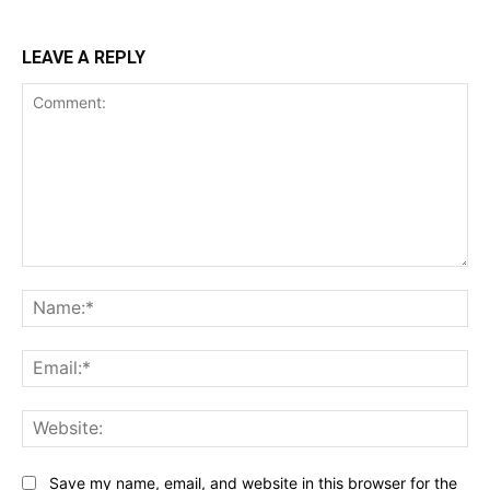
LEAVE A REPLY
Comment:
Na
Ema
Web
Save my name, email, and website in this browser for the