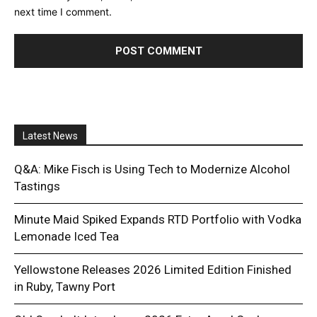
next time I comment.
Latest News
Q&A: Mike Fisch is Using Tech to Modernize Alcohol
Tastings
Minute Maid Spiked Expands RTD Portfolio with Vodka
Lemonade Iced Tea
Yellowstone Releases 2026 Limited Edition Finished
in Ruby, Tawny Port