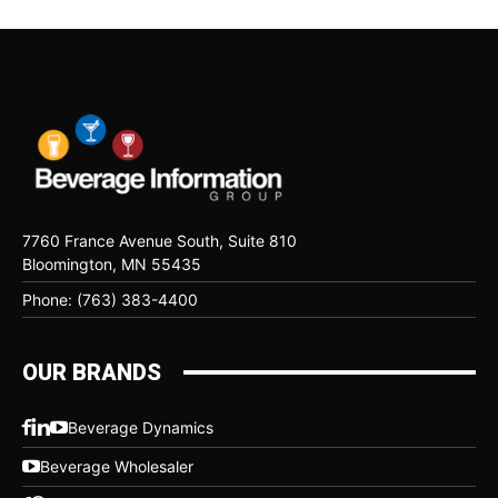
7760 France Avenue South, Suite 810
Bloomington, MN 55435
Phone: (763) 383-4400
OUR BRANDS
Beverage Dynamics
Beverage Wholesaler