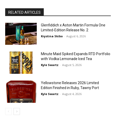
RELATED ARTICLES
Glenfiddich x Aston Martin Formula One
Limited-Edition Release No. 2
Krystina Skibo
-
August 6, 2026
Minute Maid Spiked Expands RTD Portfolio
with Vodka Lemonade Iced Tea
Kyle Swartz
-
August 5, 2026
Yellowstone Releases 2026 Limited
Edition Finished in Ruby, Tawny Port
Kyle Swartz
-
August 4, 2026