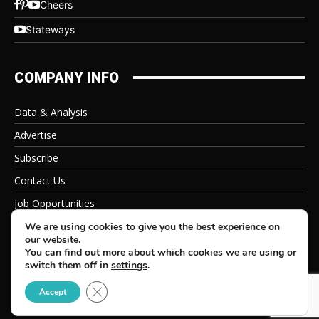
Cheers
Stateways
COMPANY INFO
Data & Analysis
Advertise
Subscribe
Contact Us
Job Opportunities
Privacy Policy
We are using cookies to give you the best experience on
our website.
You can find out more about which cookies we are using or
switch them off in
settings
.
Close GDPR Cookie Banner
© 2026 Beverage Information Group, All Rights Reserved
Accept