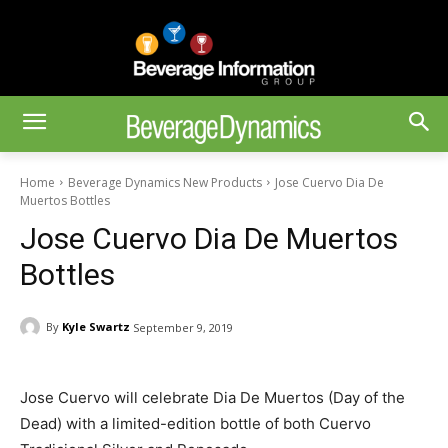
Home
Beverage Dynamics New Products
Jose Cuervo Dia De
Muertos Bottles
Jose Cuervo Dia De Muertos
Bottles
By
Kyle Swartz
September 9, 2019
Jose Cuervo will celebrate Dia De Muertos (Day of the
Dead) with a limited-edition bottle of both Cuervo