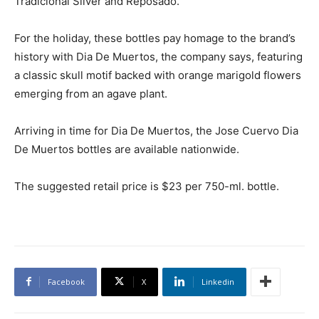
Tradicional Silver and Reposado.
For the holiday, these bottles pay homage to the brand’s
history with Dia De Muertos, the company says, featuring
a classic skull motif backed with orange marigold flowers
emerging from an agave plant.
Arriving in time for Dia De Muertos, the Jose Cuervo Dia
De Muertos bottles are available nationwide.
The suggested retail price is $23 per 750-ml. bottle.
Facebook
X
Linkedin