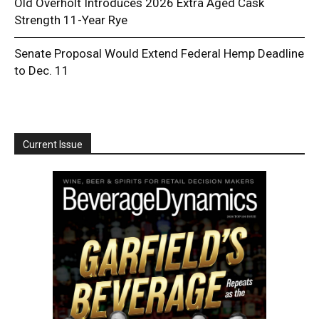
Old Overholt Introduces 2026 Extra Aged Cask
Strength 11-Year Rye
Senate Proposal Would Extend Federal Hemp Deadline
to Dec. 11
Current Issue