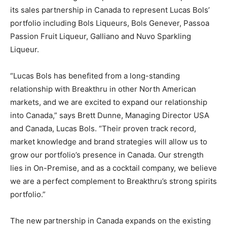
its sales partnership in Canada to represent Lucas Bols’
portfolio including Bols Liqueurs, Bols Genever, Passoa
Passion Fruit Liqueur, Galliano and Nuvo Sparkling
Liqueur.
“Lucas Bols has benefited from a long-standing
relationship with Breakthru in other North American
markets, and we are excited to expand our relationship
into Canada,” says Brett Dunne, Managing Director USA
and Canada, Lucas Bols. “Their proven track record,
market knowledge and brand strategies will allow us to
grow our portfolio’s presence in Canada. Our strength
lies in On-Premise, and as a cocktail company, we believe
we are a perfect complement to Breakthru’s strong spirits
portfolio.”
The new partnership in Canada expands on the existing