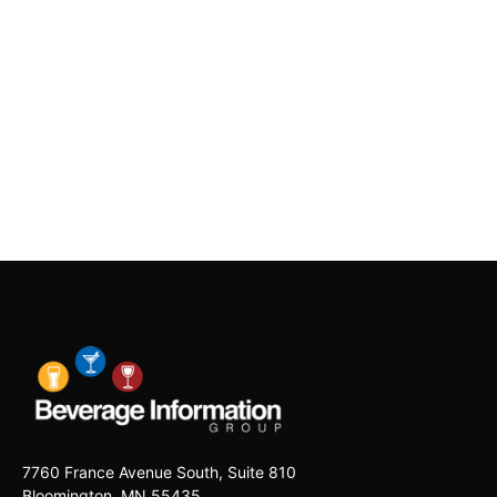
7760 France Avenue South, Suite 810
Bloomington, MN 55435