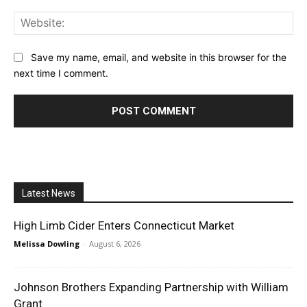
Web
Save my name, email, and website in this browser for the
next time I comment.
Latest News
High Limb Cider Enters Connecticut Market
Melissa Dowling
-
August 6, 2026
Johnson Brothers Expanding Partnership with William
Grant