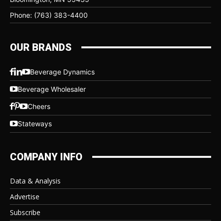
Phone: (763) 383-4400
OUR BRANDS
Beverage Dynamics
Beverage Wholesaler
Cheers
Stateways
COMPANY INFO
Data & Analysis
Advertise
Subscribe