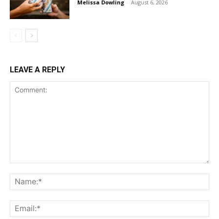
Melissa Dowling
-
August 6, 2026
LEAVE A REPLY
Comment:
Na
Ema