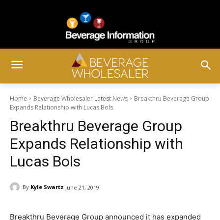
Home
Beverage Wholesaler Latest News
Breakthru Beverage Group
Expands Relationship with Lucas Bols
Breakthru Beverage Group
Expands Relationship with
Lucas Bols
By
Kyle Swartz
June 21, 2019
Breakthru Beverage Group announced it has expanded