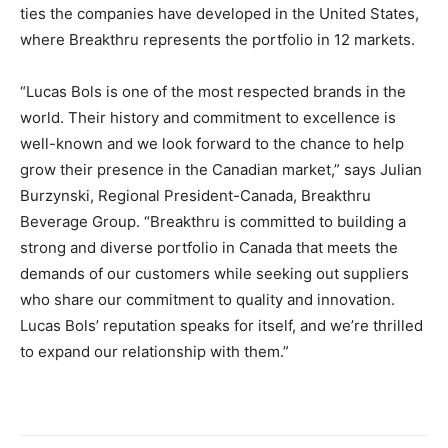
ties the companies have developed in the United States,
where Breakthru represents the portfolio in 12 markets.
“Lucas Bols is one of the most respected brands in the
world. Their history and commitment to excellence is
well-known and we look forward to the chance to help
grow their presence in the Canadian market,” says Julian
Burzynski, Regional President-Canada, Breakthru
Beverage Group. “Breakthru is committed to building a
strong and diverse portfolio in Canada that meets the
demands of our customers while seeking out suppliers
who share our commitment to quality and innovation.
Lucas Bols’ reputation speaks for itself, and we’re thrilled
to expand our relationship with them.”