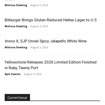
Melissa Dowling
-
August 6, 2026
Bitburger Brings Gluten-Reduced Helles Lager to U.S.
Melissa Dowling
-
August 6, 2026
Invivo X, SJP Unveil Spicy Jalapeño White Wine
Melissa Dowling
-
August 5, 2026
Yellowstone Releases 2026 Limited Edition Finished
in Ruby, Tawny Port
Kyle Swartz
-
August 4, 2026
Current Issue