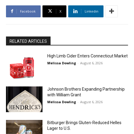
Facebook
X
Linkedin
RELATED ARTICLES
High Limb Cider Enters Connecticut Market
Melissa Dowling
-
August 6, 2026
Johnson Brothers Expanding Partnership
with William Grant
Melissa Dowling
-
August 6, 2026
Bitburger Brings Gluten-Reduced Helles
Lager to U.S.