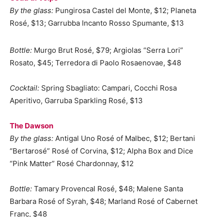
By the glass:
Pungirosa Castel del Monte, $12; Planeta
Rosé, $13; Garrubba Incanto Rosso Spumante, $13
Bottle:
Murgo Brut Rosé, $79; Argiolas “Serra Lori”
Rosato, $45; Terredora di Paolo Rosaenovae, $48
Cocktail:
Spring Sbagliato: Campari, Cocchi Rosa
Aperitivo, Garruba Sparkling Rosé, $13
The Dawson
By the glass:
Antigal Uno Rosé of Malbec, $12; Bertani
“Bertarosé” Rosé of Corvina, $12; Alpha Box and Dice
“Pink Matter” Rosé Chardonnay, $12
Bottle:
Tamary Provencal Rosé, $48; Malene Santa
Barbara Rosé of Syrah, $48; Marland Rosé of Cabernet
Franc, $48