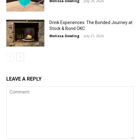
Melissa Dowling
-
July 29, 2026
Drink Experiences: The Bonded Journey at
Stock & Bond OKC
Melissa Dowling
-
July 21, 2026
LEAVE A REPLY