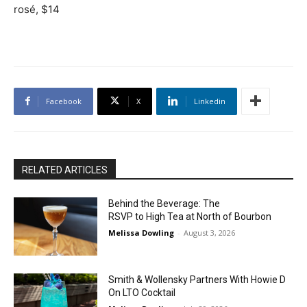
rosé, $14
Facebook
X
Linkedin
RELATED ARTICLES
Behind the Beverage: The
RSVP to High Tea at North of Bourbon
Melissa Dowling
-
August 3, 2026
Smith & Wollensky Partners With Howie D
On LTO Cocktail