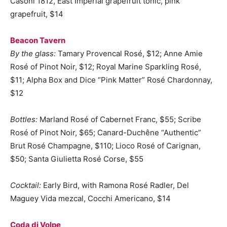
Casoni 1812, East Imperial grapefruit tonic, pink
grapefruit, $14
Beacon Tavern
By the glass:
Tamary Provencal Rosé, $12; Anne Amie
Rosé of Pinot Noir, $12; Royal Marine Sparkling Rosé,
$11; Alpha Box and Dice “Pink Matter” Rosé Chardonnay,
$12
Bottles:
Marland Rosé of Cabernet Franc, $55; Scribe
Rosé of Pinot Noir, $65; Canard-Duchêne “Authentic”
Brut Rosé Champagne, $110; Lioco Rosé of Carignan,
$50; Santa Giulietta Rosé Corse, $55
Cocktail:
Early Bird, with Ramona Rosé Radler, Del
Maguey Vida mezcal, Cocchi Americano, $14
Coda di Volpe