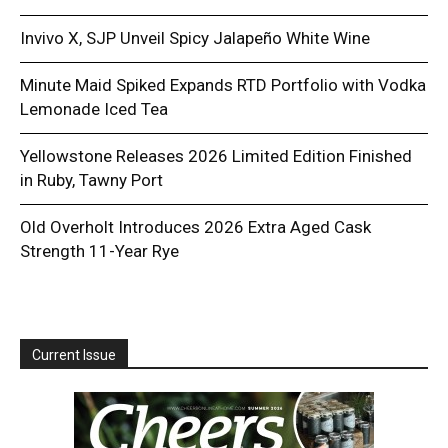
Invivo X, SJP Unveil Spicy Jalapeño White Wine
Minute Maid Spiked Expands RTD Portfolio with Vodka
Lemonade Iced Tea
Yellowstone Releases 2026 Limited Edition Finished
in Ruby, Tawny Port
Old Overholt Introduces 2026 Extra Aged Cask
Strength 11-Year Rye
Current Issue