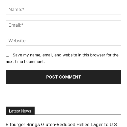
Comment:
Na
Ema
Web
Save my name, email, and website in this browser for the
next time I comment.
Latest News
Bitburger Brings Gluten-Reduced Helles Lager to U.S.