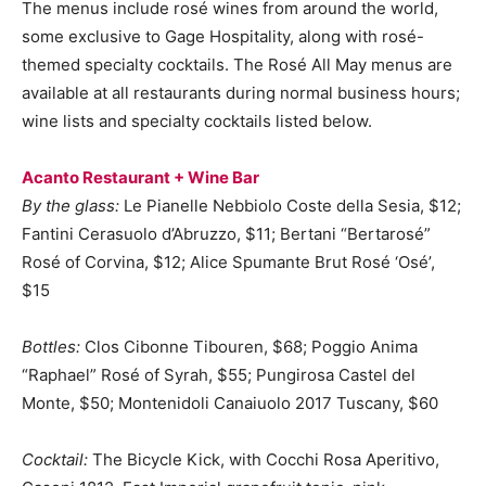
The menus include rosé wines from around the world,
some exclusive to Gage Hospitality, along with rosé-
themed specialty cocktails. The Rosé All May menus are
available at all restaurants during normal business hours;
wine lists and specialty cocktails listed below.
Acanto Restaurant + Wine Bar
By the glass:
Le Pianelle Nebbiolo Coste della Sesia, $12;
Fantini Cerasuolo d’Abruzzo, $11; Bertani “Bertarosé”
Rosé of Corvina, $12; Alice Spumante Brut Rosé ‘Osé’,
$15
Bottles:
Clos Cibonne Tibouren, $68; Poggio Anima
“Raphael” Rosé of Syrah, $55; Pungirosa Castel del
Monte, $50; Montenidoli Canaiuolo 2017 Tuscany, $60
Cocktail:
The Bicycle Kick, with Cocchi Rosa Aperitivo,