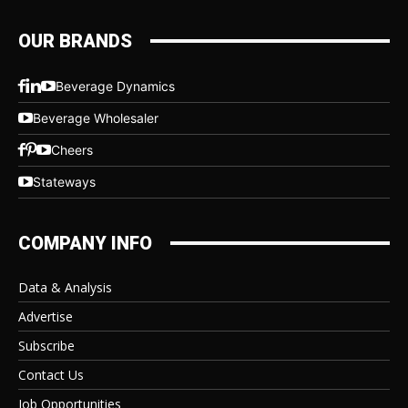
OUR BRANDS
Beverage Dynamics
Beverage Wholesaler
Cheers
Stateways
COMPANY INFO
Data & Analysis
Advertise
Subscribe
Contact Us
Job Opportunities