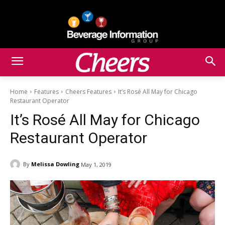
Home
Features
Cheers Features
It’s Rosé All May for Chicago
Restaurant Operator
It’s Rosé All May for Chicago
Restaurant Operator
By
Melissa Dowling
May 1, 2019