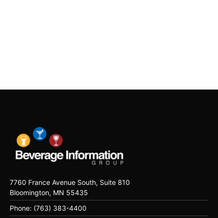
7760 France Avenue South, Suite 810
Bloomington, MN 55435
Phone: (763) 383-4400