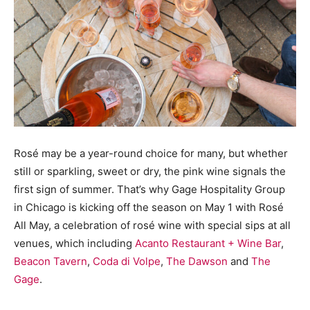
Rosé may be a year-round choice for many, but whether
still or sparkling, sweet or dry, the pink wine signals the
first sign of summer. That’s why Gage Hospitality Group
in Chicago is kicking off the season on May 1 with Rosé
All May, a celebration of rosé wine with special sips at all
venues, which including
Acanto Restaurant + Wine Bar
,
Beacon Tavern
,
Coda di Volpe
,
The Dawson
and
The
Gage
.