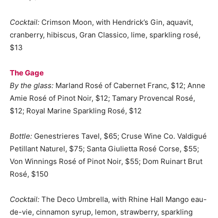
Cocktail:
Crimson Moon, with Hendrick’s Gin, aquavit,
cranberry, hibiscus, Gran Classico, lime, sparkling rosé,
$13
The Gage
By the glass:
Marland Rosé of Cabernet Franc, $12; Anne
Amie Rosé of Pinot Noir, $12; Tamary Provencal Rosé,
$12; Royal Marine Sparkling Rosé, $12
Bottle:
Genestrieres Tavel, $65; Cruse Wine Co. Valdigué
Petillant Naturel, $75; Santa Giulietta Rosé Corse, $55;
Von Winnings Rosé of Pinot Noir, $55; Dom Ruinart Brut
Rosé, $150
Cocktail:
The Deco Umbrella, with Rhine Hall Mango eau-
de-vie, cinnamon syrup, lemon, strawberry, sparkling