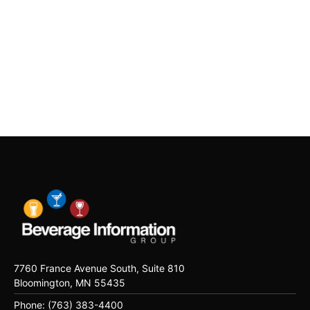
7760 France Avenue South, Suite 810
Bloomington, MN 55435
Phone: (763) 383-4400