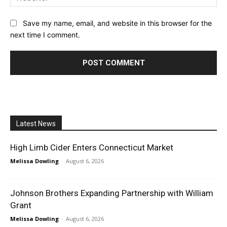
Save my name, email, and website in this browser for the
next time I comment.
Latest News
High Limb Cider Enters Connecticut Market
Melissa Dowling
-
August 6, 2026
Johnson Brothers Expanding Partnership with William
Grant
Melissa Dowling
-
August 6, 2026