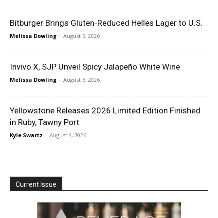
Bitburger Brings Gluten-Reduced Helles Lager to U.S.
Melissa Dowling
-
August 6, 2026
Invivo X, SJP Unveil Spicy Jalapeño White Wine
Melissa Dowling
-
August 5, 2026
Yellowstone Releases 2026 Limited Edition Finished
in Ruby, Tawny Port
Kyle Swartz
-
August 4, 2026
Current Issue