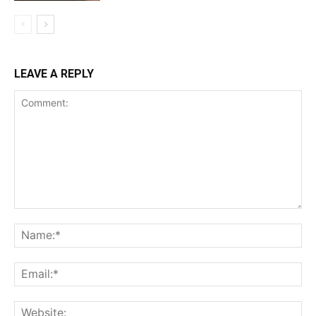
LEAVE A REPLY
Comment:
Na
Ema
Web