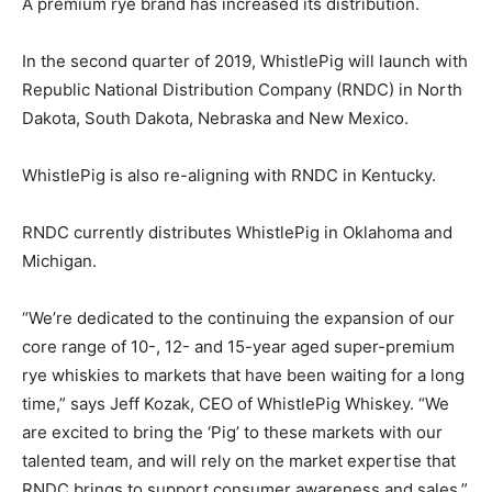
A premium rye brand has increased its distribution.
In the second quarter of 2019, WhistlePig will launch with
Republic National Distribution Company (RNDC) in North
Dakota, South Dakota, Nebraska and New Mexico.
WhistlePig is also re-aligning with RNDC in Kentucky.
RNDC currently distributes WhistlePig in Oklahoma and
Michigan.
“We’re dedicated to the continuing the expansion of our
core range of 10-, 12- and 15-year aged super-premium
rye whiskies to markets that have been waiting for a long
time,” says Jeff Kozak, CEO of WhistlePig Whiskey. “We
are excited to bring the ‘Pig’ to these markets with our
talented team, and will rely on the market expertise that
RNDC brings to support consumer awareness and sales.”