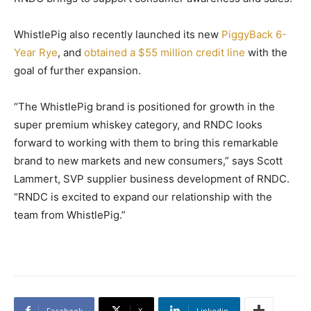
WhistlePig also recently launched its new
PiggyBack 6-
Year Rye
, and
obtained a $55 million credit line
with the
goal of further expansion.
“The WhistlePig brand is positioned for growth in the
super premium whiskey category, and RNDC looks
forward to working with them to bring this remarkable
brand to new markets and new consumers,” says Scott
Lammert, SVP supplier business development of RNDC.
“RNDC is excited to expand our relationship with the
team from WhistlePig.”
Facebook
X
Linkedin