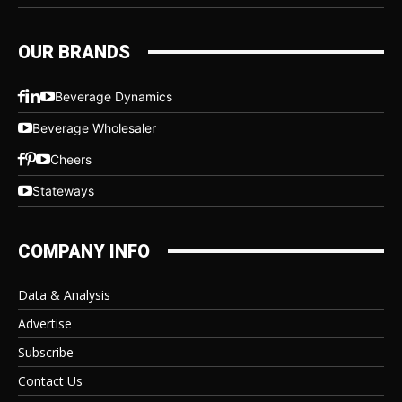
OUR BRANDS
Beverage Dynamics
Beverage Wholesaler
Cheers
Stateways
COMPANY INFO
Data & Analysis
Advertise
Subscribe
Contact Us