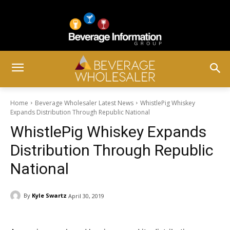
Home
Beverage Wholesaler Latest News
WhistlePig Whiskey
Expands Distribution Through Republic National
WhistlePig Whiskey Expands
Distribution Through Republic
National
By
Kyle Swartz
April 30, 2019