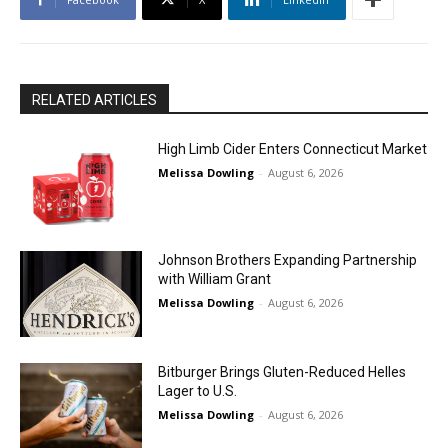
RELATED ARTICLES
High Limb Cider Enters Connecticut Market
Melissa Dowling
-
August 6, 2026
Johnson Brothers Expanding Partnership
with William Grant
Melissa Dowling
-
August 6, 2026
Bitburger Brings Gluten-Reduced Helles
Lager to U.S.
Melissa Dowling
-
August 6, 2026