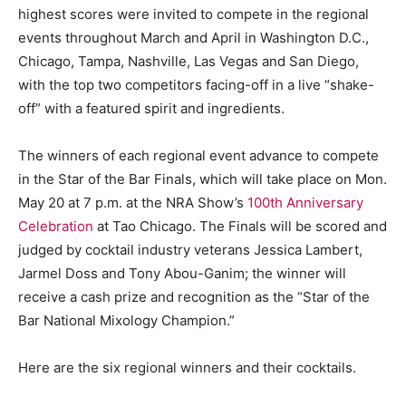
highest scores were invited to compete in the regional
events throughout March and April in Washington D.C.,
Chicago, Tampa, Nashville, Las Vegas and San Diego,
with the top two competitors facing-off in a live “shake-
off” with a featured spirit and ingredients.
The winners of each regional event advance to compete
in the Star of the Bar Finals, which will take place on Mon.
May 20 at 7 p.m. at the NRA Show’s
100th Anniversary
Celebration
at Tao Chicago. The Finals will be scored and
judged by cocktail industry veterans Jessica Lambert,
Jarmel Doss and Tony Abou-Ganim; the winner will
receive a cash prize and recognition as the “Star of the
Bar National Mixology Champion.”
Here are the six regional winners and their cocktails.