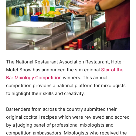
The National Restaurant Association Restaurant, Hotel-
Motel Show has announced the six regional
Star of the
Bar Mixology Competition
winners. This annual
competition provides a national platform for mixologists
to highlight their skills and creativity.
Bartenders from across the country submitted their
original cocktail recipes which were reviewed and scored
by a judging panel of professional mixologists and
competition ambassadors. Mixologists who received the