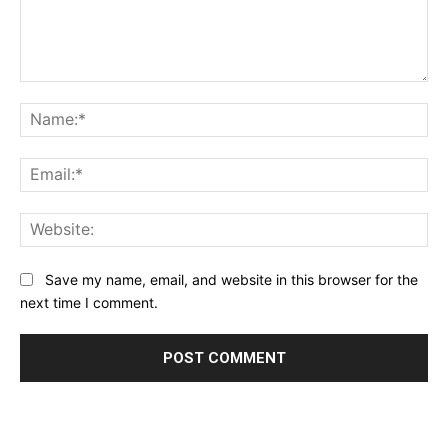
Comment:
Na
Ema
Web
Save my name, email, and website in this browser for the
next time I comment.