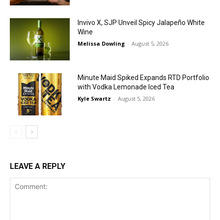
Invivo X, SJP Unveil Spicy Jalapeño White
Wine
Melissa Dowling
-
August 5, 2026
Minute Maid Spiked Expands RTD Portfolio
with Vodka Lemonade Iced Tea
Kyle Swartz
-
August 5, 2026
LEAVE A REPLY