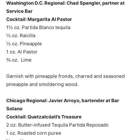
Washington D.C. Regional: Chad Spangler, partner at
Service Bar
Cocktail: Margarita Al Pastor
1½ oz. Partida Blanco tequila
½ oz. Raicilla
½ oz. Pineapple
1 oz. Al Pastor
¾ oz. Lime
Garnish with pineapple fronds, charred and seasoned
pineapple and smoldering wood.
Chicago Regional: Javier Arroyo, bartender at Bar
Sotano
Cocktail: Quetzalcóatl’s Treasure
2 oz. Butter-infused Tequila Partida Reposado
1 oz. Roasted corn puree