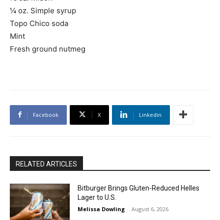
¼ oz. Simple syrup
Topo Chico soda
Mint
Fresh ground nutmeg
Facebook
X
Linkedin
RELATED ARTICLES
Bitburger Brings Gluten-Reduced Helles
Lager to U.S.
Melissa Dowling
-
August 6, 2026