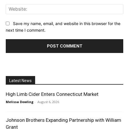
Web
Save my name, email, and website in this browser for the
next time I comment.
Latest News
High Limb Cider Enters Connecticut Market
Melissa Dowling
-
August 6, 2026
Johnson Brothers Expanding Partnership with William
Grant