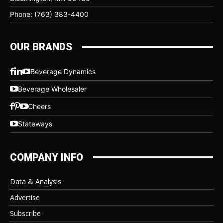
Phone: (763) 383-4400
OUR BRANDS
Beverage Dynamics
Beverage Wholesaler
Cheers
Stateways
COMPANY INFO
Data & Analysis
Advertise
Subscribe