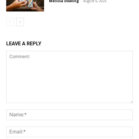
Melissa Dowling
-
August 6, 2026
LEAVE A REPLY
Comment:
Na
Ema