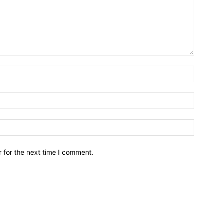
Name:*
Email:*
Website
 for the next time I comment.