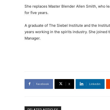
She replaces Master Blender Allen Smith, who le
for five years.
A graduate of The Siebel Institute and the Institu
years working in the spirits industry. She joine
Manager.
Facebook
X
Linkedin
RELATED ARTICLES