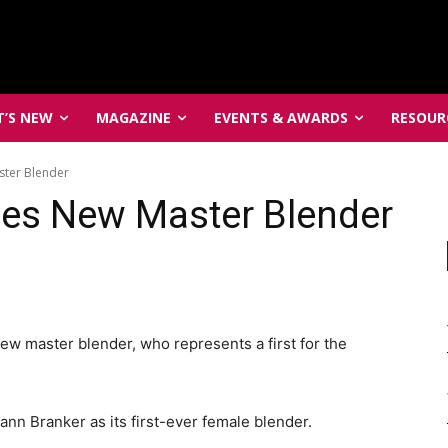
’S NEW
MAGAZINE
EVENTS & AWARDS
RESOUR
ter Blender
es New Master Blender
 master blender, who represents a first for the
nn Branker as its first-ever female blender.