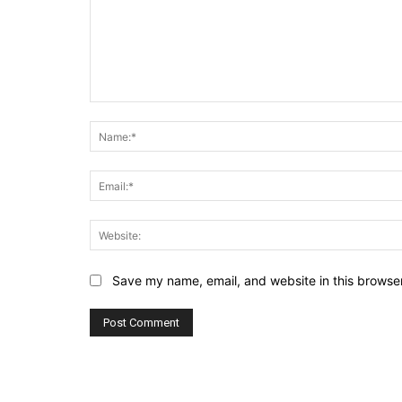
Comment:
Save my name, email, and website in this browser