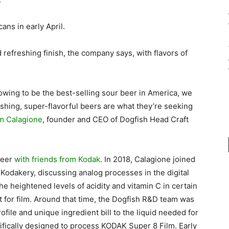
cans in early April.
nd refreshing finish, the company says, with flavors of
wing to be the best-selling sour beer in America, we
hing, super-flavorful beers are what they’re seeking
m Calagione
, founder and CEO of Dogfish Head Craft
beer
with friends from Kodak
. In 2018, Calagione joined
 Kodakery, discussing analog processes in the digital
he heightened levels of acidity and vitamin C in certain
 for film. Around that time, the Dogfish R&D team was
ofile and unique ingredient bill to the liquid needed for
fically designed to process KODAK Super 8 Film. Early