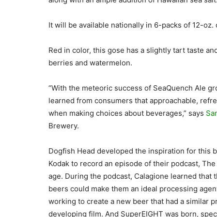
It will be available nationally in 6-packs of 12-oz. 
Red in color, this gose has a slightly tart taste a
berries and watermelon.
“With the meteoric success of SeaQuench Ale gro
learned from consumers that approachable, refres
when making choices about beverages,” says
Sa
Brewery.
Dogfish Head developed the inspiration for this 
Kodak to record an episode of their podcast, The
age. During the podcast, Calagione learned that t
beers could make them an ideal processing agent
working to create a new beer that had a similar pr
developing film. And SuperEIGHT was born, speci