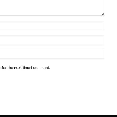
Name:*
Email:*
Website
 for the next time I comment.