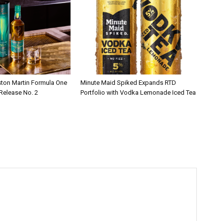
ston Martin Formula One
Minute Maid Spiked Expands RTD
 Release No. 2
Portfolio with Vodka Lemonade Iced Tea