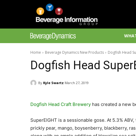
WHAT
Home
Beverage Dynamics New Products
Dogfish Head S
Dogfish Head Super
By
Kyle Swartz
March 27, 2019
Dogfish Head Craft Brewery
has created a new b
SuperEIGHT is a sessionable gose. At 5.3% ABV, t
prickly pear, mango, boysenberry, blackberry, ras
along with an ample addition of Hawaiian sea salt