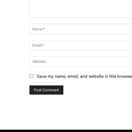
Comment:
Save my name, email, and website in this browser