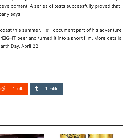
development. A series of tests successfully proved that
pany says.
 coast this summer. He’ll document part of his adventure
EIGHT beer and turned it into a short film. More details
arth Day, April 22.
ReddIt
Tumblr