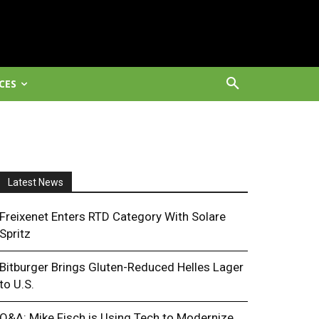
CES
Latest News
Freixenet Enters RTD Category With Solare
Spritz
Bitburger Brings Gluten-Reduced Helles Lager
to U.S.
Q&A: Mike Fisch is Using Tech to Modernize