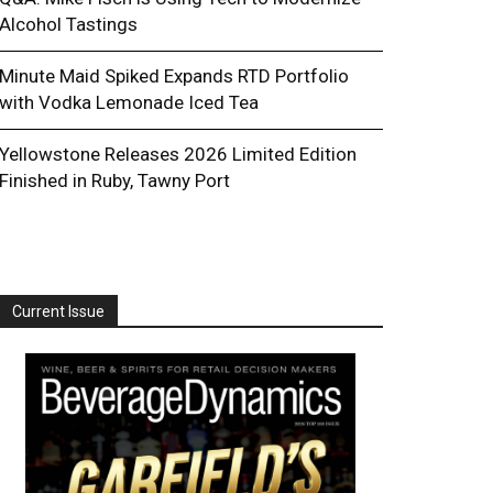
Alcohol Tastings
Minute Maid Spiked Expands RTD Portfolio
with Vodka Lemonade Iced Tea
Yellowstone Releases 2026 Limited Edition
Finished in Ruby, Tawny Port
Current Issue