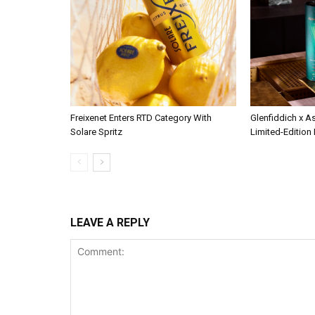
Freixenet Enters RTD Category With
Glenfiddich x A
Solare Spritz
Limited-Edition
LEAVE A REPLY