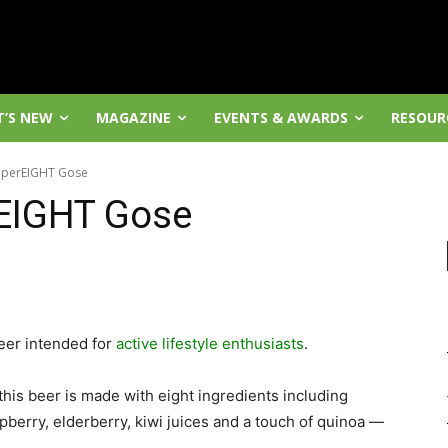
’S NEW
MAGAZINE
EVENTS & AWARDS
RESOUR
uperEIGHT Gose
EIGHT Gose
eer intended for
active lifestyle enthusiasts
.
his beer is made with eight ingredients including
pberry, elderberry, kiwi juices and a touch of quinoa —
.