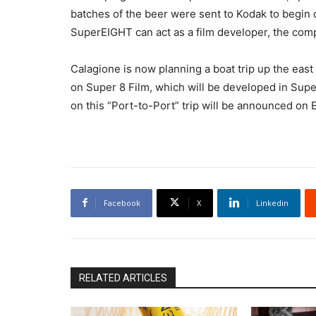
batches of the beer were sent to Kodak to begin 
SuperEIGHT can act as a film developer, the com
Calagione is now planning a boat trip up the east
on Super 8 Film, which will be developed in Super
on this “Port-to-Port” trip will be announced on E
Facebook
X
Linkedin
RELATED ARTICLES