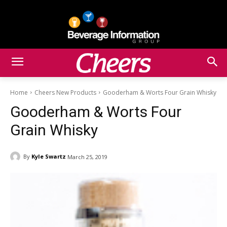
Home
Cheers New Products
Gooderham & Worts Four Grain Whisky
Gooderham & Worts Four
Grain Whisky
By
Kyle Swartz
March 25, 2019