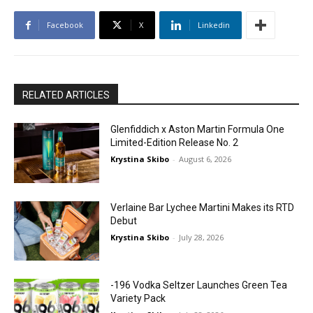
Facebook
X
Linkedin
RELATED ARTICLES
Glenfiddich x Aston Martin Formula One
Limited-Edition Release No. 2
Krystina Skibo
-
August 6, 2026
Verlaine Bar Lychee Martini Makes its RTD
Debut
Krystina Skibo
-
July 28, 2026
-196 Vodka Seltzer Launches Green Tea
Variety Pack