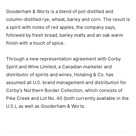
Gooderham & Worts is a blend of pot-distilled and
column-distilled rye, wheat, barley and corn. The result is
a spirit with notes of red apples, the company says,
followed by fresh bread, barley malts and an oak warm
finish with a touch of spice.
Through a new representation agreement with Corby
Spirit and Wine Limited, a Canadian marketer and
distributor of spirits and wines, Hotaling & Co. has
assumed all U.S. brand management and distribution for
Corby’s Northern Border Collection, which consists of
Pike Creek and Lot No. 40 (both currently available in the
U.S.), as well as Gooderham & Worts.