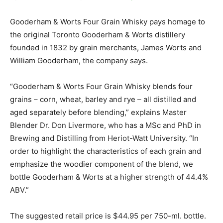
Gooderham & Worts Four Grain Whisky pays homage to
the original Toronto Gooderham & Worts distillery
founded in 1832 by grain merchants, James Worts and
William Gooderham, the company says.
“Gooderham & Worts Four Grain Whisky blends four
grains – corn, wheat, barley and rye – all distilled and
aged separately before blending,” explains Master
Blender Dr. Don Livermore, who has a MSc and PhD in
Brewing and Distilling from Heriot-Watt University. “In
order to highlight the characteristics of each grain and
emphasize the woodier component of the blend, we
bottle Gooderham & Worts at a higher strength of 44.4%
ABV.”
The suggested retail price is $44.95 per 750-ml. bottle.