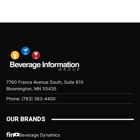
7760 France Avenue South, Suite 810
Bloomington, MN 55435
Phone: (763) 383-4400
OUR BRANDS
Beverage Dynamics