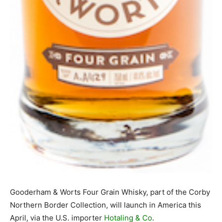
Gooderham & Worts Four Grain Whisky, part of the Corby
Northern Border Collection, will launch in America this
April, via the U.S. importer
Hotaling & Co
.