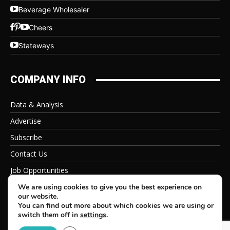
Beverage Wholesaler
Cheers
Stateways
COMPANY INFO
Data & Analysis
Advertise
Subscribe
Contact Us
Job Opportunities
Privacy Policy
We are using cookies to give you the best experience on
our website.
You can find out more about which cookies we are using or
switch them off in
settings
.