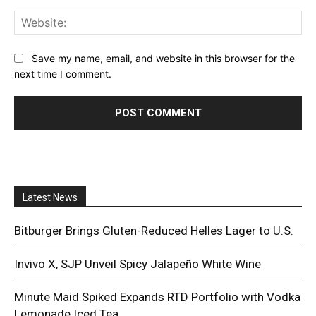
Web
Save my name, email, and website in this browser for the
next time I comment.
Latest News
Bitburger Brings Gluten-Reduced Helles Lager to U.S.
Invivo X, SJP Unveil Spicy Jalapeño White Wine
Minute Maid Spiked Expands RTD Portfolio with Vodka
Lemonade Iced Tea