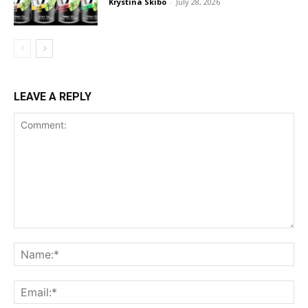
Krystina Skibo
-
July 28, 2026
LEAVE A REPLY
Comment:
Na
Ema