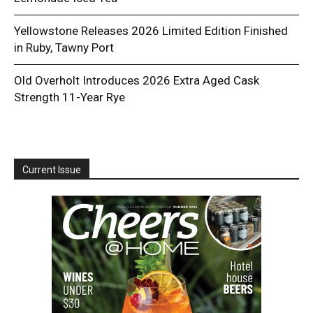
Yellowstone Releases 2026 Limited Edition Finished
in Ruby, Tawny Port
Old Overholt Introduces 2026 Extra Aged Cask
Strength 11-Year Rye
Current Issue