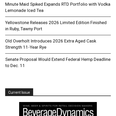
Minute Maid Spiked Expands RTD Portfolio with Vodka
Lemonade Iced Tea
Yellowstone Releases 2026 Limited Edition Finished
in Ruby, Tawny Port
Old Overholt Introduces 2026 Extra Aged Cask
Strength 11-Year Rye
Senate Proposal Would Extend Federal Hemp Deadline
to Dec. 11
Current Issue