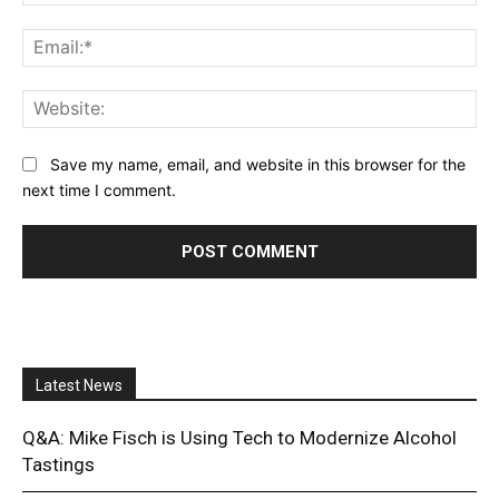
Ema
Web
Save my name, email, and website in this browser for the
next time I comment.
Latest News
Q&A: Mike Fisch is Using Tech to Modernize Alcohol
Tastings