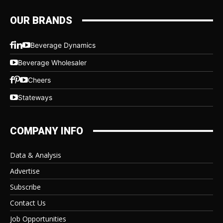
OUR BRANDS
Beverage Dynamics
Beverage Wholesaler
Cheers
Stateways
COMPANY INFO
Data & Analysis
Advertise
Subscribe
Contact Us
Job Opportunities