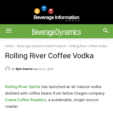
Home
Beverage Dynamics New Products
Rolling River Coffee Vodka
Rolling River Coffee Vodka
By
Kyle Swartz
March 21, 2019
Rolling River Spirits
has launched an all-natural vodka
distilled with coffee beans from fellow Oregon company
Coava Coffee Roasters
, a sustainable, single-source
roaster.