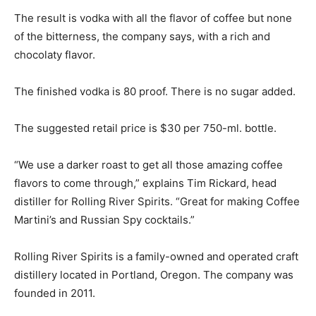
The result is vodka with all the flavor of coffee but none
of the bitterness, the company says, with a rich and
chocolaty flavor.
The finished vodka is 80 proof. There is no sugar added.
The suggested retail price is $30 per 750-ml. bottle.
“We use a darker roast to get all those amazing coffee
flavors to come through,” explains Tim Rickard, head
distiller for Rolling River Spirits. “Great for making Coffee
Martini’s and Russian Spy cocktails.”
Rolling River Spirits is a family-owned and operated craft
distillery located in Portland, Oregon. The company was
founded in 2011.