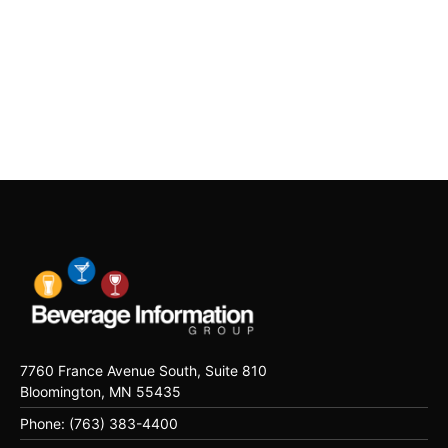
7760 France Avenue South, Suite 810
Bloomington, MN 55435
Phone: (763) 383-4400