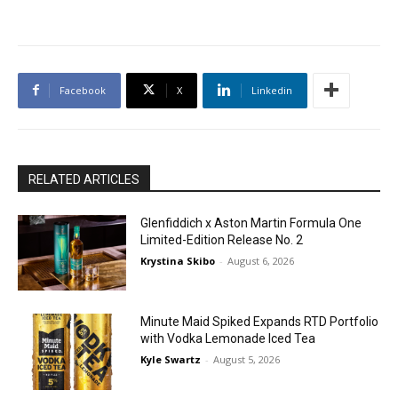
Facebook
X
Linkedin
RELATED ARTICLES
Glenfiddich x Aston Martin Formula One
Limited-Edition Release No. 2
Krystina Skibo
-
August 6, 2026
Minute Maid Spiked Expands RTD Portfolio
with Vodka Lemonade Iced Tea
Kyle Swartz
-
August 5, 2026