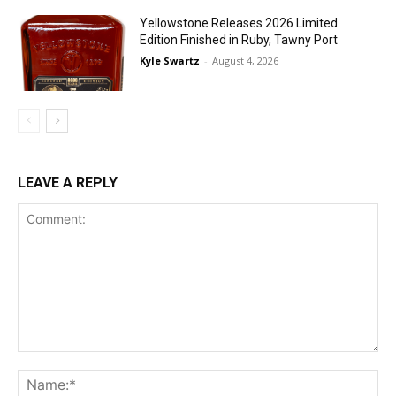
Yellowstone Releases 2026 Limited
Edition Finished in Ruby, Tawny Port
Kyle Swartz
-
August 4, 2026
LEAVE A REPLY
Comment:
Na