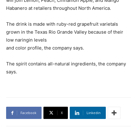
will join Lemon, Peach, Cinnamon Apple, and Mango
Habanero at retailers throughout North America.
The drink is made with ruby-red grapefruit varietals
grown in the Texas Rio Grande Valley because of their
low naringin levels
and color profile, the company says.
The spirit contains all-natural ingredients, the company
says.
Facebook
X
Linkedin