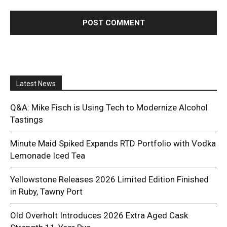
Latest News
Q&A: Mike Fisch is Using Tech to Modernize Alcohol
Tastings
Minute Maid Spiked Expands RTD Portfolio with Vodka
Lemonade Iced Tea
Yellowstone Releases 2026 Limited Edition Finished
in Ruby, Tawny Port
Old Overholt Introduces 2026 Extra Aged Cask