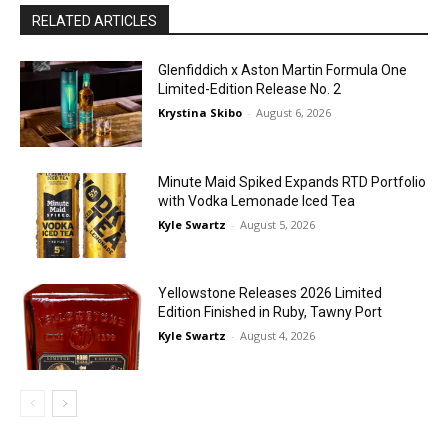
RELATED ARTICLES
Glenfiddich x Aston Martin Formula One
Limited-Edition Release No. 2
Krystina Skibo
-
August 6, 2026
Minute Maid Spiked Expands RTD Portfolio
with Vodka Lemonade Iced Tea
Kyle Swartz
-
August 5, 2026
Yellowstone Releases 2026 Limited
Edition Finished in Ruby, Tawny Port
Kyle Swartz
-
August 4, 2026