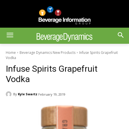
Home
Beverage Dynamics New Products
Infuse Spirits Grapefruit
Vodka
Infuse Spirits Grapefruit
Vodka
By
Kyle Swartz
February 19, 2019