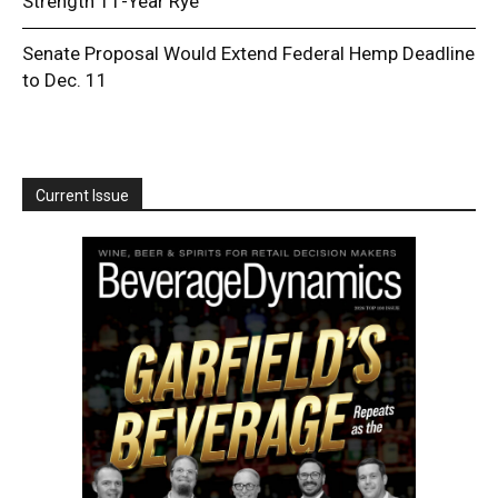
Strength 11-Year Rye
Senate Proposal Would Extend Federal Hemp Deadline
to Dec. 11
Current Issue