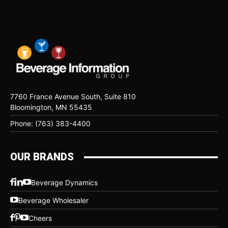
7760 France Avenue South, Suite 810
Bloomington, MN 55435
Phone: (763) 383-4400
OUR BRANDS
Beverage Dynamics
Beverage Wholesaler
Cheers