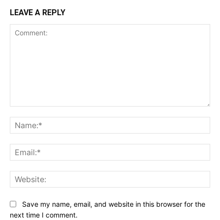
LEAVE A REPLY
Comment:
Na
Ema
Web
Save my name, email, and website in this browser for the
next time I comment.