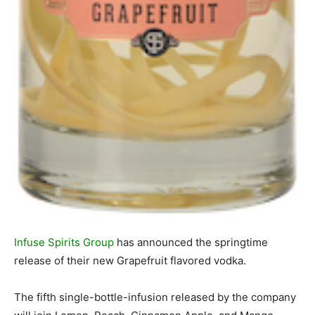
Infuse Spirits Group
has announced the springtime
release of their new Grapefruit flavored vodka.
The fifth single-bottle-infusion released by the company