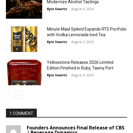
Modernize Alcohol Tastings
Kyle Swartz
-
August 6, 2026
Minute Maid Spiked Expands RTD Portfolio
with Vodka Lemonade Iced Tea
Kyle Swartz
-
August 5, 2026
Yellowstone Releases 2026 Limited
Edition Finished in Ruby, Tawny Port
Kyle Swartz
-
August 4, 2026
1 COMMENT
Founders Announces Final Release of CBS
| Beverage Dynamics