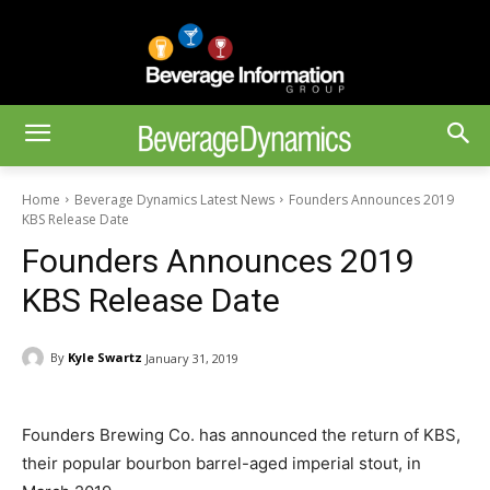
Home
Beverage Dynamics Latest News
Founders Announces 2019
KBS Release Date
Founders Announces 2019
KBS Release Date
By
Kyle Swartz
January 31, 2019
Founders Brewing Co. has announced the return of KBS,
their popular bourbon barrel-aged imperial stout, in