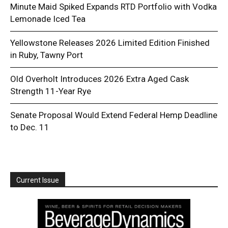
Minute Maid Spiked Expands RTD Portfolio with Vodka
Lemonade Iced Tea
Yellowstone Releases 2026 Limited Edition Finished
in Ruby, Tawny Port
Old Overholt Introduces 2026 Extra Aged Cask
Strength 11-Year Rye
Senate Proposal Would Extend Federal Hemp Deadline
to Dec. 11
Current Issue