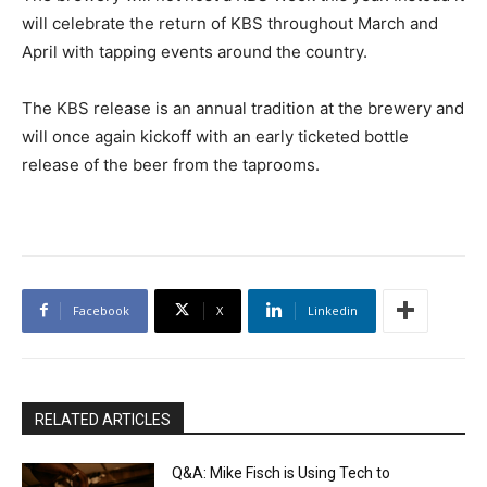
will celebrate the return of KBS throughout March and
April with tapping events around the country.
The KBS release is an annual tradition at the brewery and
will once again kickoff with an early ticketed bottle
release of the beer from the taprooms.
Facebook
X
Linkedin
RELATED ARTICLES
Q&A: Mike Fisch is Using Tech to