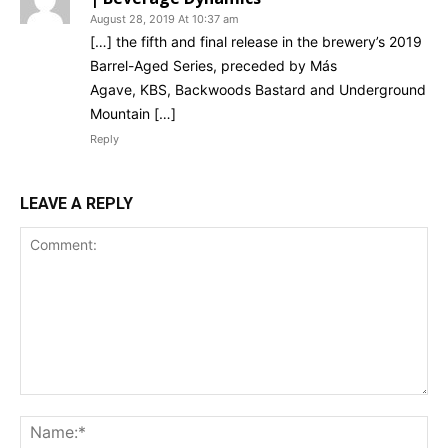
August 28, 2019 At 10:37 am
[…] the fifth and final release in the brewery’s 2019
Barrel-Aged Series, preceded by Más
Agave, KBS, Backwoods Bastard and Underground
Mountain […]
Reply
LEAVE A REPLY
Comment:
Na