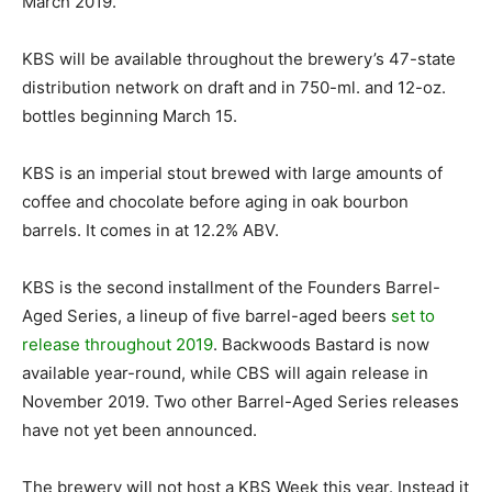
March 2019.
KBS will be available throughout the brewery’s 47-state
distribution network on draft and in 750-ml. and 12-oz.
bottles beginning March 15.
KBS is an imperial stout brewed with large amounts of
coffee and chocolate before aging in oak bourbon
barrels. It comes in at 12.2% ABV.
KBS is the second installment of the Founders Barrel-
Aged Series, a lineup of five barrel-aged beers
set to
release throughout 2019
. Backwoods Bastard is now
available year-round, while CBS will again release in
November 2019. Two other Barrel-Aged Series releases
have not yet been announced.
The brewery will not host a KBS Week this year. Instead it