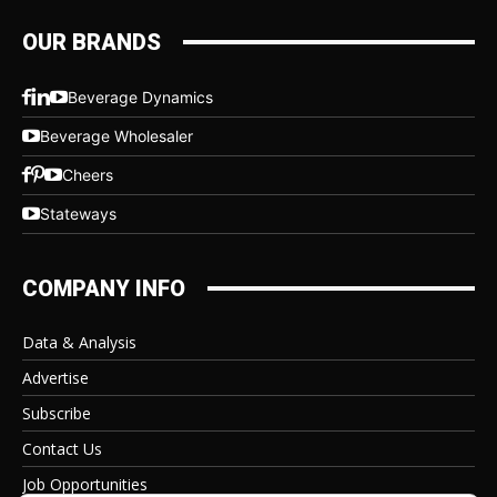
OUR BRANDS
Beverage Dynamics
Beverage Wholesaler
Cheers
Stateways
COMPANY INFO
Data & Analysis
Advertise
Subscribe
Contact Us
Job Opportunities