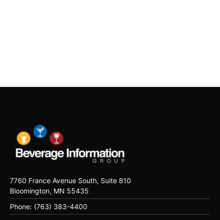
7760 France Avenue South, Suite 810
Bloomington, MN 55435
Phone: (763) 383-4400