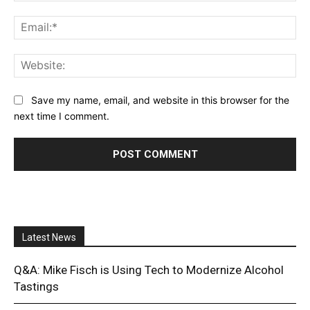
Ema
Web
Save my name, email, and website in this browser for the
next time I comment.
Latest News
Q&A: Mike Fisch is Using Tech to Modernize Alcohol
Tastings