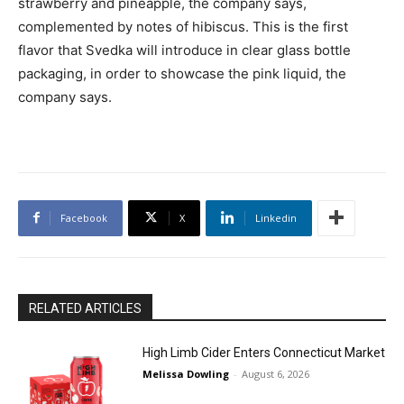
strawberry and pineapple, the company says,
complemented by notes of hibiscus. This is the first
flavor that Svedka will introduce in clear glass bottle
packaging, in order to showcase the pink liquid, the
company says.
Facebook
X
Linkedin
RELATED ARTICLES
High Limb Cider Enters Connecticut Market
Melissa Dowling
-
August 6, 2026