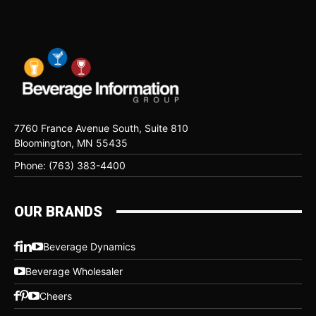
7760 France Avenue South, Suite 810
Bloomington, MN 55435
Phone: (763) 383-4400
OUR BRANDS
Beverage Dynamics
Beverage Wholesaler
Cheers