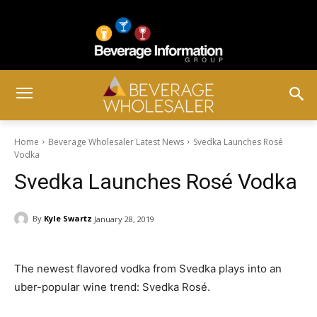
Home
Beverage Wholesaler Latest News
Svedka Launches Rosé
Vodka
Svedka Launches Rosé Vodka
By
Kyle Swartz
January 28, 2019
The newest flavored vodka from Svedka plays into an
uber-popular wine trend: Svedka Rosé.