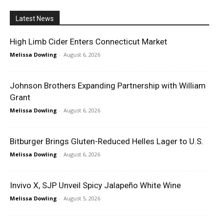
Latest News
High Limb Cider Enters Connecticut Market
Melissa Dowling
-
August 6, 2026
Johnson Brothers Expanding Partnership with William
Grant
Melissa Dowling
-
August 6, 2026
Bitburger Brings Gluten-Reduced Helles Lager to U.S.
Melissa Dowling
-
August 6, 2026
Invivo X, SJP Unveil Spicy Jalapeño White Wine
Melissa Dowling
-
August 5, 2026