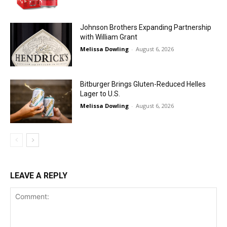
Johnson Brothers Expanding Partnership
with William Grant
Melissa Dowling
-
August 6, 2026
Bitburger Brings Gluten-Reduced Helles
Lager to U.S.
Melissa Dowling
-
August 6, 2026
LEAVE A REPLY