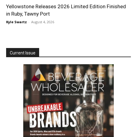
Yellowstone Releases 2026 Limited Edition Finished
in Ruby, Tawny Port
Kyle Swartz
-
August 4, 2026
Current Issue