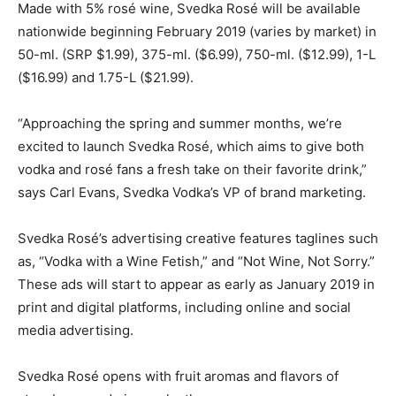
Made with 5% rosé wine, Svedka Rosé will be available
nationwide beginning February 2019 (varies by market) in
50-ml. (SRP $1.99), 375-ml. ($6.99), 750-ml. ($12.99), 1-L
($16.99) and 1.75-L ($21.99).
“Approaching the spring and summer months, we’re
excited to launch Svedka Rosé, which aims to give both
vodka and rosé fans a fresh take on their favorite drink,”
says Carl Evans, Svedka Vodka’s VP of brand marketing.
Svedka Rosé’s advertising creative features taglines such
as, “Vodka with a Wine Fetish,” and “Not Wine, Not Sorry.”
These ads will start to appear as early as January 2019 in
print and digital platforms, including online and social
media advertising.
Svedka Rosé opens with fruit aromas and flavors of