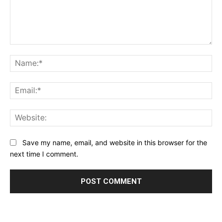
Comment:
Na
Ema
Web
Save my name, email, and website in this browser for the
next time I comment.