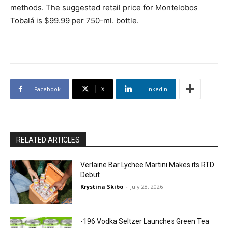
methods. The suggested retail price for Montelobos
Tobalá is $99.99 per 750-ml. bottle.
Facebook
X
Linkedin
RELATED ARTICLES
Verlaine Bar Lychee Martini Makes its RTD
Debut
Krystina Skibo
-
July 28, 2026
-196 Vodka Seltzer Launches Green Tea