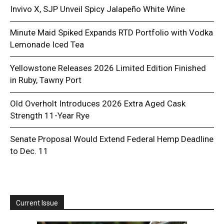
Invivo X, SJP Unveil Spicy Jalapeño White Wine
Minute Maid Spiked Expands RTD Portfolio with Vodka
Lemonade Iced Tea
Yellowstone Releases 2026 Limited Edition Finished
in Ruby, Tawny Port
Old Overholt Introduces 2026 Extra Aged Cask
Strength 11-Year Rye
Senate Proposal Would Extend Federal Hemp Deadline
to Dec. 11
Current Issue