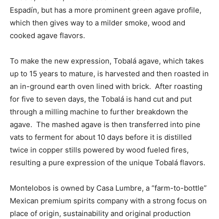
Espadín, but has a more prominent green agave profile,
which then gives way to a milder smoke, wood and
cooked agave flavors.
To make the new expression, Tobalá agave, which takes
up to 15 years to mature, is harvested and then roasted in
an in-ground earth oven lined with brick. After roasting
for five to seven days, the Tobalá is hand cut and put
through a milling machine to further breakdown the
agave. The mashed agave is then transferred into pine
vats to ferment for about 10 days before it is distilled
twice in copper stills powered by wood fueled fires,
resulting a pure expression of the unique Tobalá flavors.
Montelobos is owned by Casa Lumbre, a “farm-to-bottle”
Mexican premium spirits company with a strong focus on
place of origin, sustainability and original production