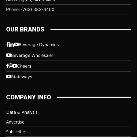
Phone: (763) 383-4400
OUR BRANDS
Beverage Dynamics
Beverage Wholesaler
Cheers
Stateways
COMPANY INFO
Data & Analysis
Advertise
Subscribe