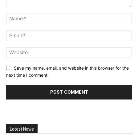
Comment:
Na
Ema
Web
Save my name, email, and website in this browser for the
next time I comment.
Latest News