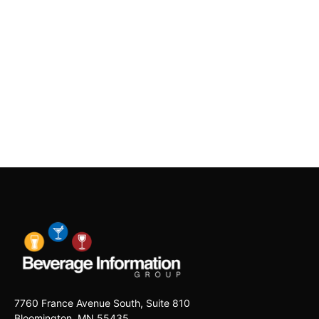
7760 France Avenue South, Suite 810
Bloomington, MN 55435