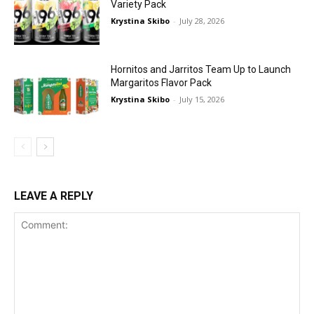
Variety Pack
Krystina Skibo
-
July 28, 2026
Hornitos and Jarritos Team Up to Launch
Margaritos Flavor Pack
Krystina Skibo
-
July 15, 2026
LEAVE A REPLY