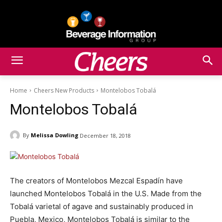
Home
Cheers New Products
Montelobos Tobalá
Montelobos Tobalá
By
Melissa Dowling
December 18, 2018
The creators of Montelobos Mezcal Espadín have
launched Montelobos Tobalá in the U.S. Made from the
Tobalá varietal of agave and sustainably produced in
Puebla, Mexico, Montelobos Tobalá is similar to the