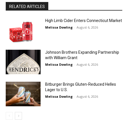
RELATED ARTICLES
High Limb Cider Enters Connecticut Market
Melissa Dowling
-
August 6, 2026
Johnson Brothers Expanding Partnership
with William Grant
Melissa Dowling
-
August 6, 2026
Bitburger Brings Gluten-Reduced Helles
Lager to U.S.
Melissa Dowling
-
August 6, 2026