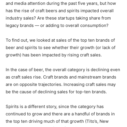
and media attention during the past five years, but how
has the rise of craft beers and spirits impacted overall
industry sales? Are these startups taking share from
legacy brands — or adding to overall consumption?
To find out, we looked at sales of the top ten brands of
beer and spirits to see whether their growth (or lack of
growth) has been impacted by rising craft sales.
In the case of beer, the overall category is declining even
as craft sales rise. Craft brands and mainstream brands
are on opposite trajectories. Increasing craft sales may
be the cause of declining sales for top-ten brands.
Spirits is a different story, since the category has
continued to grow and there are a handful of brands in
the top ten driving much of that growth (Tito
’
s, New