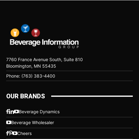
7760 France Avenue South, Suite 810
Bloomington, MN 55435
Phone: (763) 383-4400
OUR BRANDS
Beverage Dynamics
Beverage Wholesaler
Cheers