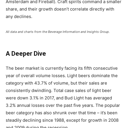
Amsterdam and Fireball). Craft spirits command a smaller
share, and their growth doesn
’
t correlate directly with
any declines.
All data and charts from the Beverage Information and Insights Group.
A Deeper Dive
The beer market is currently facing its fifth consecutive
year of overall volume losses. Light beers dominate the
category with 43.7% of volume, but their sales are
consistently dwindling. Total case sales of light beer
were down 3.1% in 2017, and Bud Light has averaged
3.2% annual losses over the past five years. The popular
beer category has also shrunk over that time – it
’
s been
steadily declining since 1988, except for growth in 2008
and 2009 during the recession.