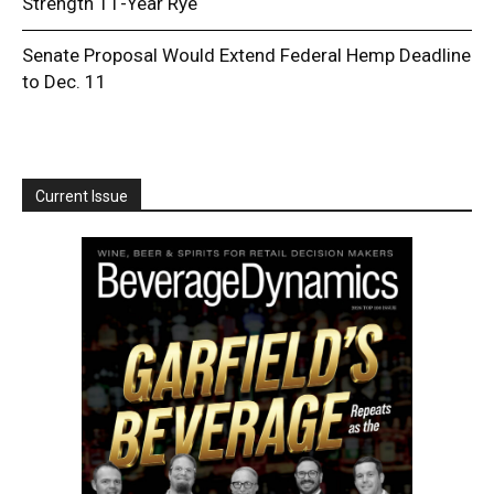
Strength 11-Year Rye
Senate Proposal Would Extend Federal Hemp Deadline
to Dec. 11
Current Issue