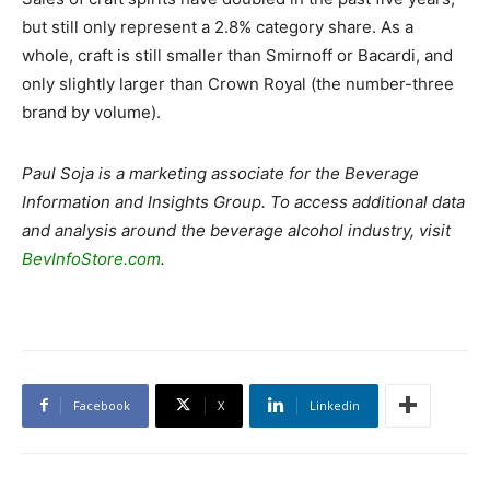
but still only represent a 2.8% category share. As a
whole, craft is still smaller than Smirnoff or Bacardi, and
only slightly larger than Crown Royal (the number-three
brand by volume).
Paul Soja is a marketing associate for the Beverage
Information and Insights Group. To access additional data
and analysis around the beverage alcohol industry, visit
BevInfoStore.com
.
Facebook
X
Linkedin