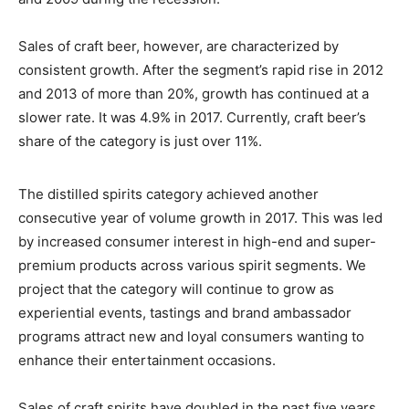
Sales of craft beer, however, are characterized by
consistent growth. After the segment
’
s rapid rise in 2012
and 2013 of more than 20%, growth has continued at a
slower rate. It was 4.9% in 2017. Currently, craft beer
’
s
share of the category is just over 11%.
The distilled spirits category achieved another
consecutive year of volume growth in 2017. This was led
by increased consumer interest in high-end and super-
premium products across various spirit segments. We
project that the category will continue to grow as
experiential events, tastings and brand ambassador
programs attract new and loyal consumers wanting to
enhance their entertainment occasions.
Sales of craft spirits have doubled in the past five years,