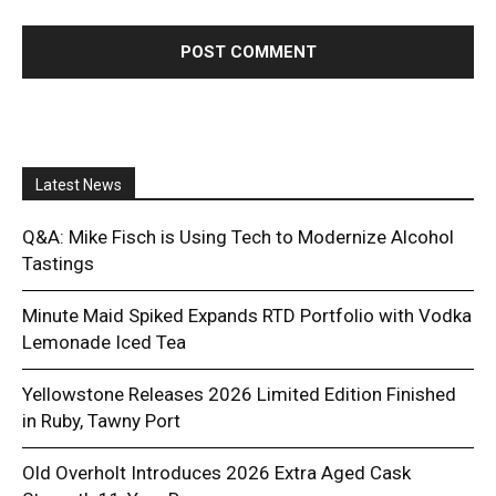
Latest News
Q&A: Mike Fisch is Using Tech to Modernize Alcohol
Tastings
Minute Maid Spiked Expands RTD Portfolio with Vodka
Lemonade Iced Tea
Yellowstone Releases 2026 Limited Edition Finished
in Ruby, Tawny Port
Old Overholt Introduces 2026 Extra Aged Cask