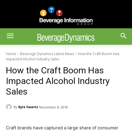
Home
Beverage Dynamics Latest News
How the Craft Boom Has
Impacted Alcohol Industry Sales
How the Craft Boom Has
Impacted Alcohol Industry
Sales
By
Kyle Swartz
November 8, 2018
Craft brands have captured a large share of consumer