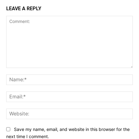
LEAVE A REPLY
Comment:
Na
Ema
Web
Save my name, email, and website in this browser for the
next time I comment.