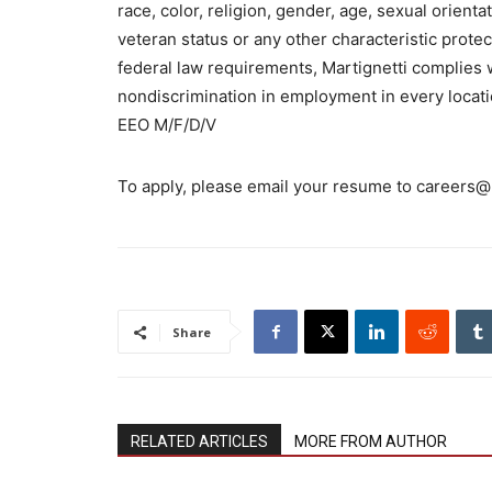
race, color, religion, gender, age, sexual orientat
veteran status or any other characteristic protect
federal law requirements, Martignetti complies w
nondiscrimination in employment in every locati
EEO M/F/D/V
To apply, please email your resume to careers@
Share
RELATED ARTICLES
MORE FROM AUTHOR