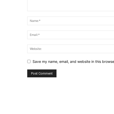
Save my name, email, and website in this browse