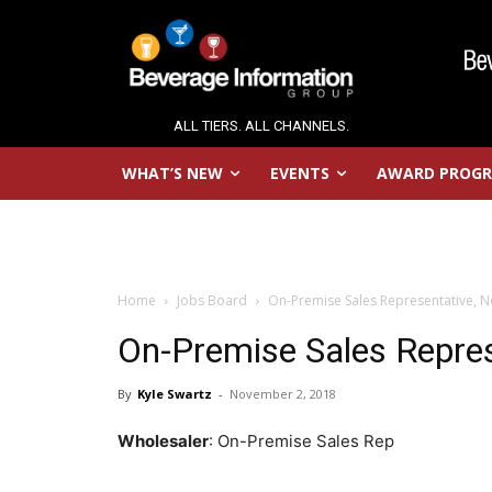
ALL TIERS. ALL CHANNELS.
WHAT’S NEW
EVENTS
AWARD PROG
Home
Jobs Board
On-Premise Sales Representative, N
On-Premise Sales Repres
By
Kyle Swartz
-
November 2, 2018
Wholesaler
: On-Premise Sales Rep