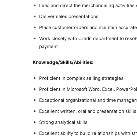
Lead and direct the merchandising activities 
Deliver sales presentations
Place customer orders and maintain accurate
Work closely with Credit department to resol
payment
Knowledge/Skills/Abilities:
Proficient in complex selling strategies
Proficient in Microsoft Word, Excel, PowerPo
Exceptional organizational and time managem
Excellent written, oral and presentation skills
Strong analytical skills
Excellent ability to build relationships with s