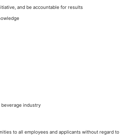
tiative, and be accountable for results
knowledge
e beverage industry
ties to all employees and applicants without regard to