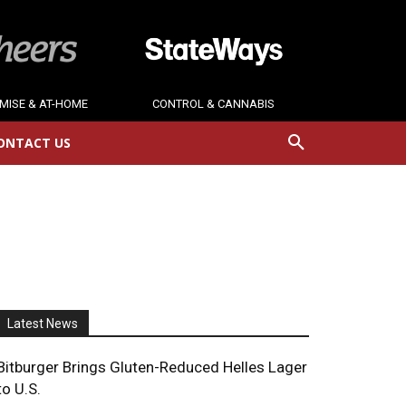
MISE & AT-HOME
CONTROL & CANNABIS
ONTACT US
Latest News
Bitburger Brings Gluten-Reduced Helles Lager
to U.S.