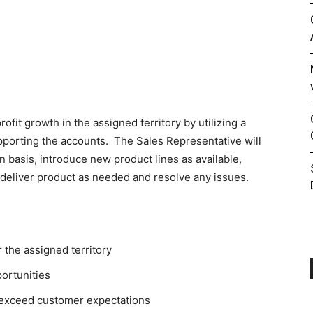
ofit growth in the assigned territory by utilizing a
upporting the accounts. The Sales Representative will
n basis, introduce new product lines as available,
 deliver product as needed and resolve any issues.
 the assigned territory
portunities
r exceed customer expectations