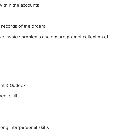
within the accounts
 records of the orders
ve invoice problems and ensure prompt collection of
int & Outlook
ent skills
trong interpersonal skills