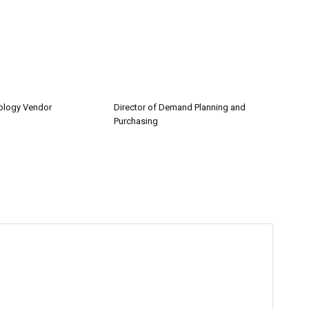
nology Vendor
Director of Demand Planning and
Purchasing