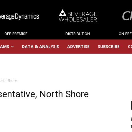
OFF-PREMISE
DISTRIBUTION
ON-PRE
RAMS
DATA & ANALYSIS
ADVERTISE
SUBSCRIBE
C
orth Shore
entative, North Shore