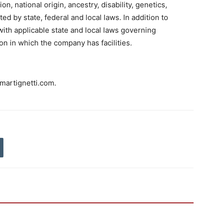
ion, national origin, ancestry, disability, genetics,
ed by state, federal and local laws. In addition to
ith applicable state and local laws governing
on in which the company has facilities.
martignetti.com.