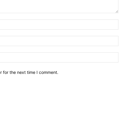
r for the next time I comment.