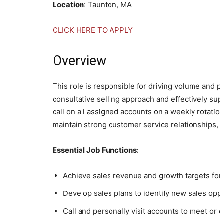
Location
: Taunton, MA
CLICK HERE TO APPLY
Overview
This role is responsible for driving volume and pr
consultative selling approach and effectively s
call on all assigned accounts on a weekly rotatio
maintain strong customer service relationships,
Essential Job Functions:
Achieve sales revenue and growth targets for
Develop sales plans to identify new sales op
Call and personally visit accounts to meet o