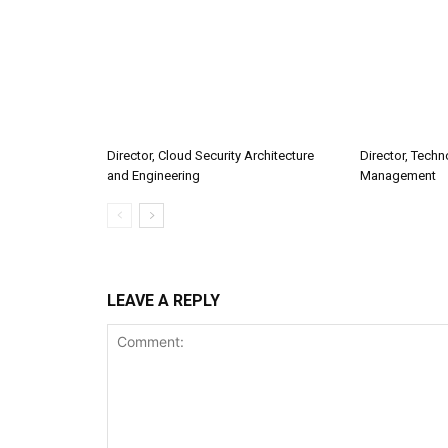
Director, Cloud Security Architecture
Director, Tech
and Engineering
Management
LEAVE A REPLY