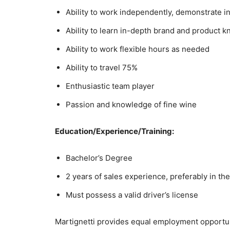
Ability to work independently, demonstrate ini
Ability to learn in-depth brand and product 
Ability to work flexible hours as needed
Ability to travel 75%
Enthusiastic team player
Passion and knowledge of fine wine
Education/Experience/Training:
Bachelor’s Degree
2 years of sales experience, preferably in th
Must possess a valid driver’s license
Martignetti provides equal employment opportuni