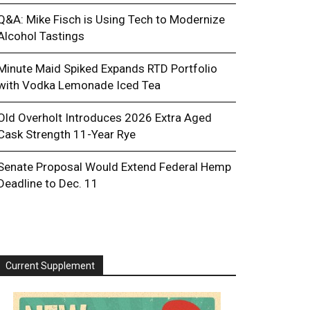
Q&A: Mike Fisch is Using Tech to Modernize
Alcohol Tastings
Minute Maid Spiked Expands RTD Portfolio
with Vodka Lemonade Iced Tea
Old Overholt Introduces 2026 Extra Aged
Cask Strength 11-Year Rye
Senate Proposal Would Extend Federal Hemp
Deadline to Dec. 11
Current Supplement