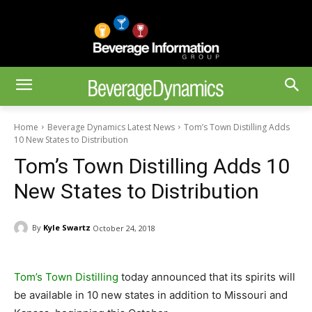
Home
Beverage Dynamics Latest News
Tom’s Town Distilling Adds
10 New States to Distribution
Tom’s Town Distilling Adds 10
New States to Distribution
By
Kyle Swartz
October 24, 2018
Tom’s Town Distilling
today announced that its spirits will
be available in 10 new states in addition to Missouri and