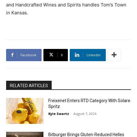
and Handcrafted Wines and Spirits handles Tom’s Town
in Kansas.
Facebook
X
Linkedin
RELATED ARTICLES
Freixenet Enters RTD Category With Solare
Spritz
Kyle Swartz
-
August 7, 2026
Bitburger Brings Gluten-Reduced Helles