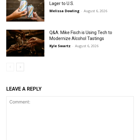
Lager to U.S.
Melissa Dowling
-
August 6, 2026
Q&A: Mike Fisch is Using Tech to
Modernize Alcohol Tastings
Kyle Swartz
-
August 6, 2026
LEAVE A REPLY