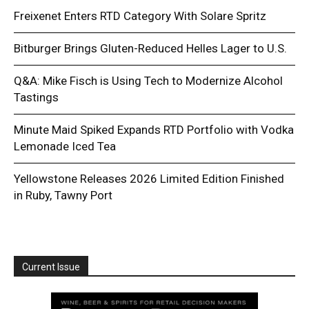
Freixenet Enters RTD Category With Solare Spritz
Bitburger Brings Gluten-Reduced Helles Lager to U.S.
Q&A: Mike Fisch is Using Tech to Modernize Alcohol
Tastings
Minute Maid Spiked Expands RTD Portfolio with Vodka
Lemonade Iced Tea
Yellowstone Releases 2026 Limited Edition Finished
in Ruby, Tawny Port
Current Issue