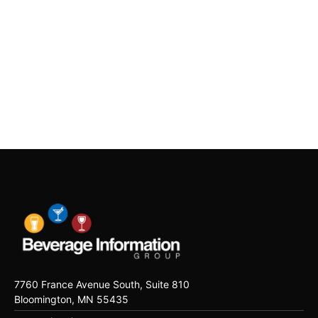
7760 France Avenue South, Suite 810
Bloomington, MN 55435