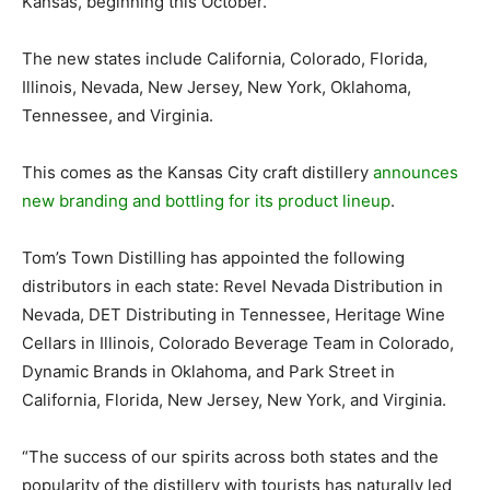
Kansas, beginning this October.
The new states include California, Colorado, Florida,
Illinois, Nevada, New Jersey, New York, Oklahoma,
Tennessee, and Virginia.
This comes as the Kansas City craft distillery
announces
new branding and bottling for its product lineup
.
Tom’s Town Distilling has appointed the following
distributors in each state: Revel Nevada Distribution in
Nevada, DET Distributing in Tennessee, Heritage Wine
Cellars in Illinois, Colorado Beverage Team in Colorado,
Dynamic Brands in Oklahoma, and Park Street in
California, Florida, New Jersey, New York, and Virginia.
“The success of our spirits across both states and the
popularity of the distillery with tourists has naturally led