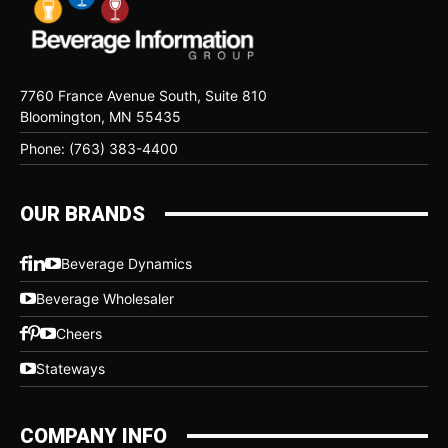
7760 France Avenue South, Suite 810
Bloomington, MN 55435
Phone: (763) 383-4400
OUR BRANDS
Beverage Dynamics
Beverage Wholesaler
Cheers
Stateways
COMPANY INFO