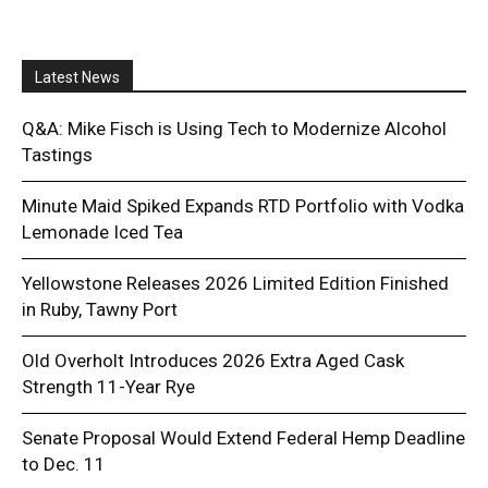
Latest News
Q&A: Mike Fisch is Using Tech to Modernize Alcohol
Tastings
Minute Maid Spiked Expands RTD Portfolio with Vodka
Lemonade Iced Tea
Yellowstone Releases 2026 Limited Edition Finished
in Ruby, Tawny Port
Old Overholt Introduces 2026 Extra Aged Cask
Strength 11-Year Rye
Senate Proposal Would Extend Federal Hemp Deadline
to Dec. 11