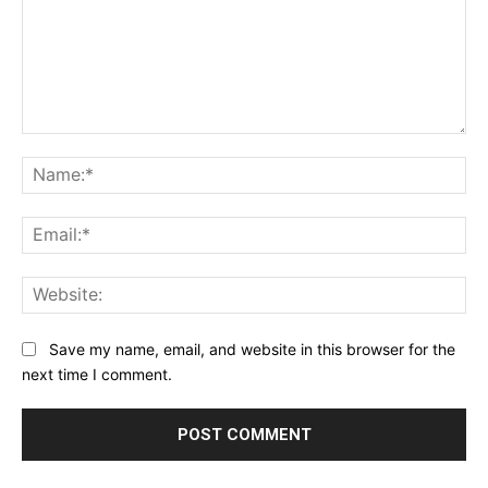
Comment:
Na
Ema
Web
Save my name, email, and website in this browser for the
next time I comment.