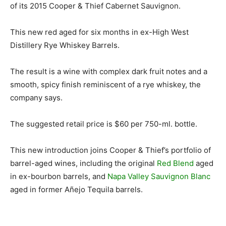
of its 2015 Cooper & Thief Cabernet Sauvignon.
This new red aged for six months in ex-High West
Distillery Rye Whiskey Barrels.
The result is a wine with complex dark fruit notes and a
smooth, spicy finish reminiscent of a rye whiskey, the
company says.
The suggested retail price is $60 per 750-ml. bottle.
This new introduction joins Cooper & Thief’s portfolio of
barrel-aged wines, including the original
Red Blend
aged
in ex-bourbon barrels, and
Napa Valley Sauvignon Blanc
aged in former Añejo Tequila barrels.