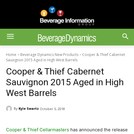
Home
Beverage Dynamics New Products
Cooper & Thief Cabernet
Sauvignon 2015 Aged in High West Barrels
Cooper & Thief Cabernet
Sauvignon 2015 Aged in High
West Barrels
By
Kyle Swartz
October 5, 2018
Cooper & Thief Cellarmasters
has announced the release