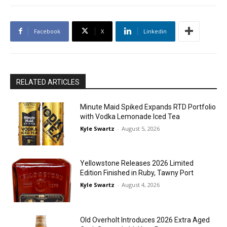
Facebook
X
Linkedin
RELATED ARTICLES
Minute Maid Spiked Expands RTD Portfolio
with Vodka Lemonade Iced Tea
Kyle Swartz
-
August 5, 2026
Yellowstone Releases 2026 Limited
Edition Finished in Ruby, Tawny Port
Kyle Swartz
-
August 4, 2026
Old Overholt Introduces 2026 Extra Aged