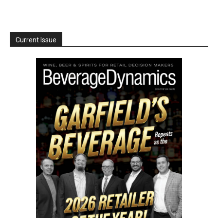
Current Issue