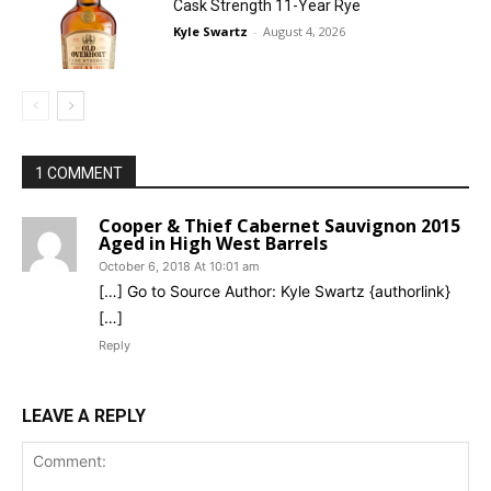
Cask Strength 11-Year Rye
Kyle Swartz
-
August 4, 2026
1 COMMENT
Cooper & Thief Cabernet Sauvignon 2015
Aged in High West Barrels
October 6, 2018 At 10:01 am
[…] Go to Source Author: Kyle Swartz {authorlink}
[…]
Reply
LEAVE A REPLY