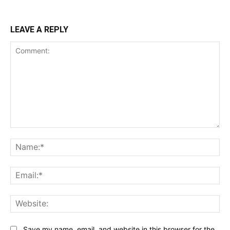
LEAVE A REPLY
Comment:
Na
Ema
Web
Save my name, email, and website in this browser for the