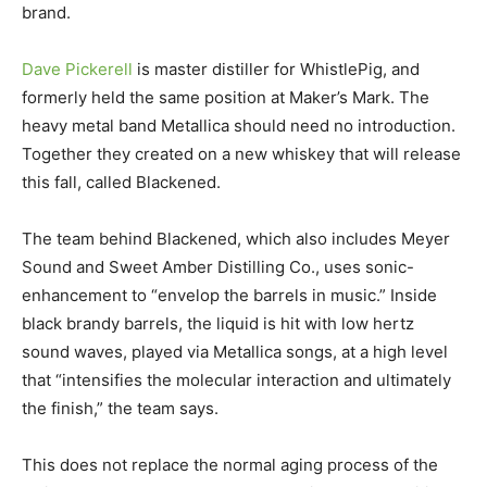
brand.
Dave Pickerell
is master distiller for WhistlePig, and
formerly held the same position at Maker’s Mark. The
heavy metal band Metallica should need no introduction.
Together they created on a new whiskey that will release
this fall, called Blackened.
The team behind Blackened, which also includes Meyer
Sound and Sweet Amber Distilling Co., uses sonic-
enhancement to “envelop the barrels in music.” Inside
black brandy barrels, the liquid is hit with low hertz
sound waves, played via Metallica songs, at a high level
that “intensifies the molecular interaction and ultimately
the finish,” the team says.
This does not replace the normal aging process of the