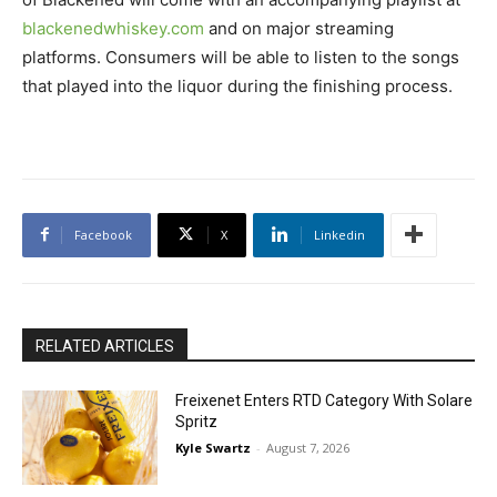
blackenedwhiskey.com
and on major streaming
platforms. Consumers will be able to listen to the songs
that played into the liquor during the finishing process.
Facebook
X
Linkedin
RELATED ARTICLES
Freixenet Enters RTD Category With Solare
Spritz
Kyle Swartz
-
August 7, 2026