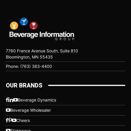
7760 France Avenue South, Suite 810
Bloomington, MN 55435
Phone: (763) 383-4400
OUR BRANDS
Beverage Dynamics
Beverage Wholesaler
Cheers
Stateways