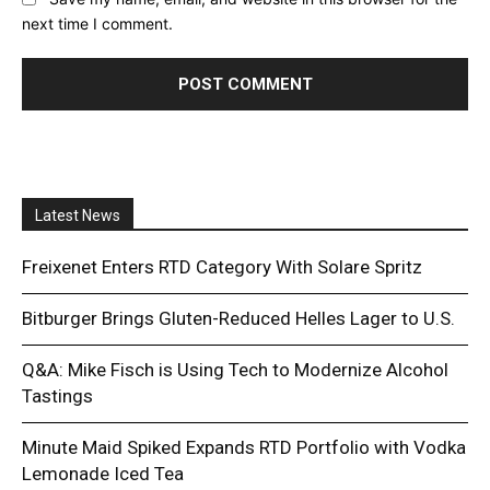
next time I comment.
Latest News
Freixenet Enters RTD Category With Solare Spritz
Bitburger Brings Gluten-Reduced Helles Lager to U.S.
Q&A: Mike Fisch is Using Tech to Modernize Alcohol
Tastings
Minute Maid Spiked Expands RTD Portfolio with Vodka
Lemonade Iced Tea