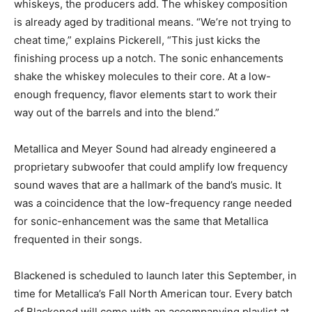
whiskeys, the producers add. The whiskey composition
is already aged by traditional means. “We’re not trying to
cheat time,” explains Pickerell, “This just kicks the
finishing process up a notch. The sonic enhancements
shake the whiskey molecules to their core. At a low-
enough frequency, flavor elements start to work their
way out of the barrels and into the blend.”
Metallica and Meyer Sound had already engineered a
proprietary subwoofer that could amplify low frequency
sound waves that are a hallmark of the band’s music. It
was a coincidence that the low-frequency range needed
for sonic-enhancement was the same that Metallica
frequented in their songs.
Blackened is scheduled to launch later this September, in
time for Metallica’s Fall North American tour. Every batch
of Blackened will come with an accompanying playlist at