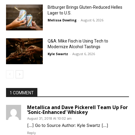
Bitburger Brings Gluten-Reduced Helles
Lager to U.S.
Melissa Dowling
-
August 6, 2026
Q&A: Mike Fisch is Using Tech to
Modernize Alcohol Tastings
Kyle Swartz
-
August 6, 2026
1 COMMENT
Metallica and Dave Pickerell Team Up For
‘Sonic-Enhanced’ Whiskey
August 31, 2018 At 10:02 am
[…] Go to Source Author: Kyle Swartz […]
Reply