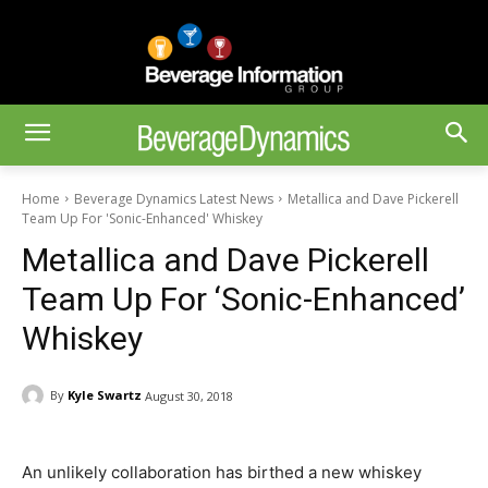
Home
Beverage Dynamics Latest News
Metallica and Dave Pickerell
Team Up For 'Sonic-Enhanced' Whiskey
Metallica and Dave Pickerell
Team Up For ‘Sonic-Enhanced’
Whiskey
By
Kyle Swartz
August 30, 2018
An unlikely collaboration has birthed a new whiskey