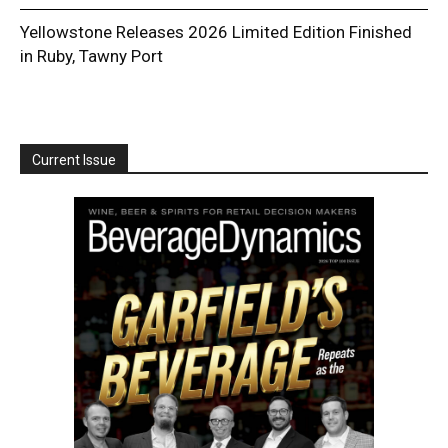
Yellowstone Releases 2026 Limited Edition Finished
in Ruby, Tawny Port
Current Issue