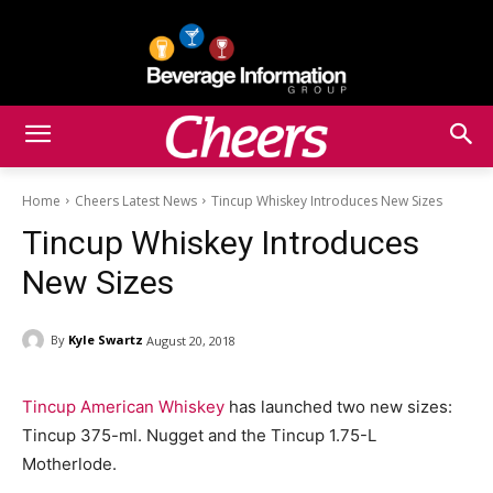
Home
Cheers Latest News
Tincup Whiskey Introduces New Sizes
Tincup Whiskey Introduces
New Sizes
By
Kyle Swartz
August 20, 2018
Tincup American Whiskey
has launched two new sizes:
Tincup 375-ml. Nugget and the Tincup 1.75-L
Motherlode.