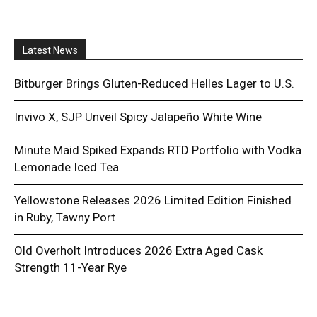
Latest News
Bitburger Brings Gluten-Reduced Helles Lager to U.S.
Invivo X, SJP Unveil Spicy Jalapeño White Wine
Minute Maid Spiked Expands RTD Portfolio with Vodka
Lemonade Iced Tea
Yellowstone Releases 2026 Limited Edition Finished
in Ruby, Tawny Port
Old Overholt Introduces 2026 Extra Aged Cask
Strength 11-Year Rye