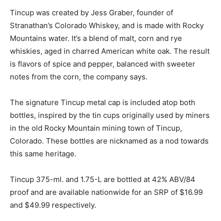
Tincup was created by Jess Graber, founder of
Stranathan’s Colorado Whiskey, and is made with Rocky
Mountains water. It’s a blend of malt, corn and rye
whiskies, aged in charred American white oak. The result
is flavors of spice and pepper, balanced with sweeter
notes from the corn, the company says.
The signature Tincup metal cap is included atop both
bottles, inspired by the tin cups originally used by miners
in the old Rocky Mountain mining town of Tincup,
Colorado. These bottles are nicknamed as a nod towards
this same heritage.
Tincup 375-ml. and 1.75-L are bottled at 42% ABV/84
proof and are available nationwide for an SRP of $16.99
and $49.99 respectively.