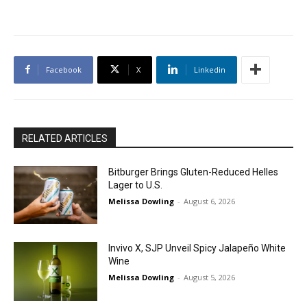
Facebook
X
Linkedin
RELATED ARTICLES
Bitburger Brings Gluten-Reduced Helles
Lager to U.S.
Melissa Dowling
-
August 6, 2026
Invivo X, SJP Unveil Spicy Jalapeño White
Wine
Melissa Dowling
-
August 5, 2026