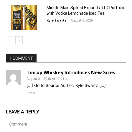
Minute Maid Spiked Expands RTD Portfolio
with Vodka Lemonade Iced Tea
Kyle Swartz
-
August 5, 2026
1 COMMENT
Tincup Whiskey Introduces New Sizes
August 21, 2018 At 10:01 am
[…] Go to Source Author: Kyle Swartz […]
Reply
LEAVE A REPLY