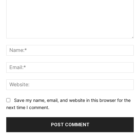
Comment:
Na
Ema
Web
Save my name, email, and website in this browser for the
next time I comment.