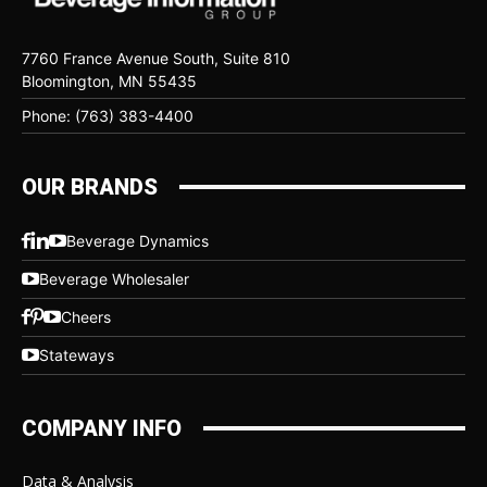
7760 France Avenue South, Suite 810
Bloomington, MN 55435
Phone: (763) 383-4400
OUR BRANDS
Beverage Dynamics
Beverage Wholesaler
Cheers
Stateways
COMPANY INFO
Data & Analysis