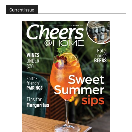
Current Issue