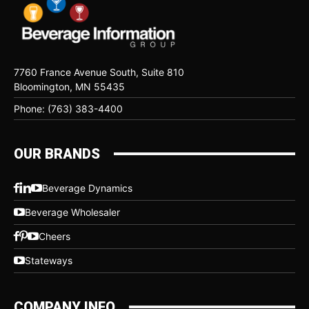
7760 France Avenue South, Suite 810
Bloomington, MN 55435
Phone: (763) 383-4400
OUR BRANDS
Beverage Dynamics
Beverage Wholesaler
Cheers
Stateways
COMPANY INFO