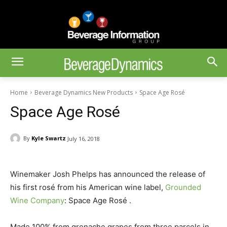
Home
Beverage Dynamics New Products
Space Age Rosé
Space Age Rosé
By
Kyle Swartz
July 16, 2018
Winemaker Josh Phelps has announced the release of
his first rosé from his American wine label,
Grounded
Wine Company
: Space Age Rosé .
Made 100% from grenache grapes from three parcels in