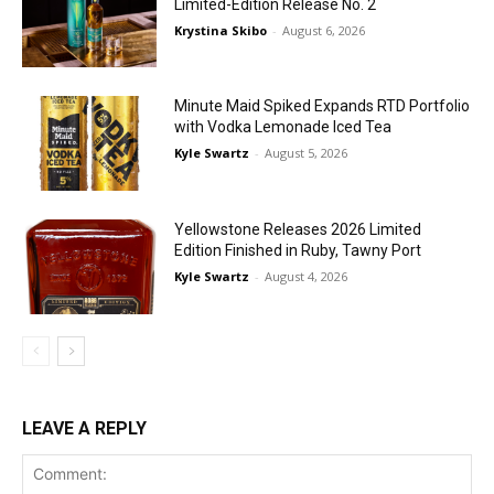
Limited-Edition Release No. 2
Krystina Skibo
-
August 6, 2026
Minute Maid Spiked Expands RTD Portfolio
with Vodka Lemonade Iced Tea
Kyle Swartz
-
August 5, 2026
Yellowstone Releases 2026 Limited
Edition Finished in Ruby, Tawny Port
Kyle Swartz
-
August 4, 2026
LEAVE A REPLY