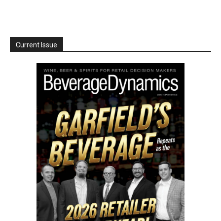
Current Issue