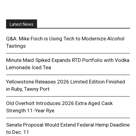
Latest News
Q&A: Mike Fisch is Using Tech to Modernize Alcohol
Tastings
Minute Maid Spiked Expands RTD Portfolio with Vodka
Lemonade Iced Tea
Yellowstone Releases 2026 Limited Edition Finished
in Ruby, Tawny Port
Old Overholt Introduces 2026 Extra Aged Cask
Strength 11-Year Rye
Senate Proposal Would Extend Federal Hemp Deadline
to Dec. 11