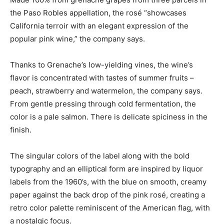
the Paso Robles appellation, the rosé “showcases
California terroir with an elegant expression of the
popular pink wine,” the company says.
Thanks to Grenache’s low-yielding vines, the wine’s
flavor is concentrated with tastes of summer fruits –
peach, strawberry and watermelon, the company says.
From gentle pressing through cold fermentation, the
color is a pale salmon. There is delicate spiciness in the
finish.
The singular colors of the label along with the bold
typography and an elliptical form are inspired by liquor
labels from the 1960’s, with the blue on smooth, creamy
paper against the back drop of the pink rosé, creating a
retro color palette reminiscent of the American flag, with
a nostalgic focus.