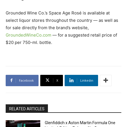
Grounded Wine Co.’s Space Age Rosé is available at
select liquor stores throughout the country — as well as
for sale directly from the brand’s website,
GroundedWineCo.com
— for a suggested retail price of
$20 per 750-ml. bottle.
Facebook
X
Linkedin
RELATED ARTICLES
Glenfiddich x Aston Martin Formula One