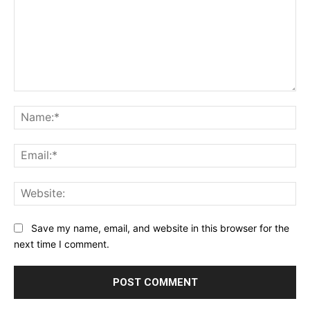
Comment:
Na
Ema
Web
Save my name, email, and website in this browser for the
next time I comment.