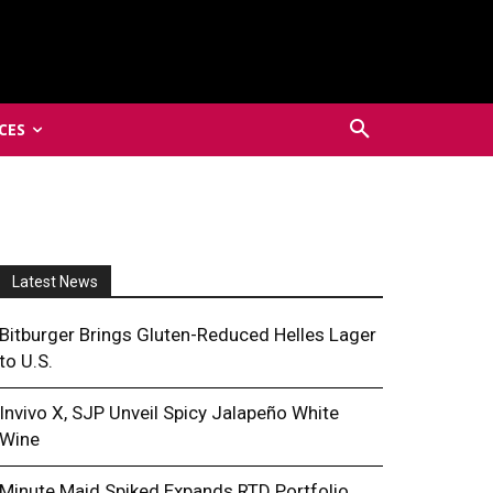
CES
Latest News
Bitburger Brings Gluten-Reduced Helles Lager
to U.S.
Invivo X, SJP Unveil Spicy Jalapeño White
Wine
Minute Maid Spiked Expands RTD Portfolio