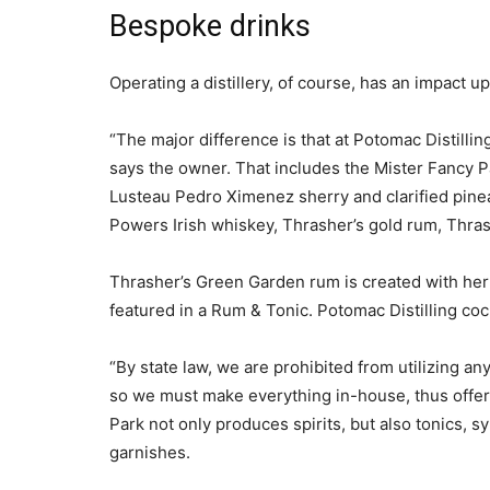
Bespoke drinks
Operating a distillery, of course, has an impact u
“The major difference is that at Potomac Distillin
says the owner. That includes the Mister Fancy 
Lusteau Pedro Ximenez sherry and clarified pinea
Powers Irish whiskey, Thrasher’s gold rum, Thras
Thrasher’s Green Garden rum is created with her
featured in a Rum & Tonic. Potomac Distilling cock
“By state law, we are prohibited from utilizing a
so we must make everything in-house, thus offeri
Park not only produces spirits, but also tonics, s
garnishes.