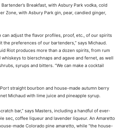
e Bartender’s Breakfast, with Asbury Park vodka, cold
r Zone, with Asbury Park gin, pear, candied ginger,
 can adjust the flavor profiles, proof, etc., of our spirits
fit the preferences of our bartenders,” says Michaud.
uid Riot produces more than a dozen spirits, from rum
 whiskeys to bierschnaps and agave and fernet, as well
shrubs, syrups and bitters. “We can make a cocktail
d Port straight bourbon and house-made autumn berry
net Michaud with lime juice and pineapple syrup.
cratch bar,” says Masters, including a handful of ever-
ple sec, coffee liqueur and lavender liqueur. An Amaretto
 a house-made Colorado pine amaretto, while “the house-