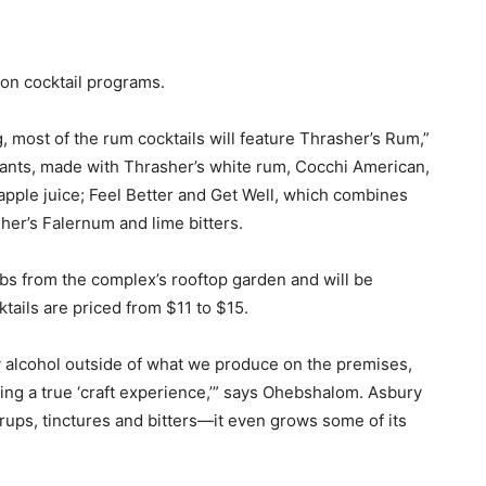
pon cocktail programs.
g, most of the rum cocktails will feature Thrasher’s Rum,”
Pants, made with Thrasher’s white rum, Cocchi American,
pple juice; Feel Better and Get Well, which combines
her’s Falernum and lime bitters.
bs from the complex’s rooftop garden and will be
tails are priced from $11 to $15.
ny alcohol outside of what we produce on the premises,
ng a true ‘craft experience,’” says Ohebshalom. Asbury
yrups, tinctures and bitters—it even grows some of its