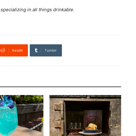
ecializing in all things drinkable.
ReddIt
Tumblr