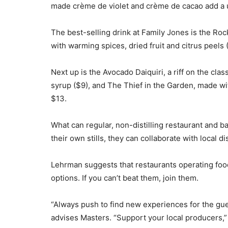
made crème de violet and crème de cacao add a un
The best-selling drink at Family Jones is the Ro
with warming spices, dried fruit and citrus peels 
Next up is the Avocado Daiquiri, a riff on the cla
syrup ($9), and The Thief in the Garden, made wit
$13.
What can regular, non-distilling restaurant and b
their own stills, they can collaborate with local di
Lehrman suggests that restaurants operating food 
options. If you can’t beat them, join them.
“Always push to find new experiences for the gues
advises Masters. “Support your local producers,” 