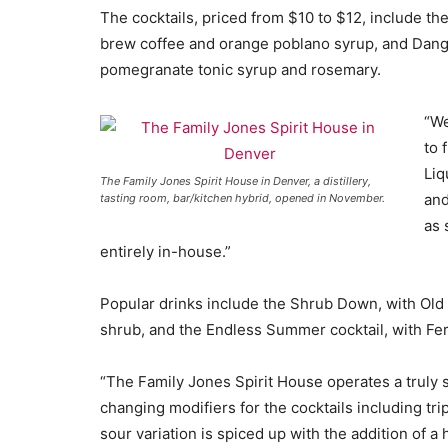
The cocktails, priced from $10 to $12, include th
brew coffee and orange poblano syrup, and Dange
pomegranate tonic syrup and rosemary.
“We
to 
Liq
The Family Jones Spirit House in Denver, a distillery,
and
tasting room, bar/kitchen hybrid, opened in November.
as 
entirely in-house.”
Popular drinks include the Shrub Down, with Ol
shrub, and the Endless Summer cocktail, with Fer
“The Family Jones Spirit House operates a truly s
changing modifiers for the cocktails including tri
sour variation is spiced up with the addition of