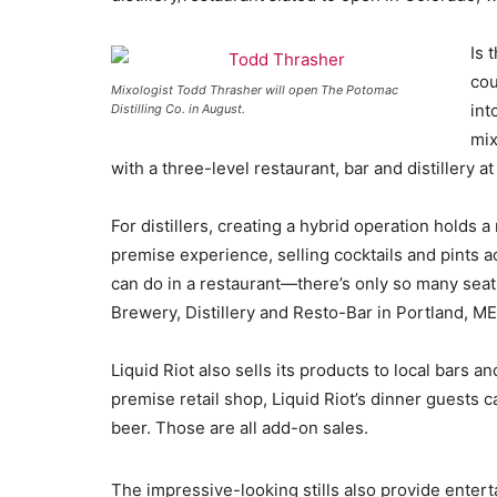
Is 
cou
Mixologist Todd Thrasher will open The Potomac
int
Distilling Co. in August.
mix
with a three-level restaurant, bar and distillery 
For distillers, creating a hybrid operation holds
premise experience, selling cocktails and pints ac
can do in a restaurant—there’s only so many seats
Brewery, Distillery and Resto-Bar in Portland, ME
Liquid Riot also sells its products to local bars a
premise retail shop, Liquid Riot’s dinner guests c
beer. Those are all add-on sales.
The impressive-looking stills also provide enter