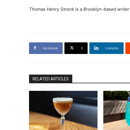
Thomas Henry Strenk is a Brooklyn-based writer sp
Facebook
X
Linkedin
RELATED ARTICLES