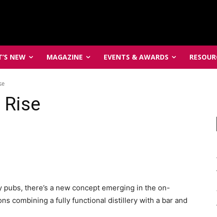
’S NEW
MAGAZINE
EVENTS & AWARDS
RESOUR
se
e Rise
lery pubs, there’s a new concept emerging in the on-
s combining a fully functional distillery with a bar and