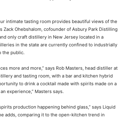
r intimate tasting room provides beautiful views of the
s Zack Ohebshalom, cofounder of Asbury Park Distilling
nd only craft distillery in New Jersey located in a
leries in the state are currently confined to industrially
 the public.
es more and more,” says Rob Masters, head distiller at
illery and tasting room, with a bar and kitchen hybrid
rtunity to drink a cocktail made with spirits made on a
of an experience,” Masters says.
pirits production happening behind glass,” says Liquid
he adds, comparing it to the open-kitchen trend in