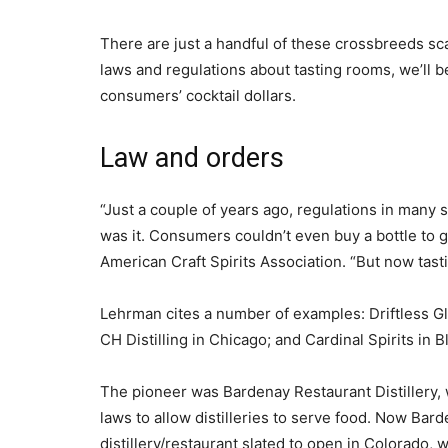
There are just a handful of these crossbreeds sc
laws and regulations about tasting rooms, we’ll 
consumers’ cocktail dollars.
Law and orders
“Just a couple of years ago, regulations in many s
was it. Consumers couldn’t even buy a bottle to g
American Craft Spirits Association. “But now tast
Lehrman cites a number of examples: Driftless Glen
CH Distilling in Chicago; and Cardinal Spirits in 
The pioneer was Bardenay Restaurant Distillery, 
laws to allow distilleries to serve food. Now Bard
distillery/restaurant slated to open in Colorado,