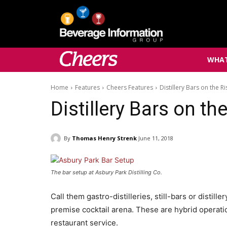
WHAT
Home
Features
Cheers Features
Distillery Bars on the Ri
Distillery Bars on th
By
Thomas Henry Strenk
June 11, 2018
The bar setup at Asbury Park Distilling Co.
Call them gastro-distilleries, still-bars or distil
premise cocktail arena. These are hybrid operation
restaurant service.