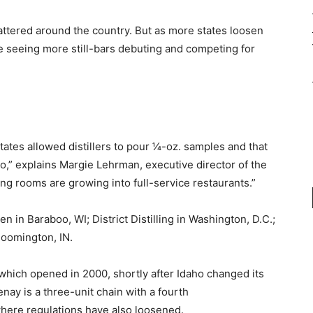
attered around the country. But as more states loosen
be seeing more still-bars debuting and competing for
tates allowed distillers to pour 1⁄4-oz. samples and that
o,” explains Margie Lehrman, executive director of the
ing rooms are growing into full-service restaurants.”
 in Baraboo, WI; District Distilling in Washington, D.C.;
Bloomington, IN.
which opened in 2000, shortly after Idaho changed its
enay is a three-unit chain with a fourth
 where regulations have also loosened.