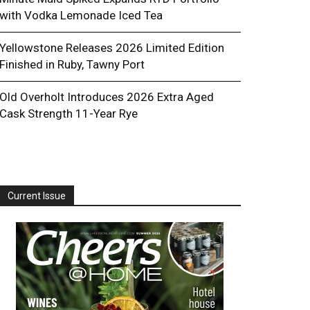
with Vodka Lemonade Iced Tea
Yellowstone Releases 2026 Limited Edition
Finished in Ruby, Tawny Port
Old Overholt Introduces 2026 Extra Aged
Cask Strength 11-Year Rye
Current Issue