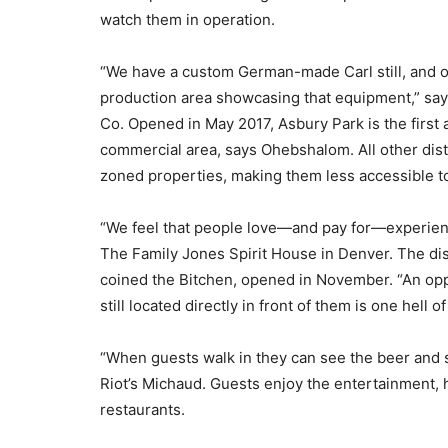
watch them in operation.
“We have a custom German-made Carl still, and ou
production area showcasing that equipment,” say
Co. Opened in May 2017, Asbury Park is the first a
commercial area, says Ohebshalom. All other distil
zoned properties, making them less accessible to
“We feel that people love—and pay for—experienc
The Family Jones Spirit House in Denver. The dist
coined the Bitchen, opened in November. “An oppo
still located directly in front of them is one hell 
“When guests walk in they can see the beer and s
Riot’s Michaud. Guests enjoy the entertainment, 
restaurants.