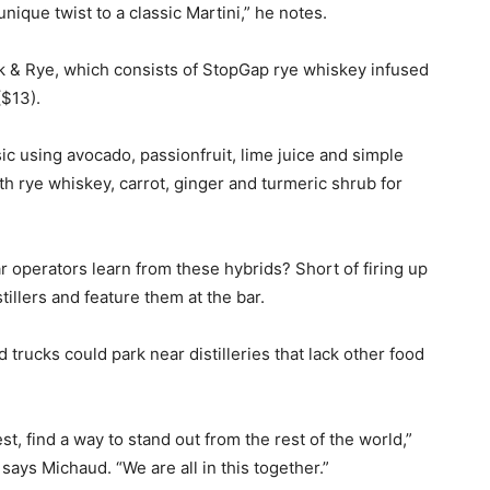
ique twist to a classic Martini,” he notes.
ck & Rye, which consists of StopGap rye whiskey infused
($13).
ssic using avocado, passionfruit, lime juice and simple
h rye whiskey, carrot, ginger and turmeric shrub for
ar operators learn from these hybrids? Short of firing up
stillers and feature them at the bar.
trucks could park near distilleries that lack other food
t, find a way to stand out from the rest of the world,”
says Michaud. “We are all in this together.”