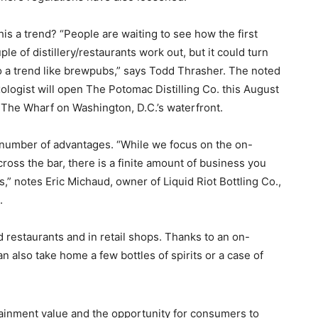
this a trend? “People are waiting to see how the first
ple of distillery/restaurants work out, but it could turn
o a trend like brewpubs,” says Todd Thrasher. The noted
ologist will open The Potomac Distilling Co. this August
at The Wharf on Washington, D.C.’s waterfront.
 a number of advantages. “While we focus on the on-
ross the bar, there is a finite amount of business you
,” notes Eric Michaud, owner of Liquid Riot Bottling Co.,
.
nd restaurants and in retail shops. Thanks to an on-
an also take home a few bottles of spirits or a case of
tainment value and the opportunity for consumers to