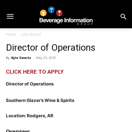
Home
Jobs Board
Director of Operations
By
Kyle Swartz
-
May 25, 2018
CLICK HERE TO APPLY
Director of Operations
Southern Glazer’s Wine & Spirits
Location: Rodgers, AR
Overview: