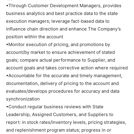
•Through Customer Development Managers, provides
business analytics and best practice data to the state
execution managers; leverage fact-based data to
influence chain direction and enhance The Company’s
position within the account
•Monitor execution of pricing, and promotions by
account/by market to ensure achievement of stated
goals; compare actual performance to Supplier, and
account goals and takes corrective action where required
•Accountable for the accurate and timely management,
documentation, delivery of pricing to the account and
evaluates/develops procedures for accuracy and data
synchronization
•Conduct regular business reviews with State
Leadership, Assigned Customers, and Suppliers to
report: in stock rates/inventory levels, pricing strategies,
and replenishment program status; progress in or