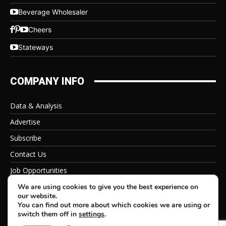
Beverage Wholesaler
Cheers
Stateways
COMPANY INFO
Data & Analysis
Advertise
Subscribe
Contact Us
Job Opportunities
Privacy Policy
We are using cookies to give you the best experience on
our website.
You can find out more about which cookies we are using or
switch them off in
settings
.