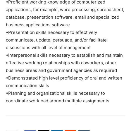
•Proficient working knowledge of computerized
applications, for example, word processing, spreadsheet,
database, presentation software, email and specialized
business applications software
•Presentation skills necessary to effectively
communicate, update, persuade, and/or facilitate
discussions with all level of management
•Interpersonal skills necessary to establish and maintain
effective working relationships with coworkers, other
business areas and government agencies as required
•Demonstrated high level proficiency of oral and written
communication skills
•Planning and organizational skills necessary to
coordinate workload around multiple assignments