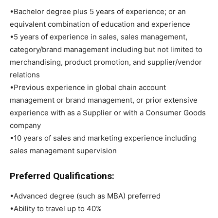
•Bachelor degree plus 5 years of experience; or an
equivalent combination of education and experience
•5 years of experience in sales, sales management,
category/brand management including but not limited to
merchandising, product promotion, and supplier/vendor
relations
•Previous experience in global chain account
management or brand management, or prior extensive
experience with as a Supplier or with a Consumer Goods
company
•10 years of sales and marketing experience including
sales management supervision
Preferred Qualifications:
•Advanced degree (such as MBA) preferred
•Ability to travel up to 40%