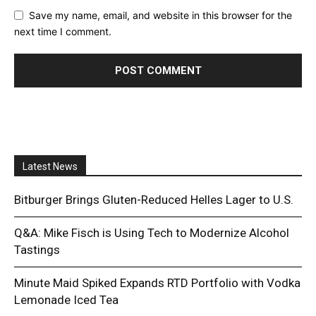
Save my name, email, and website in this browser for the
next time I comment.
Latest News
Bitburger Brings Gluten-Reduced Helles Lager to U.S.
Q&A: Mike Fisch is Using Tech to Modernize Alcohol
Tastings
Minute Maid Spiked Expands RTD Portfolio with Vodka
Lemonade Iced Tea