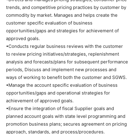
trends, and competitive pricing practices by customer by
commodity by market. Manages and helps create the
customer specific evaluation of business
opportunities/gaps and strategies for achievement of
approved goals.
•Conducts regular business reviews with the customer
to review pricing initiatives/strategies, replenishment
analysis and forecasts/plans for subsequent performance
periods, Discuss and implement new processes and
ways of working to benefit both the customer and SGWS.
•Manage the account specific evaluation of business
opportunities/gaps and operational strategies for
achievement of approved goals.
•Ensure the integration of fiscal Supplier goals and
planned account goals with state level programming and
promotion business plans; secures agreement on pricing
approach, standards, and process/procedures.