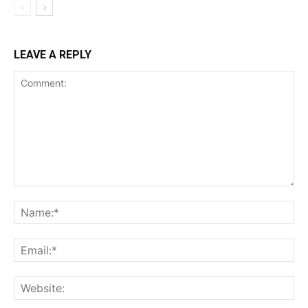
LEAVE A REPLY