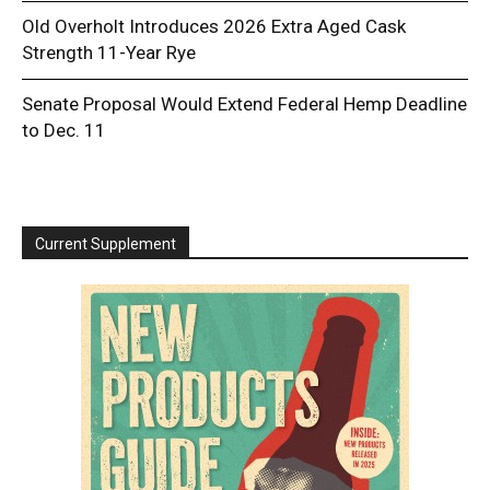
Old Overholt Introduces 2026 Extra Aged Cask
Strength 11-Year Rye
Senate Proposal Would Extend Federal Hemp Deadline
to Dec. 11
Current Supplement