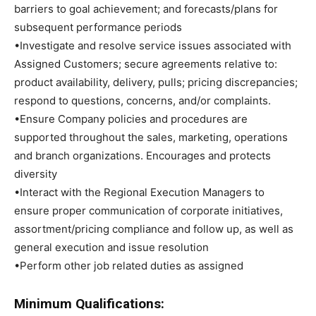
barriers to goal achievement; and forecasts/plans for
subsequent performance periods
•Investigate and resolve service issues associated with
Assigned Customers; secure agreements relative to:
product availability, delivery, pulls; pricing discrepancies;
respond to questions, concerns, and/or complaints.
•Ensure Company policies and procedures are
supported throughout the sales, marketing, operations
and branch organizations. Encourages and protects
diversity
•Interact with the Regional Execution Managers to
ensure proper communication of corporate initiatives,
assortment/pricing compliance and follow up, as well as
general execution and issue resolution
•Perform other job related duties as assigned
Minimum Qualifications: