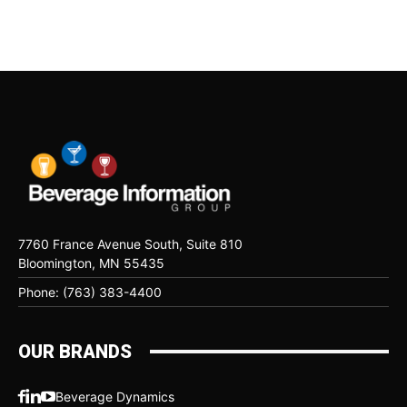
7760 France Avenue South, Suite 810
Bloomington, MN 55435
Phone: (763) 383-4400
OUR BRANDS
Beverage Dynamics