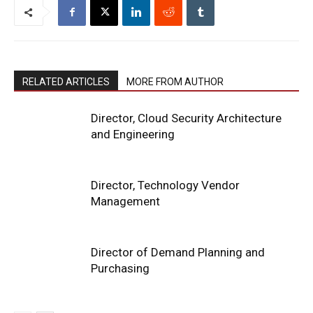
RELATED ARTICLES
MORE FROM AUTHOR
Director, Cloud Security Architecture
and Engineering
Director, Technology Vendor
Management
Director of Demand Planning and
Purchasing