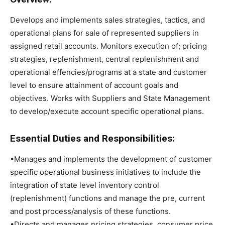
Develops and implements sales strategies, tactics, and
operational plans for sale of represented suppliers in
assigned retail accounts. Monitors execution of; pricing
strategies, replenishment, central replenishment and
operational effencies/programs at a state and customer
level to ensure attainment of account goals and
objectives. Works with Suppliers and State Management
to develop/execute account specific operational plans.
Essential Duties and Responsibilities:
•Manages and implements the development of customer
specific operational business initiatives to include the
integration of state level inventory control
(replenishment) functions and manage the pre, current
and post process/analysis of these functions.
•Directs and manages pricing strategies, consumer price