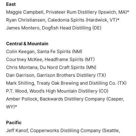
East
Maggie Campbell, Privateer Rum Distillery (Ipswich, MA)*
Ryan Christiansen, Caledonia Spirits (Hardwick, VT)*
James Montero, Dogfish Head Distilling (DE)
Central & Mountain
Colin Keegan, Santa Fe Spirits (NM)
Courtney McKee, Headframe Spirits (MT)
Chris Montana, Du Nord Craft Spirits (MN)
Dan Garrison, Garrison Brothers Distillery (TX)
Mark Shilling, Treaty Oak Brewing and Distilling Co. (TX)
P.T. Wood, Wood’s High Mountain Distillery (CO)
Amber Pollock, Backwards Distillery Company (Casper,
WY)*
Pacific
Jeff Kanof, Copperworks Distilling Company (Seattle,