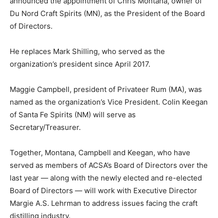
announced the appointment of Chris Montana, owner of
Du Nord Craft Spirits (MN), as the President of the Board
of Directors.
He replaces Mark Shilling, who served as the
organization’s president since April 2017.
Maggie Campbell, president of Privateer Rum (MA), was
named as the organization’s Vice President. Colin Keegan
of Santa Fe Spirits (NM) will serve as
Secretary/Treasurer.
Together, Montana, Campbell and Keegan, who have
served as members of ACSA’s Board of Directors over the
last year — along with the newly elected and re-elected
Board of Directors — will work with Executive Director
Margie A.S. Lehrman to address issues facing the craft
distilling industry.