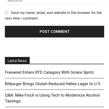
Save my name, email, and website in this browser for the
next time I comment.
Latest News
Freixenet Enters RTD Category With Solare Spritz
Bitburger Brings Gluten-Reduced Helles Lager to U.S.
Q&A: Mike Fisch is Using Tech to Modernize Alcohol
Tastings