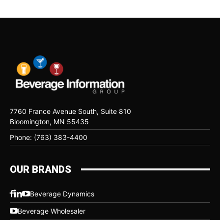
7760 France Avenue South, Suite 810
Bloomington, MN 55435
Phone: (763) 383-4400
OUR BRANDS
Beverage Dynamics
Beverage Wholesaler