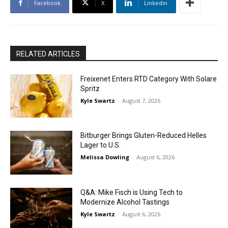
Facebook
X
Linkedin
RELATED ARTICLES
Freixenet Enters RTD Category With Solare
Spritz
Kyle Swartz
-
August 7, 2026
Bitburger Brings Gluten-Reduced Helles
Lager to U.S.
Melissa Dowling
-
August 6, 2026
Q&A: Mike Fisch is Using Tech to
Modernize Alcohol Tastings
Kyle Swartz
-
August 6, 2026