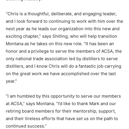
“Chris is a thoughtful, deliberate, and engaging leader,
and I look forward to continuing to work with him over the
next year as he leads our organization into this new and
exciting chapter,” says Shilling, who will help transition
Montana as he takes on this new role. “It has been an
honor and a privilege to serve the members of ACSA, the
only national trade association led by distillers to serve
distillers, and I know Chris will do a fantastic job carrying
on the great work we have accomplished over the last
year.”
“I am humbled by this opportunity to serve our members
at ACSA,” says Montana. “I’d like to thank Mark and our
retiring board members for their mentorship, support,
and their tireless efforts that have set us on the path to
continued success.”