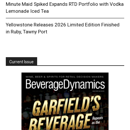
Minute Maid Spiked Expands RTD Portfolio with Vodka
Lemonade Iced Tea
Yellowstone Releases 2026 Limited Edition Finished
in Ruby, Tawny Port
Current Issue