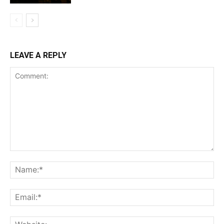
LEAVE A REPLY
Comment:
Na
Ema
Web