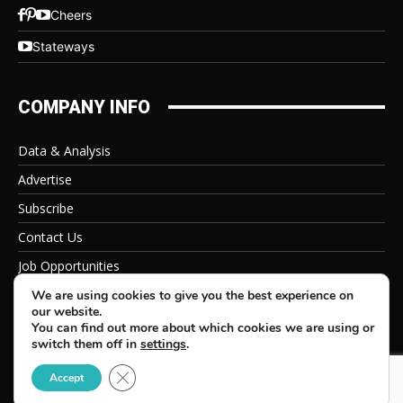
Cheers
Stateways
COMPANY INFO
Data & Analysis
Advertise
Subscribe
Contact Us
Job Opportunities
Privacy Policy
We are using cookies to give you the best experience on
our website.
You can find out more about which cookies we are using or
switch them off in
settings
.
Close GDPR Cookie Banner
© 2026 Beverage Information Group, All Rights Reserved
Accept