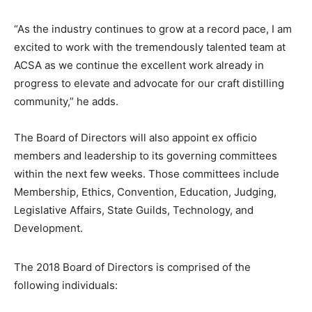
“As the industry continues to grow at a record pace, I am
excited to work with the tremendously talented team at
ACSA as we continue the excellent work already in
progress to elevate and advocate for our craft distilling
community,” he adds.
The Board of Directors will also appoint ex officio
members and leadership to its governing committees
within the next few weeks. Those committees include
Membership, Ethics, Convention, Education, Judging,
Legislative Affairs, State Guilds, Technology, and
Development.
The 2018 Board of Directors is comprised of the
following individuals: