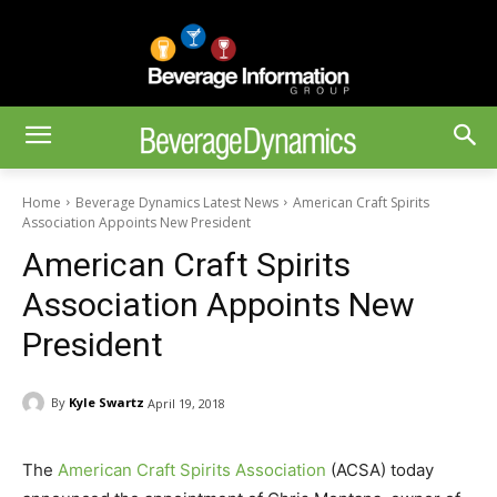
Home
Beverage Dynamics Latest News
American Craft Spirits
Association Appoints New President
American Craft Spirits
Association Appoints New
President
By
Kyle Swartz
April 19, 2018
The
American Craft Spirits Association
(ACSA) today