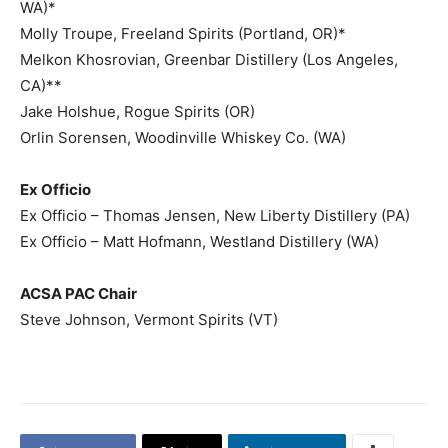
WA)*
Molly Troupe, Freeland Spirits (Portland, OR)*
Melkon Khosrovian, Greenbar Distillery (Los Angeles,
CA)**
Jake Holshue, Rogue Spirits (OR)
Orlin Sorensen, Woodinville Whiskey Co. (WA)
Ex Officio
Ex Officio – Thomas Jensen, New Liberty Distillery (PA)
Ex Officio – Matt Hofmann, Westland Distillery (WA)
ACSA PAC Chair
Steve Johnson, Vermont Spirits (VT)