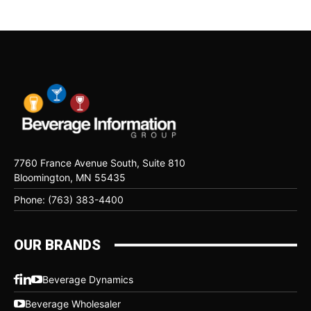
7760 France Avenue South, Suite 810
Bloomington, MN 55435
Phone: (763) 383-4400
OUR BRANDS
Beverage Dynamics
Beverage Wholesaler