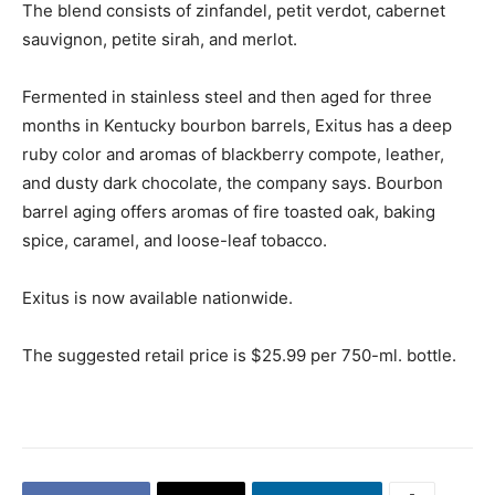
The blend consists of zinfandel, petit verdot, cabernet
sauvignon, petite sirah, and merlot.
Fermented in stainless steel and then aged for three
months in Kentucky bourbon barrels, Exitus has a deep
ruby color and aromas of blackberry compote, leather,
and dusty dark chocolate, the company says. Bourbon
barrel aging offers aromas of fire toasted oak, baking
spice, caramel, and loose-leaf tobacco.
Exitus is now available nationwide.
The suggested retail price is $25.99 per 750-ml. bottle.