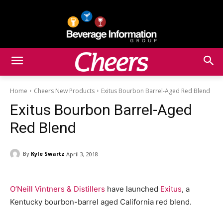
Home
Cheers New Products
Exitus Bourbon Barrel-Aged Red Blend
Exitus Bourbon Barrel-Aged
Red Blend
By
Kyle Swartz
April 3, 2018
O’Neill Vintners & Distillers
have launched
Exitus
, a
Kentucky bourbon-barrel aged California red blend.