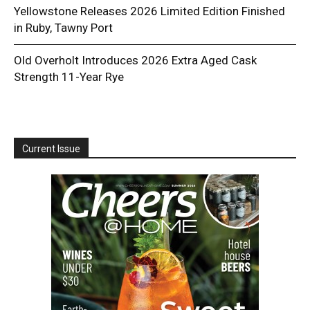
Yellowstone Releases 2026 Limited Edition Finished
in Ruby, Tawny Port
Old Overholt Introduces 2026 Extra Aged Cask
Strength 11-Year Rye
Current Issue