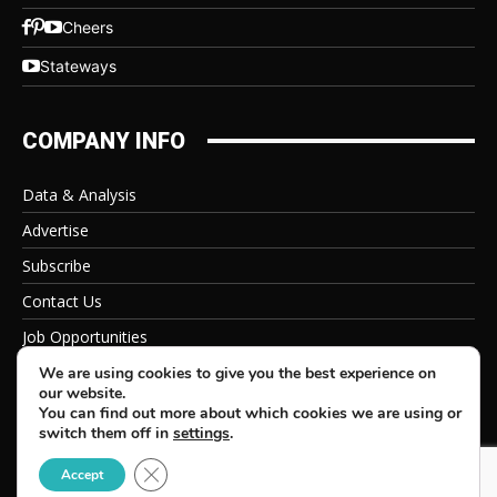
Cheers
Stateways
COMPANY INFO
Data & Analysis
Advertise
Subscribe
Contact Us
Job Opportunities
Privacy Policy
We are using cookies to give you the best experience on
our website.
You can find out more about which cookies we are using or
switch them off in
settings
.
Close GDPR Cookie Banner
© 2026 Beverage Information Group, All Rights Reserved
Accept