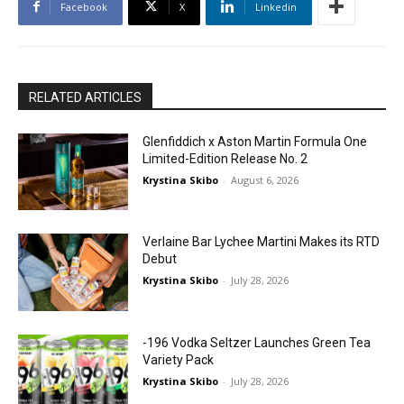
Facebook
X
Linkedin
RELATED ARTICLES
Glenfiddich x Aston Martin Formula One
Limited-Edition Release No. 2
Krystina Skibo
-
August 6, 2026
Verlaine Bar Lychee Martini Makes its RTD
Debut
Krystina Skibo
-
July 28, 2026
-196 Vodka Seltzer Launches Green Tea
Variety Pack
Krystina Skibo
-
July 28, 2026