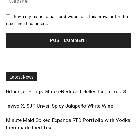
Save my name, email, and website in this browser for the
next time I comment.
Latest News
Bitburger Brings Gluten-Reduced Helles Lager to U.S.
Invivo X, SJP Unveil Spicy Jalapeño White Wine
Minute Maid Spiked Expands RTD Portfolio with Vodka
Lemonade Iced Tea