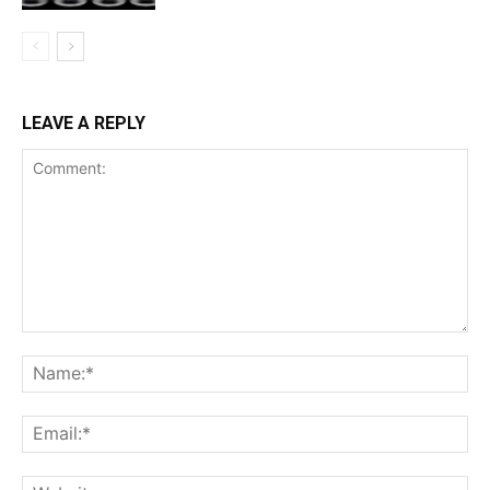
LEAVE A REPLY
Comment:
Na
Ema
Web